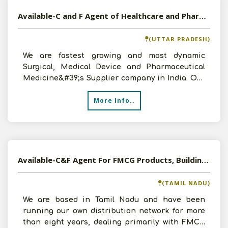
Available-C and F Agent of Healthcare and Pharmaceutical Products in Uttar Pradesh
(UTTAR PRADESH)
We are fastest growing and most dynamic
Surgical, Medical Device and Pharmaceutical
Medicine&#39;s Supplier company in India. Our
annual turnover is a
More Info..
Available-C&F Agent For FMCG Products, Building Materials, Tyres, Medications & Electronics In Tiruchirappalli
(TAMIL NADU)
We are based in Tamil Nadu and have been
running our own distribution network for more
than eight years, dealing primarily with FMCG