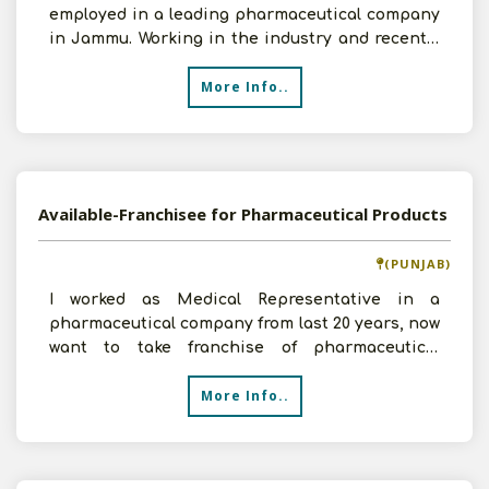
employed in a leading pharmaceutical company
in Jammu. Working in the industry and recently
starting a wholesal
More Info..
Available-Franchisee for Pharmaceutical Products
(PUNJAB)
I worked as Medical Representative in a
pharmaceutical company from last 20 years, now
want to take franchise of pharmaceutical
products in Patiala. H
More Info..