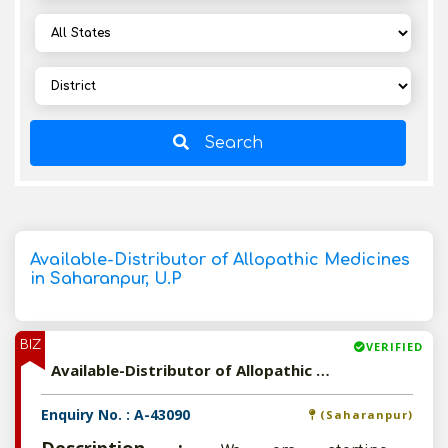
Search
Available-Distributor of Allopathic Medicines
in Saharanpur, U.P
BIZ
VERIFIED
Available-Distributor of Allopathic Medicines in Saharanpur, U.P
Enquiry No. : A-43090
(Saharanpur)