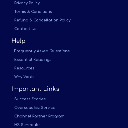
Privacy Policy
Terms & Conditions
Refund & Cancellation Policy
Contact Us
Help
Frequently Asked Questions
Essential Readings
Resources
Why Vanik
Important Links
Success Stories
Overseas Biz Service
Channel Partner Program
HS Schedule