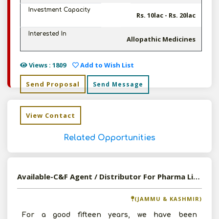
Investment Capacity
Rs. 10lac - Rs. 20lac
Interested In
Allopathic Medicines
Views : 1809
Add to Wish List
Send Proposal
Send Message
View Contact
Related Opportunities
Available-C&F Agent / Distributor For Pharma Like Hospital Disposables & Surgical Supplies In Jammu
(JAMMU & KASHMIR)
For a good fifteen years, we have been