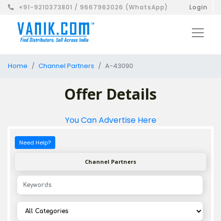
+91-9210373801 / 9667962026 (WhatsApp)
Login
Home
Channel Partners
A-43090
Offer Details
You Can Advertise Here
Need Help?
Channel Partners