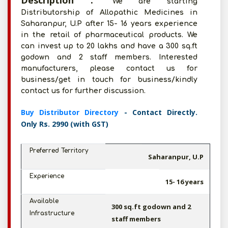
Description :
We are starting
Distributorship of Allopathic Medicines in
Saharanpur, U.P after 15- 16 years experience
in the retail of pharmaceutical products. We
can invest up to 20 lakhs and have a 300 sq.ft
godown and 2 staff members. Interested
manufacturers, please contact us for
business/get in touch for business/kindly
contact us for further discussion.
Buy Distributor Directory
- Contact Directly.
Only Rs. 2990 (with GST)
Preferred Territory
Saharanpur, U.P
Experience
15- 16 years
Available
300 sq.ft godown and 2
Infrastructure
staff members