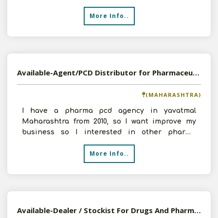
products. We have
More Info..
Available-Agent/PCD Distributor for Pharmaceutical Products
(MAHARASHTRA)
I have a pharma pcd agency in yavatmal
Maharashtra from 2010, so I want improve my
business so I interested in other pharma
company so send me product
More Info..
Available-Dealer / Stockist For Drugs And Pharmaceuticals , Kashmir