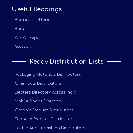
Useful Readings
Business Letters
Blog
Ask An Expert
Glossary
Ready Distribution Lists
Packaging Materials Distributors
Chemicals Distributors
Dealers Directory Across India
Mobile Shops Directory
Organic Product Distributors
Tobacco Product Distributors
Textile And Furnishing Distributors