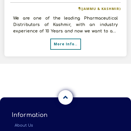
(JAMMU & KASHMIR)
We are one of the leading Pharmaceutical
Distributors of Kashmir, with an industry
experience of 10 Years and now we want to add
new companies to our
More Info..
Information
About Us