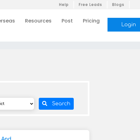
Help
Free Leads
Blogs
rseas
Resources
Post
Pricing
Login
Search
y And