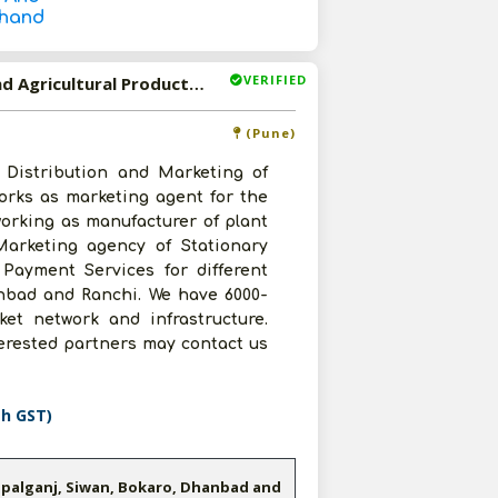
khand
VERIFIED
Available-Distributor/ Marketing Agent For Stationary And Agricultural Products In Maharashtra, Bihar And Jharkhand
(Pune)
 Distribution and Marketing of
orks as marketing agent for the
working as manufacturer of plant
 Marketing agency of Stationary
 Payment Services for different
anbad and Ranchi. We have 6000-
ket network and infrastructure.
terested partners may contact us
th GST)
opalganj, Siwan, Bokaro, Dhanbad and