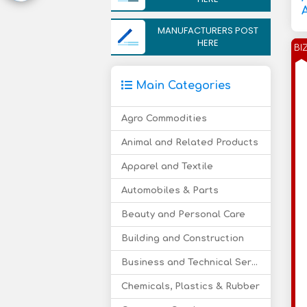
MANUFACTURERS POST
HERE
BI
Main Categories
Agro Commodities
Animal and Related Products
Apparel and Textile
Automobiles & Parts
Beauty and Personal Care
Building and Construction
Business and Technical Services
Chemicals, Plastics & Rubber