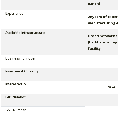
Ranchi
Experience
20 years of Exper
manufacturing A
Available Infrastructure
Broad network a
Jharkhand along 
facility
Business Turnover
Investment Capacity
Interested In
Stati
PAN Number
GST Number