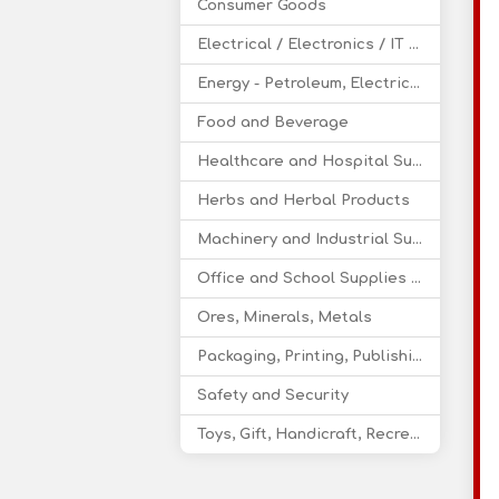
Consumer Goods
Electrical / Electronics / IT / Telecom
Energy - Petroleum, Electricity, Coal, Renewable Energy
Food and Beverage
Healthcare and Hospital Supplies
Herbs and Herbal Products
Machinery and Industrial Supplies
Office and School Supplies Educational Products
Ores, Minerals, Metals
Packaging, Printing, Publishing
Safety and Security
Toys, Gift, Handicraft, Recreational Products