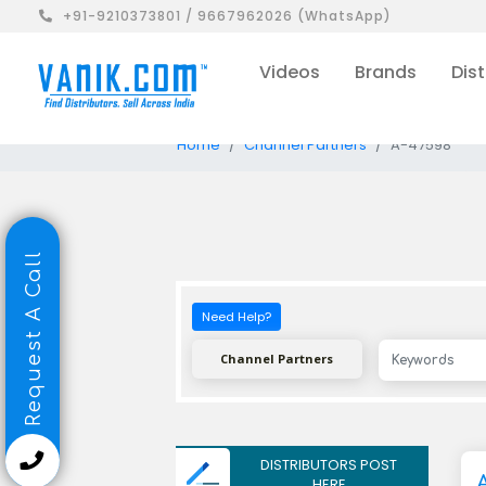
+91-9210373801 / 9667962026 (WhatsApp)
Videos
Brands
Dist
Home
Channel Partners
A-47598
Request A Call
Need Help?
Channel Partners
DISTRIBUTORS POST
HERE