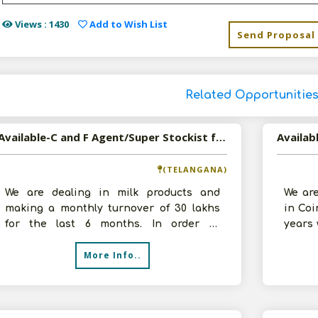
Views : 1430
Add to Wish List
Send Proposal
Related Opportunitie
Available-C and F Agent/Super Stockist for Food and Beverages in Hyderabad, Telangana
(TELANGANA)
We are dealing in milk products and
We are
making a monthly turnover of 30 lakhs
in Coi
for the last 6 months. In order to
years 
diversify our business, we are interested
We are
More Info..