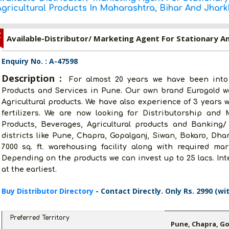
Agricultural Products In Maharashtra, Bihar And Jhar
Z
Enquiry No. : A-47598
Description :
For almost 20 years we have been into
Products and Services in Pune. Our own brand Eurogold w
Agricultural products. We have also experience of 3 years 
fertilizers. We are now looking for Distributorship and
Products, Beverages, Agricultural products and Banking/
districts like Pune, Chapra, Gopalganj, Siwan, Bokaro, Dh
7000 sq. ft. warehousing facility along with required mar
Depending on the products we can invest up to 25 lacs. In
at the earliest.
Buy Distributor Directory
- Contact Directly. Only Rs. 2990 (wi
Preferred Territory
Pune, Chapra, G