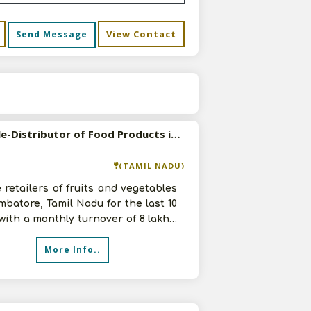
View Contact
Send Message
s
Available-Distributor of Food Products in Coimbatore, Tamil Nadu
(TAMIL NADU)
 retailers of fruits and vegetables
mbatore, Tamil Nadu for the last 10
with a monthly turnover of 8 lakhs.
 venturing into di
More Info..