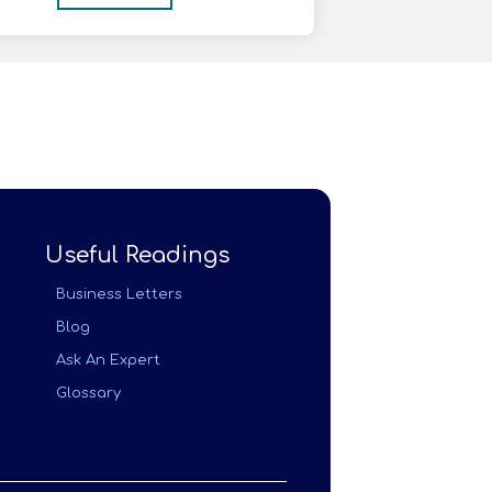
Useful Readings
Business Letters
Blog
Ask An Expert
Glossary