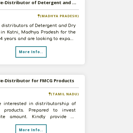
Available-Distributor of Detergent and Dry Fruits in Katni, Madhya Pradesh
(MADHYA PRADESH)
 distributors of Detergent and Dry
 in Katni, Madhya Pradesh for the
-4 years and are looking to expand
n investment of 5-10 l
More Info..
le-Distributor for FMCG Products
(TAMIL NADU)
 interested in distributorship of
products. Prepared to invest
site amount. Kindly provide all
s related to it plus terms and c
More Info..