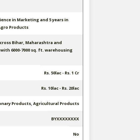
ience in Marketing and 5 years in
gro Products
cross Bihar, Maharashtra and
with 6000-7000 sq. ft. warehousing
Rs. 50lac - Rs. 1 Cr
Rs. 10lac - Rs. 20lac
onary Products, Agricultural Products
BYXXXXXXXX
No