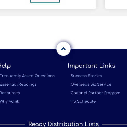
Help
Important Links
Frequently Asked Questions
Success Stories
Essential Readings
Overseas Biz Service
Resources
Channel Partner Program
Why Vanik
HS Schedule
Ready Distribution Lists