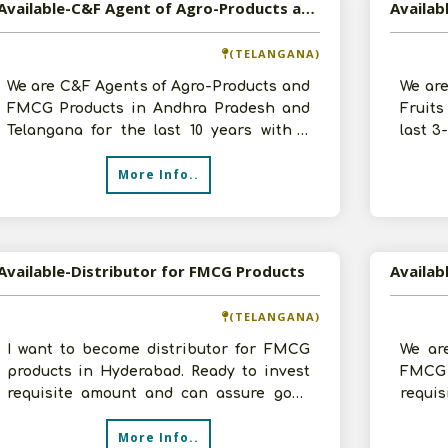
Available-C&F Agent of Agro-Products and FMCG Products in Andhra Pradesh and Telangana
(TELANGANA)
We are C&F Agents of Agro-Products and
We are
FMCG Products in Andhra Pradesh and
Fruits
Telangana for the last 10 years with a
last 3
turnover of about 5-10 lakhs. We wan
with a
More Info..
Available-Distributor for FMCG Products
Availab
(TELANGANA)
I want to become distributor for FMCG
We are
products in Hyderabad. Ready to invest
FMCG 
requisite amount and can assure good
requi
amount of sales volume. Please cont
detail
More Info..