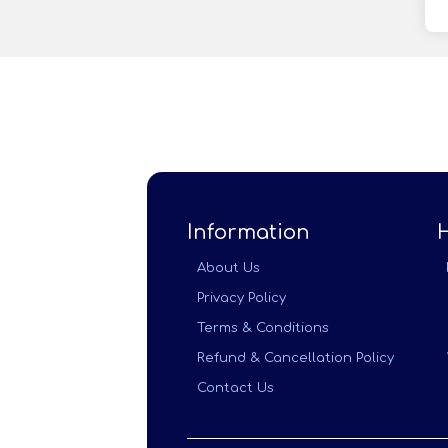
Information
About Us
Privacy Policy
Terms & Conditions
Refund & Cancellation Policy
Contact Us