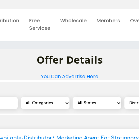
ribution
Free
Wholesale
Members
Ove
Services
Offer Details
You Can Advertise Here
Available-Distributor/ Marketing Agent For Stationar