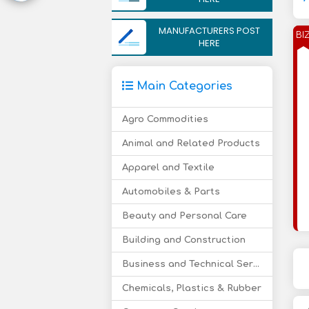
MANUFACTURERS POST
BI
HERE
Main Categories
Agro Commodities
Animal and Related Products
Apparel and Textile
Automobiles & Parts
Beauty and Personal Care
Building and Construction
Business and Technical Services
Chemicals, Plastics & Rubber