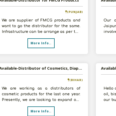
Available-Distributor for FMCG Products
(PUNJAB)
We are supplier of FMCG products and
Our o
want to go the distributor for the same.
Jaipu
Infrastructure can be arrange as per the
invol
requirement of company. Prepare
sales 
More Info..
Available-Distributor of Cosmetics, Diapers, Beauty Products in Siwan, Bihar
(BIHAR)
We are working as a distributors of
Hello 
cosmetic products for the last one year.
oil, b
Presently, we are looking to expand our
our bu
business and take Distributorship
House
More Info..