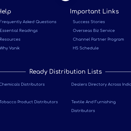
Help
Important Links
Frequently Asked Questions
Success Stories
Essential Readings
Overseas Biz Service
Resources
Channel Partner Program
Why Vanik
HS Schedule
Ready Distribution Lists
Chemicals Distributors
Dealers Directory Across Indi
Tobacco Product Distributors
Textile And Furnishing
Distributors