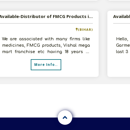
Available-Distributor of FMCG Products in Jamui, Bihar
(BIHAR)
We are associated with many firms like
Hello
medicines, FMCG products, Vishal mega
Garme
mart franchise etc having 18 years of
last 3
experience in the business. Our ove
furthe
More Info..