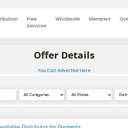
ribution
Free
Wholesale
Members
Ove
Services
Offer Details
You Can Advertise Here
Available-Distributor for Garments