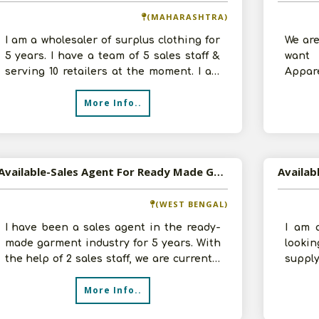
(MAHARASHTRA)
I am a wholesaler of surplus clothing for
We are
5 years. I have a team of 5 sales staff &
want 
serving 10 retailers at the moment. I am
Appare
ready to invest Rs. 50 th
sq.ft.
More Info..
Available-Sales Agent For Ready Made Garment In Kolkata
(WEST BENGAL)
I have been a sales agent in the ready-
I am 
made garment industry for 5 years. With
looki
the help of 2 sales staff, we are currently
suppl
serving 50 retailers at the
We hav
More Info..