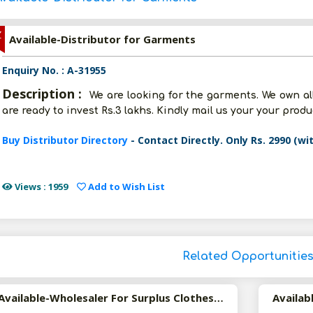
Z
Available-Distributor for Garments
Enquiry No. : A-31955
Description :
We are looking for the garments. We own all 
are ready to invest Rs.3 lakhs. Kindly mail us your your prod
Buy Distributor Directory
- Contact Directly. Only Rs. 2990 (wi
Views : 1959
Add to Wish List
Related Opportunitie
Available-Wholesaler For Surplus Clothes In Mumbai.