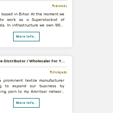
(BIHAR)
 based in Bihar. At the moment we
to work as a Superstockist of
ls. In infrastructure we own 10000
 godown and 8-10 staffs. For
More Info..
Available-Distributor / Wholesaler For Yarn & Garments In Amritsar
(PUNJAB)
a prominent textile manufacturer
ng to expand our business by
ying yarn to my Amritsar network.
e a 20,000 square foot warehouse,
More Info..