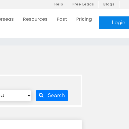
Help
Free Leads
Blogs
rseas
Resources
Post
Pricing
Login
Search