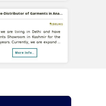
Available-Distributor of Garments in Anantnag, Jammu & Kashmir
(DELHI)
, we are living in Delhi and have
nts Showroom in Kashmir for the
 years. Currently, we are expand it
r and add more products re
More Info..