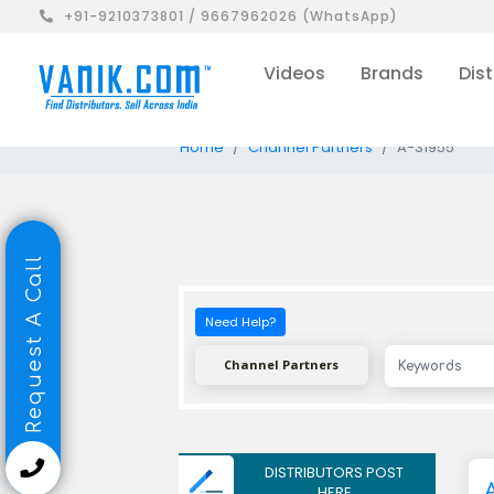
+91-9210373801 / 9667962026 (WhatsApp)
Videos
Brands
Dist
Home
Channel Partners
A-31955
Request A Call
Need Help?
Channel Partners
DISTRIBUTORS POST
HERE