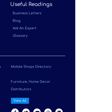
Useful Readings
Business Letters
Blog
Ask An Expert
Glossary
a
Mobile Shops Directory
Furniture, Home Decor
Distributors
View All