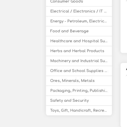
Consumer Goods
Electrical / Electronics / IT / Telecom
Energy - Petroleum, Electricity, Coal, Renewable Energy
Food and Beverage
Healthcare and Hospital Supplies
Herbs and Herbal Products
Machinery and Industrial Supplies
Office and School Supplies Educational Products
Ores, Minerals, Metals
Packaging, Printing, Publishing
Safety and Security
Toys, Gift, Handicraft, Recreational Products