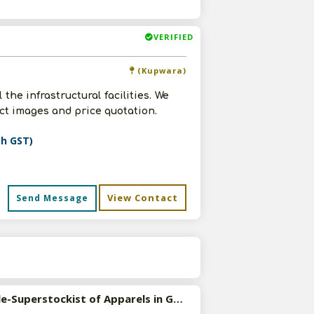
VERIFIED
(Kupwara)
the infrastructural facilities. We
uct images and price quotation.
th GST)
View Contact
Send Message
s
Available-Superstockist of Apparels in Gaya, Bihar