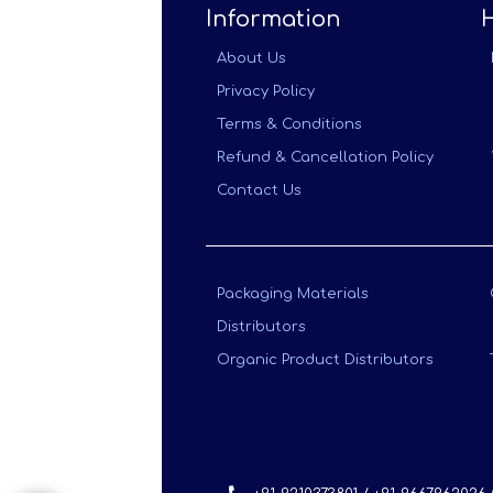
Information
About Us
Privacy Policy
Terms & Conditions
Refund & Cancellation Policy
Contact Us
Packaging Materials
Distributors
Organic Product Distributors