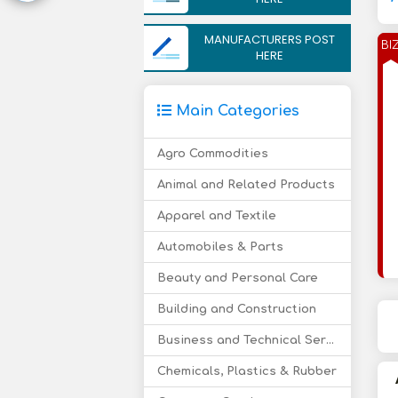
MANUFACTURERS POST
BI
HERE
Main Categories
Agro Commodities
Animal and Related Products
Apparel and Textile
Automobiles & Parts
Beauty and Personal Care
Building and Construction
Business and Technical Services
Chemicals, Plastics & Rubber