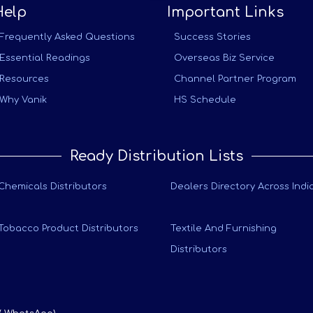
Help
Important Links
Frequently Asked Questions
Success Stories
Essential Readings
Overseas Biz Service
Resources
Channel Partner Program
Why Vanik
HS Schedule
Ready Distribution Lists
Chemicals Distributors
Dealers Directory Across Indi
Tobacco Product Distributors
Textile And Furnishing
Distributors