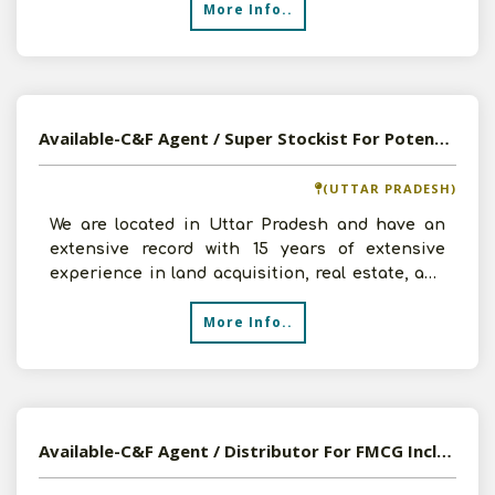
More Info..
Available-C&F Agent / Super Stockist For Potential Household Commodities & Pharmaceutical Supplies In Lucknow
(UTTAR PRADESH)
We are located in Uttar Pradesh and have an
extensive record with 15 years of extensive
experience in land acquisition, real estate, and
construction.
More Info..
Available-C&F Agent / Distributor For FMCG Including Cosmetics In Ranchi