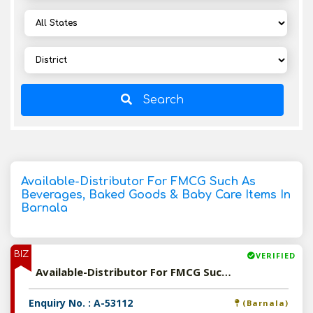
Search
Available-Distributor For FMCG Such As
Beverages, Baked Goods & Baby Care Items In
Barnala
BIZ
VERIFIED
Available-Distributor For FMCG Such As Beverages, Baked Goods & Baby Care Items In Barnala
Enquiry No. : A-53112
(Barnala)