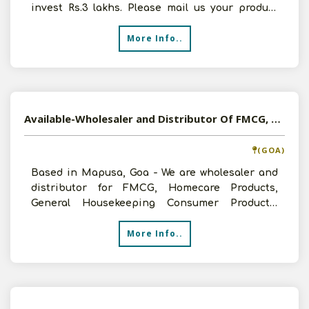
invest Rs.3 lakhs. Please mail us your product
list and pri
More Info..
Available-Wholesaler and Distributor Of FMCG, Cleaning Products, Food And Beverage In Mapusa, Goa
(GOA)
Based in Mapusa, Goa - We are wholesaler and
distributor for FMCG, Homecare Products,
General Housekeeping Consumer Products,
Disposable and Edible Oi
More Info..