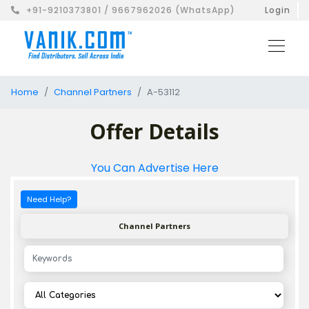
+91-9210373801 / 9667962026 (WhatsApp)
Login
Home
Channel Partners
A-53112
Offer Details
You Can Advertise Here
Need Help?
Channel Partners