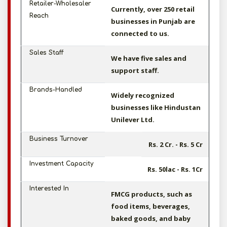
Retailer-Wholesaler
Currently, over 250 retail
Reach
businesses in Punjab are
connected to us.
Sales Staff
We have five sales and
support staff.
Brands-Handled
Widely recognized
businesses like Hindustan
Unilever Ltd.
Business Turnover
Rs. 2 Cr. - Rs. 5 Cr
Investment Capacity
Rs. 50lac - Rs. 1Cr
Interested In
FMCG products, such as
food items, beverages,
baked goods, and baby