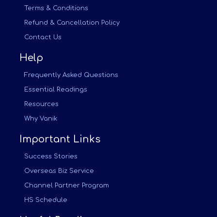
Terms & Conditions
Refund & Cancellation Policy
Contact Us
Help
Frequently Asked Questions
Essential Readings
Resources
Why Vanik
Important Links
Success Stories
Overseas Biz Service
Channel Partner Program
HS Schedule