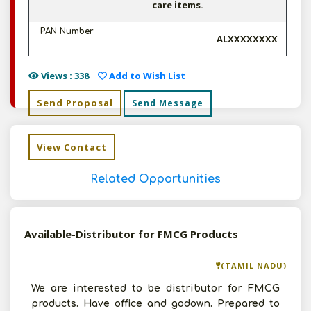
care items.
PAN Number
ALXXXXXXXX
Views : 338
Add to Wish List
Send Proposal
Send Message
View Contact
Related Opportunities
Available-Distributor for FMCG Products
(TAMIL NADU)
We are interested to be distributor for FMCG
products. Have office and godown. Prepared to