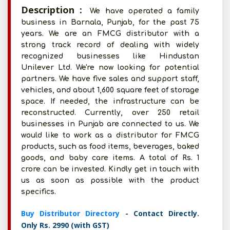
Description :
We have operated a family
business in Barnala, Punjab, for the past 75
years. We are an FMCG distributor with a
strong track record of dealing with widely
recognized businesses like Hindustan
Unilever Ltd. We're now looking for potential
partners. We have five sales and support staff,
vehicles, and about 1,600 square feet of storage
space. If needed, the infrastructure can be
reconstructed. Currently, over 250 retail
businesses in Punjab are connected to us. We
would like to work as a distributor for FMCG
products, such as food items, beverages, baked
goods, and baby care items. A total of Rs. 1
crore can be invested. Kindly get in touch with
us as soon as possible with the product
specifics.
Buy Distributor Directory
- Contact Directly.
Only Rs. 2990 (with GST)