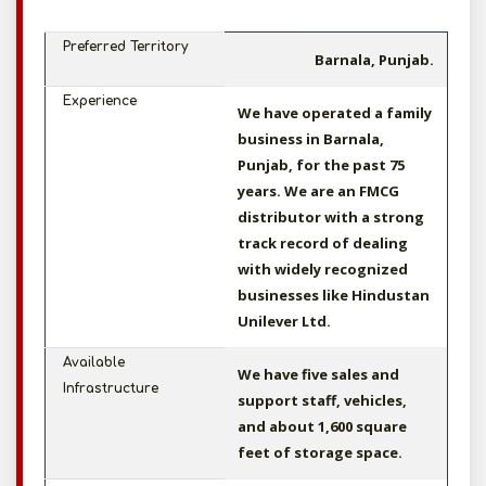
Preferred Territory
Barnala, Punjab.
Experience
We have operated a family
business in Barnala,
Punjab, for the past 75
years. We are an FMCG
distributor with a strong
track record of dealing
with widely recognized
businesses like Hindustan
Unilever Ltd.
Available
We have five sales and
Infrastructure
support staff, vehicles,
and about 1,600 square
feet of storage space.