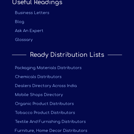
Useful Readings
Business Letters
Blog
Ask An Expert
Glossary
Ready Distribution Lists
Packaging Materials Distributors
Chemicals Distributors
Dealers Directory Across India
Mobile Shops Directory
Organic Product Distributors
Tobacco Product Distributors
Textile And Furnishing Distributors
Furniture, Home Decor Distributors