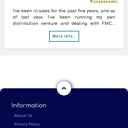
(JHARKHAND)
I've been in sales for the past five years, and as
of last year, I've been running my own
distribution venture and dealing with FMCG
products. Now see
More Info..
Information
About Us
Privacy Policy