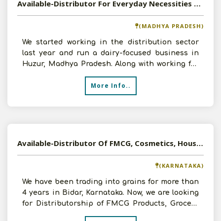
Available-Distributor For Everyday Necessities Like Groceries, Beverages & Dairy Items In Huzur
(MADHYA PRADESH)
We started working in the distribution sector
last year and run a dairy-focused business in
Huzur, Madhya Pradesh. Along with working for
well-known c
More Info..
Available-Distributor Of FMCG, Cosmetics, Household Goods In Karnataka
(KARNATAKA)
We have been trading into grains for more than
4 years in Bidar, Karnataka. Now, we are looking
for Distributorship of FMCG Products, Grocery
Items, H