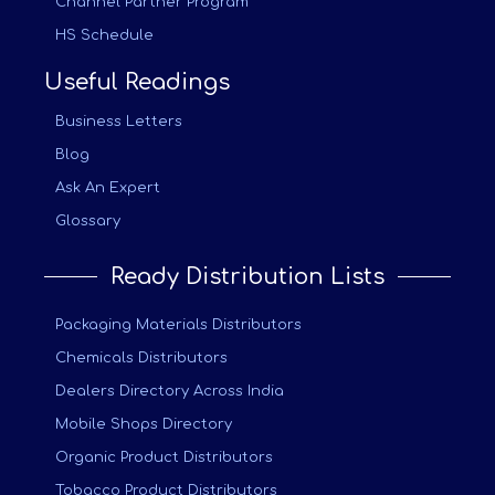
Channel Partner Program
HS Schedule
Useful Readings
Business Letters
Blog
Ask An Expert
Glossary
Ready Distribution Lists
Packaging Materials Distributors
Chemicals Distributors
Dealers Directory Across India
Mobile Shops Directory
Organic Product Distributors
Tobacco Product Distributors