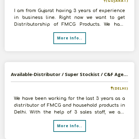
(GUJARAT)
I am from Gujarat having 3 years of experience
in business line. Right now we want to get
Distributorship of FMCG Products. We have
godown, staffs and
More Info..
Available-Distributor / Super Stockist / C&F Agent For FMCG & Personal Care & Cosmetic Products In Delhi
(DELHI)
We have been working for the last 3 years as a
distributor of FMCG and household products in
Delhi. With the help of 3 sales staff, we are
currently s
More Info..