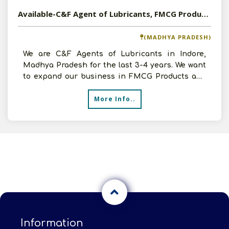
Available-C&F Agent of Lubricants, FMCG Products and Electrical Products in Indore, Madhya Pradesh
(MADHYA PRADESH)
We are C&F Agents of Lubricants in Indore,
Madhya Pradesh for the last 3-4 years. We want
to expand our business in FMCG Products and
Electrical Produ
More Info..
Information