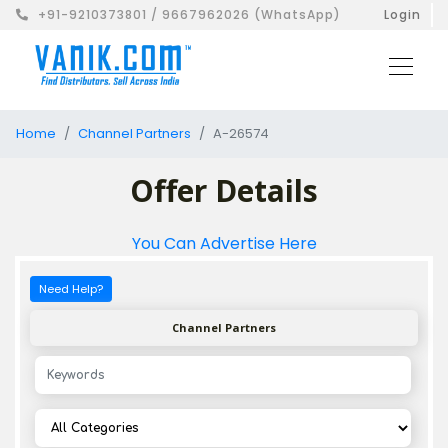
+91-9210373801 / 9667962026 (WhatsApp)
Login
Home
Channel Partners
A-26574
Offer Details
You Can Advertise Here
Need Help?
Channel Partners