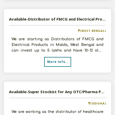
Available-Distributor of FMCG and Electrical Products in Malda, West Bengal
(WEST BENGAL)
We are starting as Distributors of FMCG and
Electrical Products in Malda, West Bengal and
can invest up to 5 lakhs and have 10-12 staff
members and wi
More Info..
Available-Super Stockist for Any OTC/Pharma Products in Sambalpur, Odisha
(ODISHA)
We are working as the distributor of healthcare