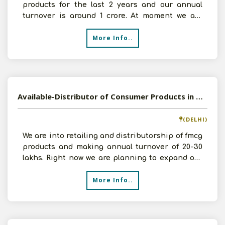
products for the last 2 years and our annual
turnover is around 1 crore. At moment we are
interested i
More Info..
Available-Distributor of Consumer Products in Delhi NCR
(DELHI)
We are into retailing and distributorship of fmcg
products and making annual turnover of 20-30
lakhs. Right now we are planning to expand our
business
More Info..