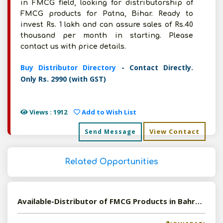
in FMCG field, looking for distributorship of
FMCG products for Patna, Bihar. Ready to
invest Rs. 1 lakh and can assure sales of Rs.40
thousand per month in starting. Please
contact us with price details.
Buy Distributor Directory
- Contact Directly.
Only Rs. 2990 (with GST)
Views : 1912
Add to Wish List
View Contact
Send Message
Related Opportunities
Available-Distributor of FMCG Products in Bahruch, Gujarat