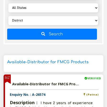
Search
Available-Distributor for FMCG Products
BIZ
VERIFIED
Available-Distributor for FMCG Products
Enquiry No. : A-26574
(Patna)
Description :
I have 2 years of experience