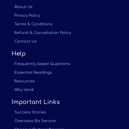
About Us
Privacy Policy
Terms & Conditions
Refund & Cancellation Policy
Contact Us
Help
Frequently Asked Questions
Essential Readings
Resources
Why Vanik
Important Links
Success Stories
Overseas Biz Service