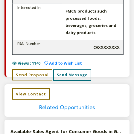
Interested In
FMCG products such
processed foods,
beverages, groceries and
dairy products.
PAN Number
CVXXXXXXXX
Views : 1140
Add to Wish List
Send Proposal
Send Message
View Contact
Related Opportunities
Available-Sales Agent for Consumer Goods in Gmc, Assam