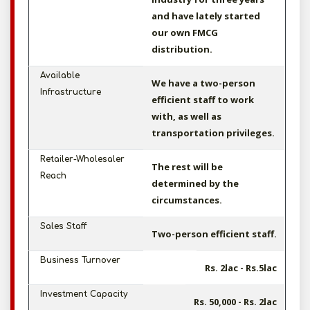
and have lately started
our own FMCG
distribution.
Available
We have a two-person
Infrastructure
efficient staff to work
with, as well as
transportation privileges.
Retailer-Wholesaler
The rest will be
Reach
determined by the
circumstances.
Sales Staff
Two-person efficient staff.
Business Turnover
Rs. 2lac - Rs.5lac
Investment Capacity
Rs. 50,000 - Rs. 2lac