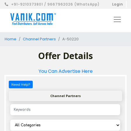
+91-9210373801 / 9667962026 (WhatsApp)
Login
Home
Channel Partners
A-50220
Offer Details
You Can Advertise Here
Need Help?
Channel Partners