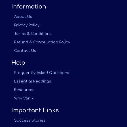
Information
About Us
Privacy Policy
Terms & Conditions
Refund & Cancellation Policy
Contact Us
Help
Frequently Asked Questions
Essential Readings
Resources
Why Vanik
Important Links
Success Stories