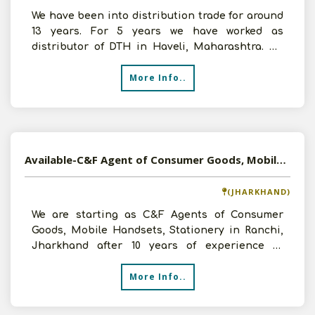
We have been into distribution trade for around
13 years. For 5 years we have worked as
distributor of DTH in Haveli, Maharashtra. We
are now looking
More Info..
Available-C&F Agent of Consumer Goods, Mobile Handsets, Stationery in Ranchi, Jharkhand
(JHARKHAND)
We are starting as C&F Agents of Consumer
Goods, Mobile Handsets, Stationery in Ranchi,
Jharkhand after 10 years of experience in
International Sales
More Info..