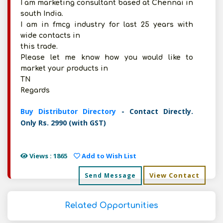
I am marketing consultant based at Chennai in
south India.
I am in fmcg industry for last 25 years with
wide contacts in
this trade.
Please let me know how you would like to
market your products in
TN
Regards
Buy Distributor Directory
- Contact Directly.
Only Rs. 2990 (with GST)
Views : 1865
Add to Wish List
View Contact
Send Message
Related Opportunities