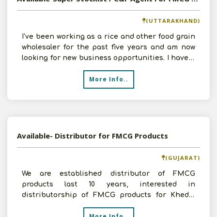
(UTTARAKHAND)
I've been working as a rice and other food grain
wholesaler for the past five years and am now
looking for new business opportunities. I have a
1000-s
More Info..
Available- Distributor for FMCG Products
(GUJARAT)
We are established distributor of FMCG
products last 10 years, interested in
distributorship of FMCG products for Kheda,
Nadiad and Anand districts.
More Info..