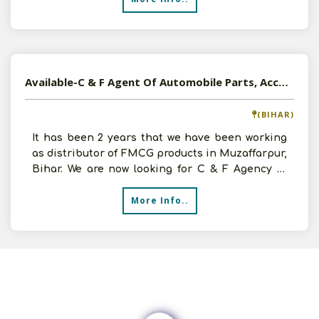
Available-C & F Agent Of Automobile Parts, Accessories, IT Products In North Bihar
(BIHAR)
It has been 2 years that we have been working
as distributor of FMCG products in Muzaffarpur,
Bihar. We are now looking for C & F Agency of
good produ
More Info..