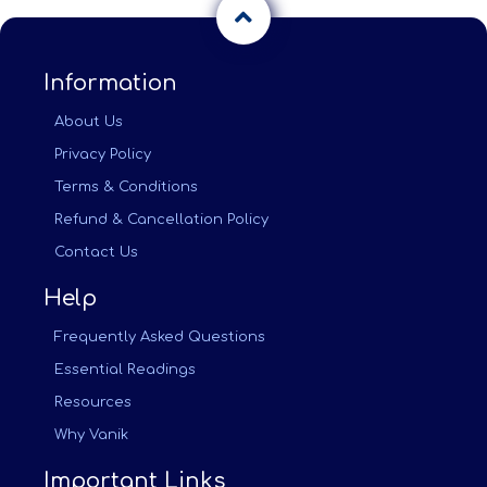
Information
About Us
Privacy Policy
Terms & Conditions
Refund & Cancellation Policy
Contact Us
Help
Frequently Asked Questions
Essential Readings
Resources
Why Vanik
Important Links