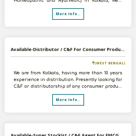
Homeopathic and Ayurvedic) in Kolkata, West
Bengal for the last 3-4 ye
More Info..
Available-Distributor / C&F For Consumer Products In Kolkata, West Bengal
(WEST BENGAL)
We are from Kolkata, having more than 10 years
experience in distribution. Presently looking for
C&F or distributorship of any consumer product
with g
More Info..
Available-Super Stockist / C&F Agent For FMCG Products In Dehradun