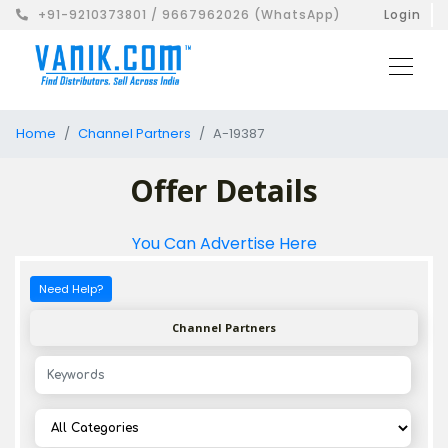
+91-9210373801 / 9667962026 (WhatsApp)
Login
Home
Channel Partners
A-19387
Offer Details
You Can Advertise Here
Need Help?
Channel Partners