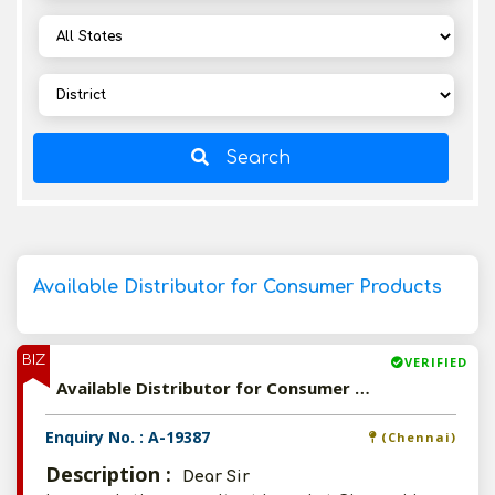
Search
Available Distributor for Consumer Products
BIZ
VERIFIED
Available Distributor for Consumer Products
Enquiry No. : A-19387
(Chennai)
Description :
Dear Sir