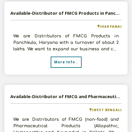
Available-Distributor of FMCG Products in Panchkula, Haryana
(HARYANA)
We are Distributors of FMCG Products in
Panchkula, Haryana with a turnover of about 2
lakhs. We want to expand our business and can
invest up to 2 lak
More Info..
Available-Distributor of FMCG and Pharmaceutical Products in Kolkata, West Bengal
(WEST BENGAL)
We are Distributors of FMCG (non-food) and
Pharmaceutical Products (Allopathic,