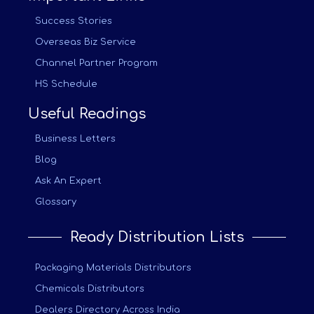
Success Stories
Overseas Biz Service
Channel Partner Program
HS Schedule
Useful Readings
Business Letters
Blog
Ask An Expert
Glossary
Ready Distribution Lists
Packaging Materials Distributors
Chemicals Distributors
Dealers Directory Across India