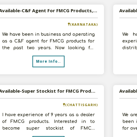
Available-C&F Agent For FMCG Products, Processed Foods & Groceries In Hubli
(KARNATAKA)
We have been in business and operating
We ha
as a C&F agent for FMCG products for
expe
the past two years. Now looking for
distri
potential growth opportunities. We do
space,
More Info..
trans
Available-Super Stockist for FMCG Products
(CHATTISGARH)
I have experience of 9 years as a dealer
We ar
of FMCG products. Interested in to
been 
become super stockist of FMCG
for ov
products for Bilaspur. Having necessary
vast k