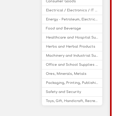
Consumer Goods
Electrical / Electronics / IT / Telecom
Energy - Petroleum, Electricity, Coal, Renewable Energy
Food and Beverage
Healthcare and Hospital Supplies
Herbs and Herbal Products
Machinery and Industrial Supplies
Office and School Supplies Educational Products
Ores, Minerals, Metals
Packaging, Printing, Publishing
Safety and Security
Toys, Gift, Handicraft, Recreational Products