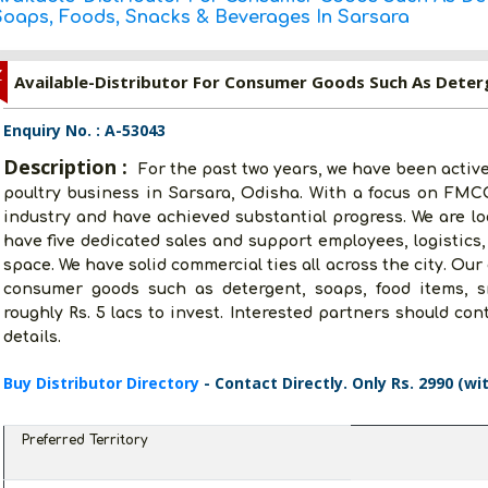
Soaps, Foods, Snacks & Beverages In Sarsara
Z
Enquiry No. : A-53043
Description :
For the past two years, we have been active
poultry business in Sarsara, Odisha. With a focus on FMCG,
industry and have achieved substantial progress. We are lo
have five dedicated sales and support employees, logistics,
space. We have solid commercial ties all across the city. Our
consumer goods such as detergent, soaps, food items, 
roughly Rs. 5 lacs to invest. Interested partners should co
details.
Buy Distributor Directory
- Contact Directly. Only Rs. 2990 (wi
Preferred Territory