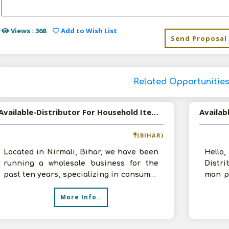
Views : 368
Add to Wish List
Send Proposal
Related Opportunitie
Available-Distributor For Household Items Like Food, Snacks, Groceries & Beverages In Nirmali
(BIHAR)
Located in Nirmali, Bihar, we have been
Hello
running a wholesale business for the
Distr
past ten years, specializing in consumer
man p
goods. We are searching for new
Initial
More Info..