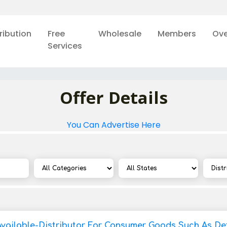
ribution
Free
Wholesale
Members
Ove
Services
Offer Details
You Can Advertise Here
Available-Distributor For Consumer Goods Such As De