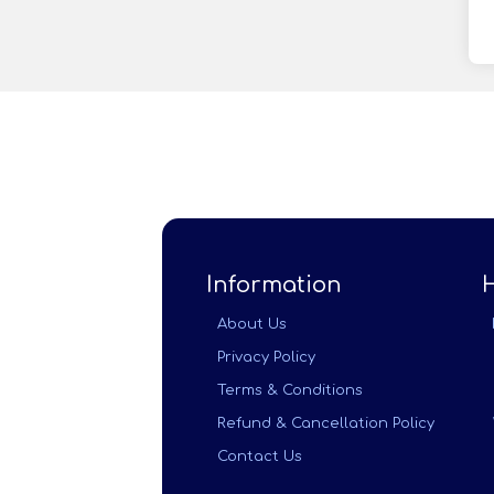
Information
About Us
Privacy Policy
Terms & Conditions
Refund & Cancellation Policy
Contact Us