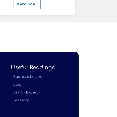
More Info..
Useful Readings
Business Letters
Blog
Ask An Expert
Glossary