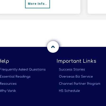
More Info..
infr
Help
Important Links
Frequently Asked Questions
Success Stories
Essential Readings
Overseas Biz Service
Resources
Channel Partner Program
Why Vanik
HS Schedule