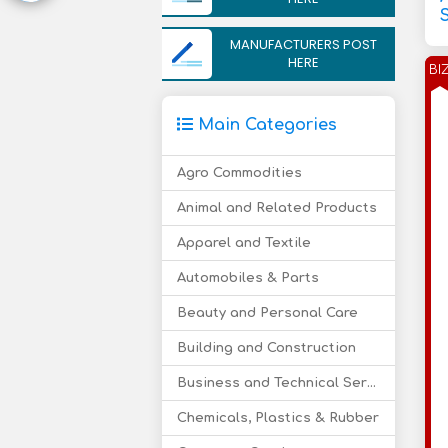
MANUFACTURERS POST
HERE
BI
Main Categories
Agro Commodities
Animal and Related Products
Apparel and Textile
Automobiles & Parts
Beauty and Personal Care
Building and Construction
Business and Technical Services
Chemicals, Plastics & Rubber