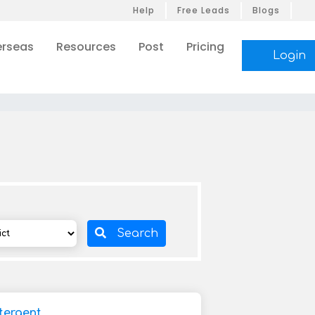
Help
Free Leads
Blogs
rseas
Resources
Post
Pricing
Login
Search
tergent,