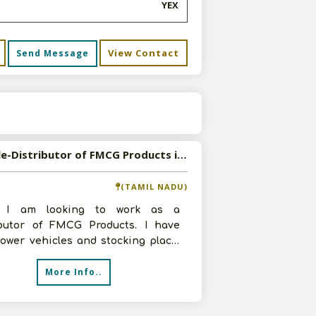
YEX
View Contact
Send Message
s
Available-Distributor of FMCG Products in Coimbatore, Tamil Nadu
(TAMIL NADU)
, I am looking to work as a
ibutor of FMCG Products. I have
ower vehicles and stocking place.
ly, I can invest up to 2 lakhs. Pl
More Info..