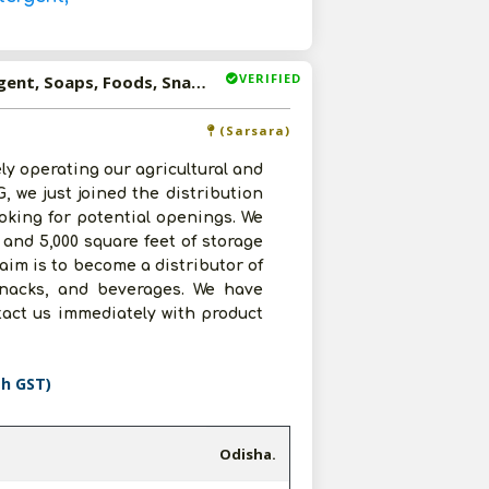
VERIFIED
Available-Distributor For Consumer Goods Such As Detergent, Soaps, Foods, Snacks & Beverages In Sarsara
(Sarsara)
ly operating our agricultural and
 we just joined the distribution
oking for potential openings. We
 and 5,000 square feet of storage
 aim is to become a distributor of
snacks, and beverages. We have
ntact us immediately with product
th GST)
Odisha.