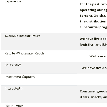
Experience
For the past two
operating our ag
Sarsara, Odisha.
the distribution
substantial prog
Available Infrastructure
We have five ded
logistics, and 5,
Retailer-Wholesaler Reach
We have sol
Sales Staff
We have five de
Investment Capacity
Interested In
Consumer goods 
items, snacks, a
PAN Number