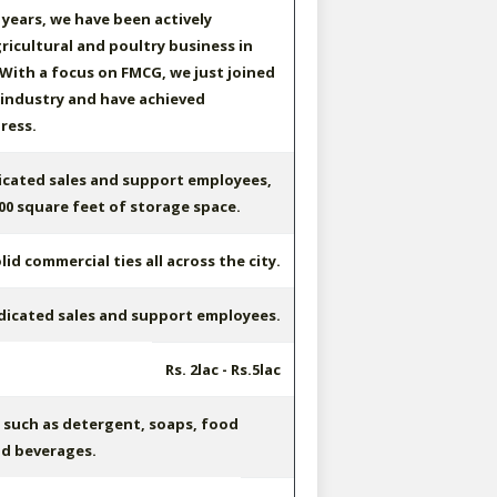
 years, we have been actively
ricultural and poultry business in
 With a focus on FMCG, we just joined
 industry and have achieved
ress.
icated sales and support employees,
000 square feet of storage space.
id commercial ties all across the city.
dicated sales and support employees.
Rs. 2lac - Rs.5lac
such as detergent, soaps, food
nd beverages.