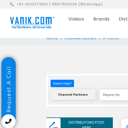
+91-9210373801 / 9667962026 (WhatsApp)
Videos
Brands
Dist
Home
Channel Partners
A-53043
Request A Call
Need Help?
Channel Partners
DISTRIBUTORS POST
HERE