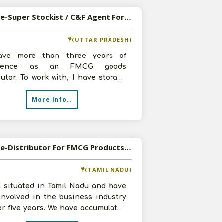
Available-Super Stockist / C&F Agent For FMCG In Lucknow
(UTTAR PRADESH)
ve more than three years of
rience as an FMCG goods
butor. To work with, I have storage
 a team of two skilled workers, and
More Info..
Available-Distributor For FMCG Products, Including Confectionery, Cookies & Stationery Supplies In Arani
(TAMIL NADU)
e situated in Tamil Nadu and have
involved in the business industry
er five years. We have accumulated
nowledge and considerable