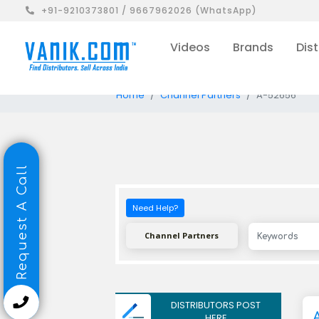
+91-9210373801 / 9667962026 (WhatsApp)
Videos
Brands
Dist
Home
Channel Partners
A-52656
Request A Call
Need Help?
Channel Partners
DISTRIBUTORS POST
HERE