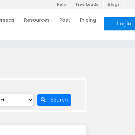
Help
Free Leads
Blogs
rseas
Resources
Post
Pricing
Login
Search