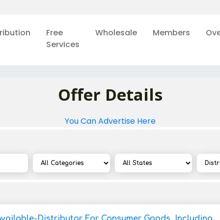
ribution
Free
Wholesale
Members
Ove
Services
Offer Details
You Can Advertise Here
Available-Distributor For Consumer Goods, Including