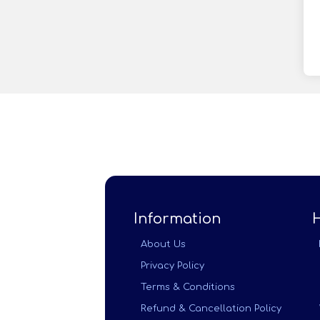
Information
About Us
Privacy Policy
Terms & Conditions
Refund & Cancellation Policy