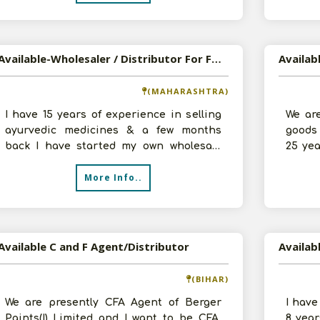
Available-Wholesaler / Distributor For FMCG, Packed Food, Herbal Products & Ayurvedic Medicines In Dombivli
(MAHARASHTRA)
I have 15 years of experience in selling
We ar
ayurvedic medicines & a few months
goods 
back I have started my own wholesale
25 ye
shop of ayurvedic medicines. At pres
starte
More Info..
Available C and F Agent/Distributor
(BIHAR)
We are presently CFA Agent of Berger
I have
Paints(I) Limited and I want to be CFA,
8 year