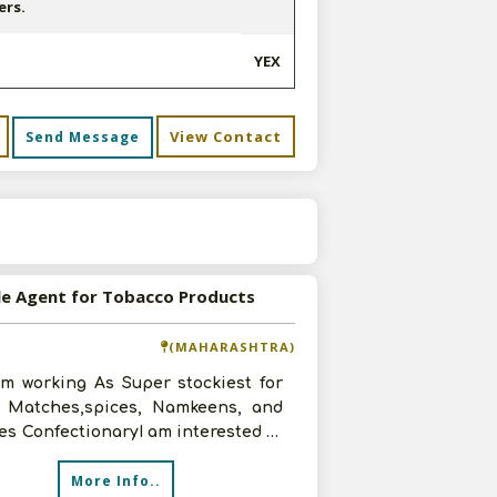
ers.
YEX
View Contact
Send Message
s
le Agent for Tobacco Products
(MAHARASHTRA)
am working As Super stockiest for
y Matches,spices, Namkeens, and
pes ConfectionaryI am interested in
g with you for
More Info..