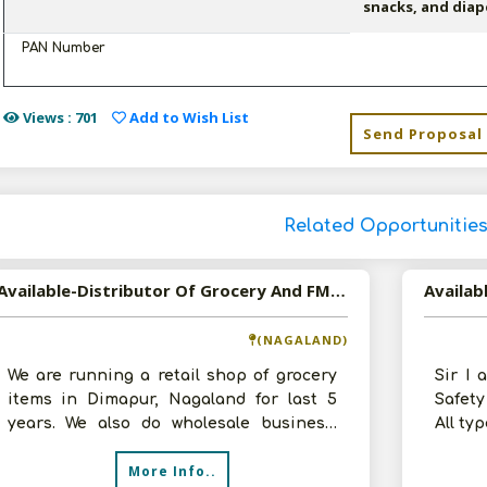
snacks, and diap
PAN Number
Views : 701
Add to Wish List
Send Proposal
Related Opportunitie
Available-Distributor Of Grocery And FMCG Products In Dimapur, Nagaland
Availab
(NAGALAND)
We are running a retail shop of grocery
Sir I 
items in Dimapur, Nagaland for last 5
Safet
years. We also do wholesale business.
All ty
Have 100 sq ft godown and shop, se
workin
More Info..