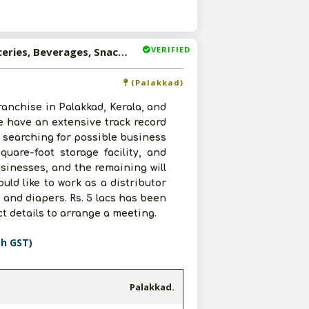
VERIFIED
Available-Distributor For Consumer Goods, Including Groceries, Beverages, Snacks & Diapers In Palakkad
(Palakkad)
ranchise in Palakkad, Kerala, and
e have an extensive track record
w searching for possible business
quare-foot storage facility, and
usinesses, and the remaining will
uld like to work as a distributor
 and diapers. Rs. 5 lacs has been
ct details to arrange a meeting.
th GST)
Palakkad.