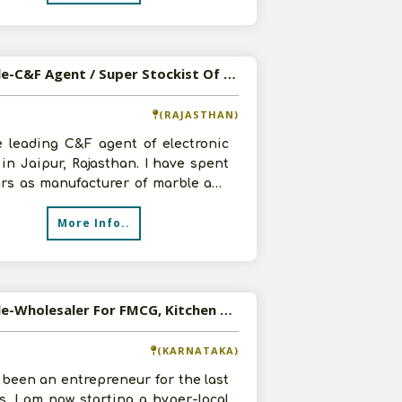
Available-C&F Agent / Super Stockist Of Electronic Goods In Jaipur, Rajasthan
(RAJASTHAN)
e leading C&F agent of electronic
in Jaipur, Rajasthan. I have spent
ars as manufacturer of marble and
d as distributor for last
More Info..
Available-Wholesaler For FMCG, Kitchen Appliances, Baby Products & Packed Food In Bangalore South
(KARNATAKA)
 been an entrepreneur for the last
s. I am now starting a hyper-local