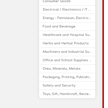
Consumer Goods
Electrical / Electronics / IT / Telecom
Energy - Petroleum, Electricity, Coal, Renewable Energy
Food and Beverage
Healthcare and Hospital Supplies
Herbs and Herbal Products
Machinery and Industrial Supplies
Office and School Supplies Educational Products
Ores, Minerals, Metals
Packaging, Printing, Publishing
Safety and Security
Toys, Gift, Handicraft, Recreational Products