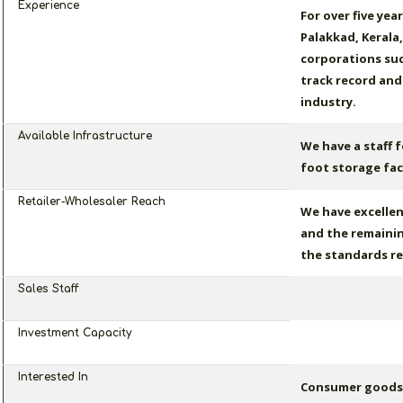
Experience
For over five yea
Palakkad, Kerala
corporations suc
track record and
industry.
Available Infrastructure
We have a staff f
foot storage faci
Retailer-Wholesaler Reach
We have excellen
and the remainin
the standards re
Sales Staff
Investment Capacity
Interested In
Consumer goods, 