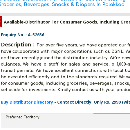
Groceries, Beverages, Snacks & Diapers In Palakkad
Z
Enquiry No. : A-52656
Description :
For over five years, we have operated our f
have collaborated with major corporations such as BSNL. W
and have recently joined the distribution industry. We're no
alliances. We have a staff for sales and service, a 1,000-s
transit permits. We have excellent connections with local b
be executed efficiently and to the standards required. We wo
for consumer goods, including groceries, beverages, snacks,
set aside for investments. Kindly contact us with your produ
Buy Distributor Directory
- Contact Directly. Only Rs. 2990 (wi
Preferred Territory