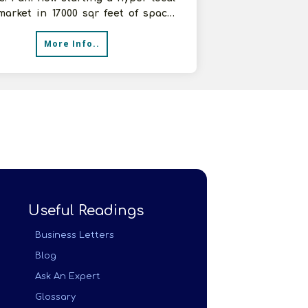
arket in 17000 sqr feet of space.
t to buy products for
More Info..
Useful Readings
Business Letters
Blog
Ask An Expert
Glossary