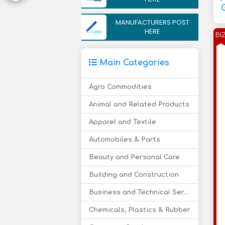
MANUFACTURERS POST
HERE
BI
Main Categories
Agro Commodities
Animal and Related Products
Apparel and Textile
Automobiles & Parts
Beauty and Personal Care
Building and Construction
Business and Technical Services
Chemicals, Plastics & Rubber