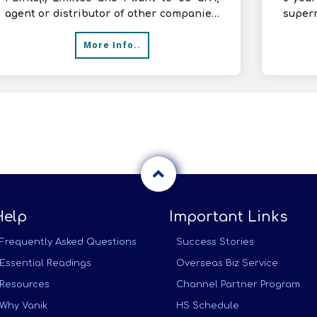
agent or distributor of other companies.
superm
Please inform your terms and con
We wan
More Info..
Help
Important Links
Frequently Asked Questions
Success Stories
Essential Readings
Overseas Biz Service
Resources
Channel Partner Program
Why Vanik
HS Schedule