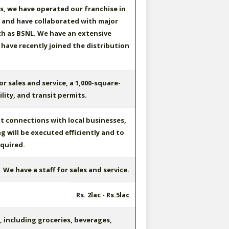
rs, we have operated our franchise in
, and have collaborated with major
h as BSNL. We have an extensive
 have recently joined the distribution
or sales and service, a 1,000-square-
lity, and transit permits.
t connections with local businesses,
g will be executed efficiently and to
quired.
We have a staff for sales and service.
Rs. 2lac - Rs.5lac
including groceries, beverages,