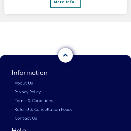
More Info..
Information
About Us
Privacy Policy
Terms & Conditions
Refund & Cancellation Policy
Contact Us
Help