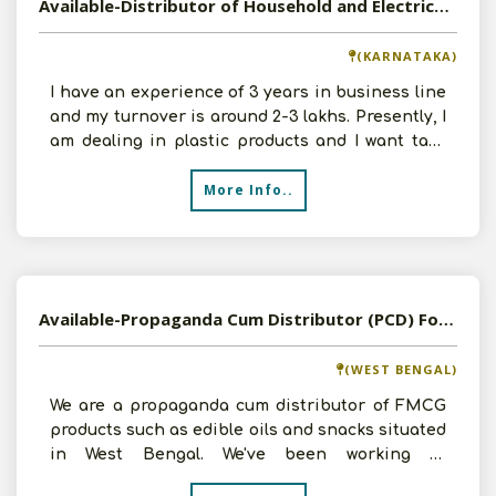
Available-Distributor of Household and Electrical Products in Mandya, Karnataka
(KARNATAKA)
I have an experience of 3 years in business line
and my turnover is around 2-3 lakhs. Presently, I
am dealing in plastic products and I want take
Dist
More Info..
Available-Propaganda Cum Distributor (PCD) For FMCG, Organic Food, Inverters & Electrical Items In Kolkata
(WEST BENGAL)
We are a propaganda cum distributor of FMCG
products such as edible oils and snacks situated
in West Bengal. We've been working in
distribution and su