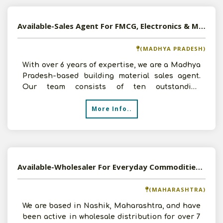
Available-Sales Agent For FMCG, Electronics & Medications In Guna
(MADHYA PRADESH)
With over 6 years of expertise, we are a Madhya
Pradesh-based building material sales agent.
Our team consists of ten outstanding
specialists. We pres
More Info..
Available-Wholesaler For Everyday Commodities, Including Electronic Accessories, Groceries & Dry Fruits In Nashik
(MAHARASHTRA)
We are based in Nashik, Maharashtra, and have
been active in wholesale distribution for over 7