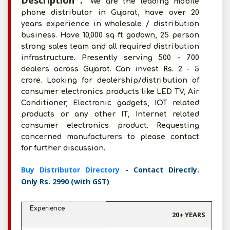
Description :
We are the leading mobile
phone distributor in Gujarat, have over 20
years experience in wholesale / distribution
business. Have 10,000 sq ft godown, 25 person
strong sales team and all required distribution
infrastructure. Presently serving 500 - 700
dealers across Gujarat. Can invest Rs. 2 - 5
crore. Looking for dealership/distribution of
consumer electronics products like LED TV, Air
Conditioner, Electronic gadgets, IOT related
products or any other IT, Internet related
consumer electronics product. Requesting
concerned manufacturers to please contact
for further discussion.
Buy Distributor Directory
- Contact Directly.
Only Rs. 2990 (with GST)
Experience
20+ YEARS