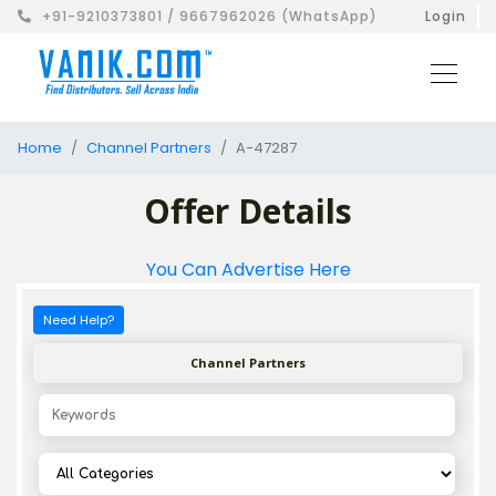
+91-9210373801 / 9667962026 (WhatsApp)
Login
Home
Channel Partners
A-47287
Offer Details
You Can Advertise Here
Need Help?
Channel Partners