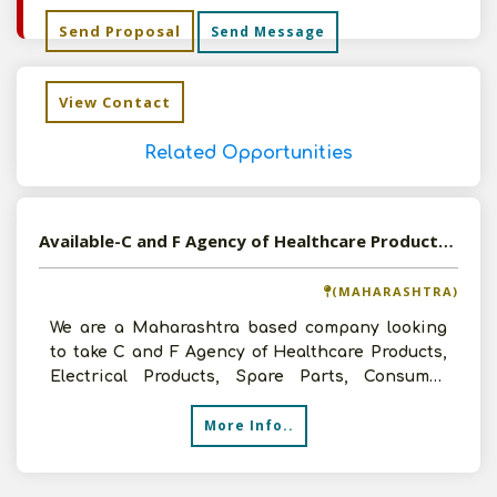
Send Proposal
Send Message
View Contact
Related Opportunities
Available-C and F Agency of Healthcare Products, Electrical Products, Spare Parts, Consumer Goods etc in Kolhapur, Maharashtra
(MAHARASHTRA)
We are a Maharashtra based company looking
to take C and F Agency of Healthcare Products,
Electrical Products, Spare Parts, Consumer
Goods etc. We hav
More Info..