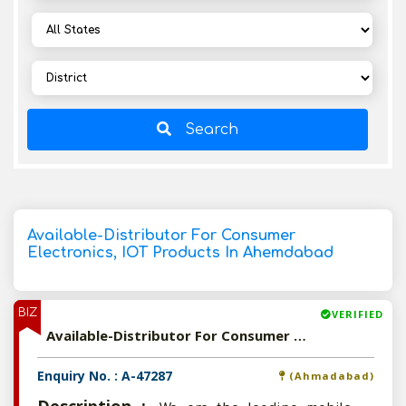
Search
Available-Distributor For Consumer
Electronics, IOT Products In Ahemdabad
BIZ
VERIFIED
Available-Distributor For Consumer Electronics, IOT Products In Ahemdabad
Enquiry No. : A-47287
(Ahmadabad)