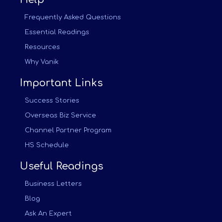
Frequently Asked Questions
Essential Readings
Resources
Why Vanik
Important Links
Success Stories
Overseas Biz Service
Channel Partner Program
HS Schedule
Useful Readings
Business Letters
Blog
Ask An Expert