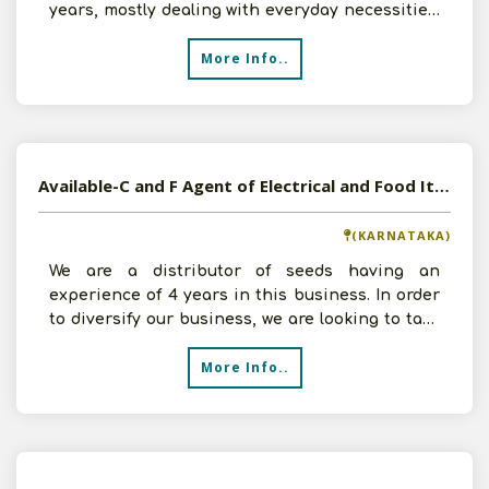
years, mostly dealing with everyday necessities.
We are
More Info..
Available-C and F Agent of Electrical and Food Items in Banglore, Karnataka
(KARNATAKA)
We are a distributor of seeds having an
experience of 4 years in this business. In order
to diversify our business, we are looking to take
C and F Age
More Info..