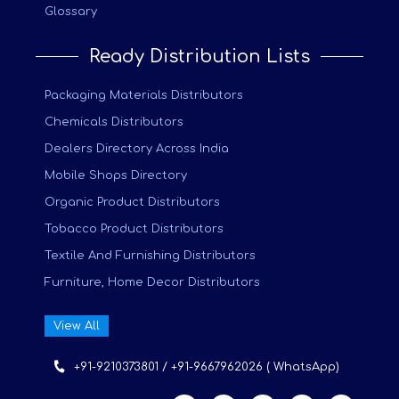
Glossary
Ready Distribution Lists
Packaging Materials Distributors
Chemicals Distributors
Dealers Directory Across India
Mobile Shops Directory
Organic Product Distributors
Tobacco Product Distributors
Textile And Furnishing Distributors
Furniture, Home Decor Distributors
View All
+91-9210373801 / +91-9667962026 ( WhatsApp)