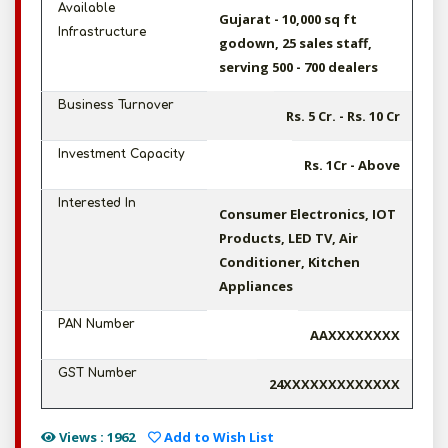
Available
Gujarat - 10,000 sq ft
Infrastructure
godown, 25 sales staff,
serving 500 - 700 dealers
Business Turnover
Rs. 5 Cr. - Rs. 10 Cr
Investment Capacity
Rs. 1Cr - Above
Interested In
Consumer Electronics, IOT
Products, LED TV, Air
Conditioner, Kitchen
Appliances
PAN Number
AAXXXXXXXX
GST Number
24XXXXXXXXXXXXX
Views : 1962
Add to Wish List