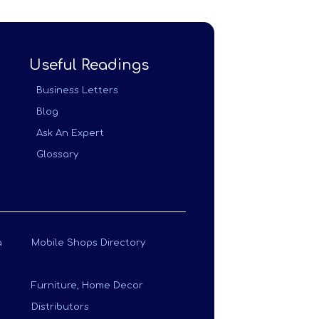
Useful Readings
Business Letters
Blog
Ask An Expert
Glossary
a
Mobile Shops Directory
Furniture, Home Decor
Distributors