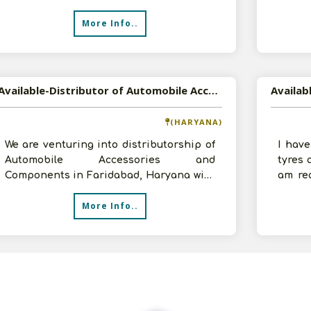
based in Kolkata, West Bengal. We are
Produc
More Info..
Available-Distributor of Automobile Accessories and Components in Faridabad, Haryana
(HARYANA)
We are venturing into distributorship of
I have
Automobile Accessories and
tyres 
Components in Faridabad, Haryana with
am re
an investment of 1-2 crores and godowns
to hav
More Info..
and