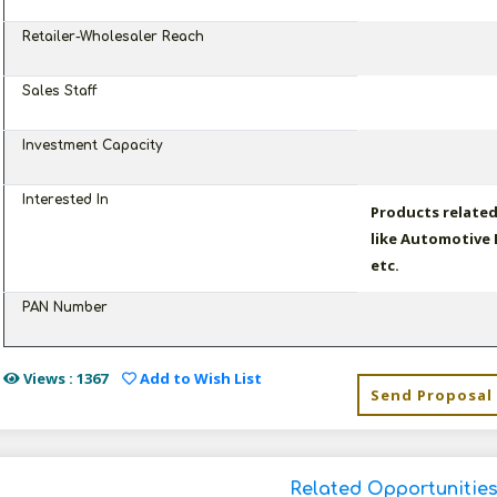
Retailer-Wholesaler Reach
Sales Staff
Investment Capacity
Interested In
Products relate
like Automotive 
etc.
PAN Number
Views : 1367
Add to Wish List
Send Proposal
Related Opportunitie