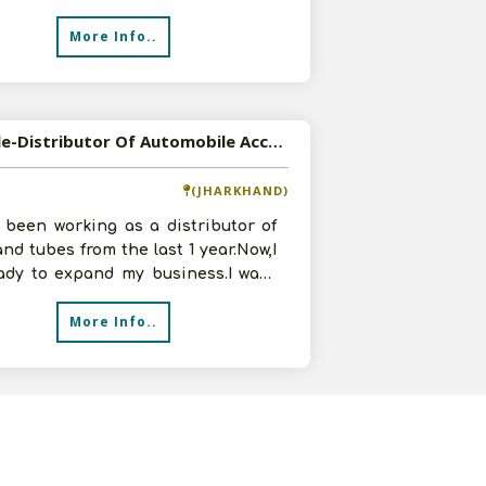
ts. In infrastructure we have 9500
More Info..
Available-Distributor Of Automobile Accessories And Furniture Accessories
(JHARKHAND)
 been working as a distributor of
and tubes from the last 1 year.Now,I
ady to expand my business.I want
e Distributorship of
More Info..