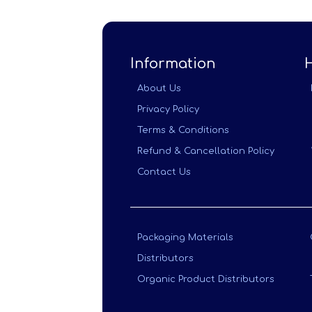
Information
About Us
Privacy Policy
Terms & Conditions
Refund & Cancellation Policy
Contact Us
Packaging Materials
Distributors
Organic Product Distributors