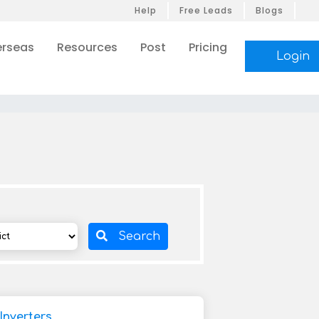
Help
Free Leads
Blogs
rseas
Resources
Post
Pricing
Login
Search
Inverters