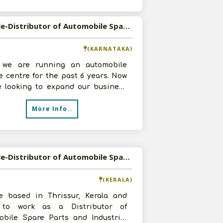
Available-Distributor of Automobile Spare Parts in Bangalore, Karnataka
(KARNATAKA)
, we are running an automobile
e centre for the past 6 years. Now
e looking to expand our business
ke Distributorship of Automob
More Info..
Available-Distributor of Automobile Spare Parts and Industrial Products in Thrissur, Kerala
(KERALA)
e based in Thrissur, Kerala and
to work as a Distributor of
obile Spare Parts and Industrial