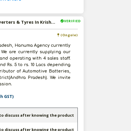
VERIFIED
Available-Distributor For Automotive Batteries, Home Inverters & Tyres In Krishna Or Guntur district(Andhra Pradesh).
(Ongole)
radesh, Hanuma Agency currently
. We are currently supplying our
nd operating with 4 sales staff.
d Rs. 5 to rs. 10 Lacs depending
ributor of Automotive Batteries,
rict(Andhra Pradesh). We invite
ussion.
th GST)
 to discuss after knowing the product
 to discuss after knowing the product