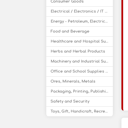
Consumer Goods
Electrical / Electronics / IT / Telecom
Energy - Petroleum, Electricity, Coal, Renewable Energy
Food and Beverage
Healthcare and Hospital Supplies
Herbs and Herbal Products
Machinery and Industrial Supplies
Office and School Supplies Educational Products
Ores, Minerals, Metals
Packaging, Printing, Publishing
Safety and Security
Toys, Gift, Handicraft, Recreational Products