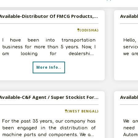
Available-Distributor Of FMCG Products, Automobile Oils, ITC Products In Odisha
(ODISHA)
I have been into transportation
Hello
business for more than 5 years. Now, I
servic
am looking for dealership/
we ar
Distributorship of FMCG Products, ITC
and ta
More Info..
tobacco produc
Available-C&F Agent / Super Stockist For Automobile Parts, Electrical Supplies & Other Consumables In Kolkata
(WEST BENGAL)
For the past 35 years, our company has
We ar
been engaged in the distribution of
need 
machine parts and components. We are
Autom