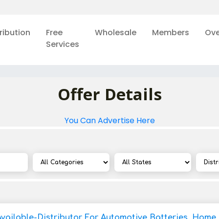
ribution
Free
Wholesale
Members
Ove
Services
Offer Details
You Can Advertise Here
Available-Distributor For Automotive Batteries, Home 