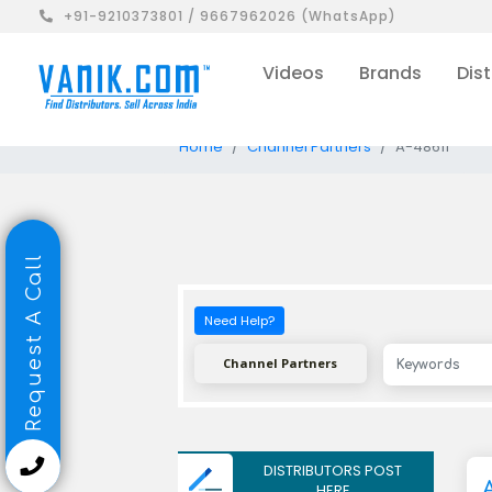
+91-9210373801 / 9667962026 (WhatsApp)
Videos
Brands
Dist
Home
Channel Partners
A-48611
Request A Call
Need Help?
Channel Partners
DISTRIBUTORS POST
HERE