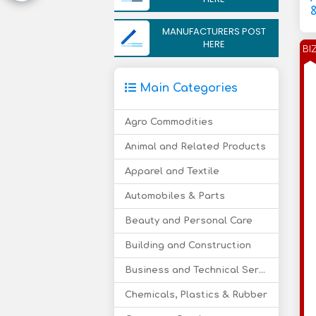
&
MANUFACTURERS POST
HERE
BI
Main Categories
Agro Commodities
Animal and Related Products
Apparel and Textile
Automobiles & Parts
Beauty and Personal Care
Building and Construction
Business and Technical Services
Chemicals, Plastics & Rubber