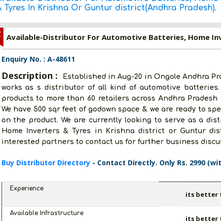
 Tyres In Krishna Or Guntur district(Andhra Pradesh).
Z
Enquiry No. : A-48611
Description :
Established in Aug-20 in Ongole Andhra P
works as s distributor of all kind of automotive batteries
products to more than 60 retailers across Andhra Pradesh a
We have 500 sqr feet of godown space & we are ready to spen
on the product. We are currently looking to serve as a dist
Home Inverters & Tyres in Krishna district or Guntur dist
interested partners to contact us for further business disc
Buy Distributor Directory
- Contact Directly. Only Rs. 2990 (wi
Experience
its better
Available Infrastructure
its better