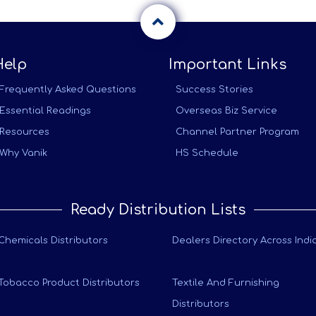
Help
Important Links
Frequently Asked Questions
Success Stories
Essential Readings
Overseas Biz Service
Resources
Channel Partner Program
Why Vanik
HS Schedule
Ready Distribution Lists
Chemicals Distributors
Dealers Directory Across Indi
Tobacco Product Distributors
Textile And Furnishing
Distributors