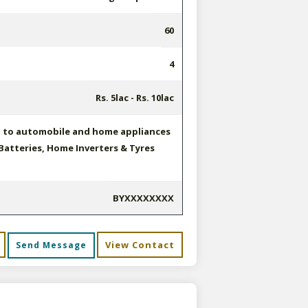
60
4
Rs. 5lac - Rs. 10lac
d to automobile and home appliances
Batteries, Home Inverters & Tyres
BYXXXXXXXX
View Contact
Send Message
s