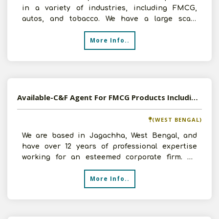
in a variety of industries, including FMCG,
autos, and tobacco. We have a large scale
infrastructure, inc
More Info..
Available-C&F Agent For FMCG Products Including Automobiles, Building Supplies & Cement In Jagachha
(WEST BENGAL)
We are based in Jagachha, West Bengal, and
have over 12 years of professional expertise
working for an esteemed corporate firm. We
recently entered th
More Info..