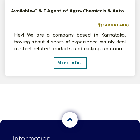
Available-C & F Agent of Agro-Chemicals & Automobiles in Karnataka
(KARNATAKA)
Hey! We are a company based in Karnataka,
having about 4 years of experience mainly deal
in steel related products and making an annual
turnover of 2-
More Info..
Information