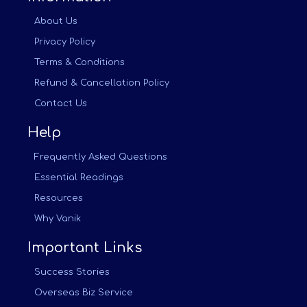
About Us
Privacy Policy
Terms & Conditions
Refund & Cancellation Policy
Contact Us
Help
Frequently Asked Questions
Essential Readings
Resources
Why Vanik
Important Links
Success Stories
Overseas Biz Service