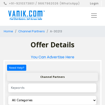
+91-9210373801 / 9667962026 (WhatsApp)
Login
Home
Channel Partners
A-30213
Offer Details
You Can Advertise Here
Need Help?
Channel Partners