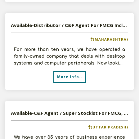
Available-Distributor / C&F Agent For FMCG Including Medicines, Electronics & Automobiles In Kolhapur
(MAHARASHTRA)
For more than ten years, we have operated a
family-owned company that deals with desktop
systems and computer peripherals. Now looking
for further cha
More Info..
Available-C&F Agent / Super Stockist For FMCG, Automobiles, Tobacco Products & Electronics In Gorakhpur
(UTTAR PRADESH)
We have over 35 years of business experience