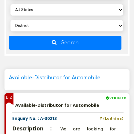
Search
Available-Distributor for Automobile
BIZ
VERIFIED
Available-Distributor for Automobile
Enquiry No. : A-30213
(Ludhina)
Description :
We are looking for