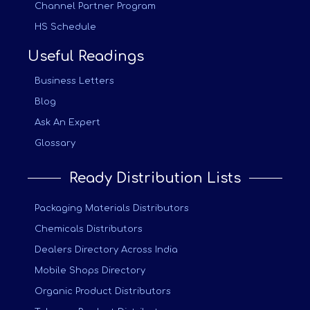
Channel Partner Program
HS Schedule
Useful Readings
Business Letters
Blog
Ask An Expert
Glossary
Ready Distribution Lists
Packaging Materials Distributors
Chemicals Distributors
Dealers Directory Across India
Mobile Shops Directory
Organic Product Distributors