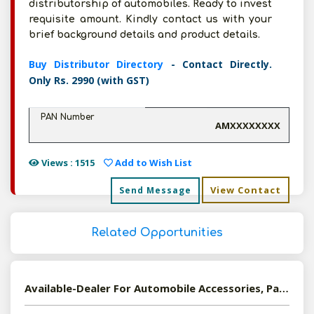
distributorship of automobiles. Ready to invest
requisite amount. Kindly contact us with your
brief background details and product details.
Buy Distributor Directory
- Contact Directly.
Only Rs. 2990 (with GST)
PAN Number
AMXXXXXXXX
Views : 1515
Add to Wish List
View Contact
Send Message
Related Opportunities
Available-Dealer For Automobile Accessories, Parts & Components In Coimbatore