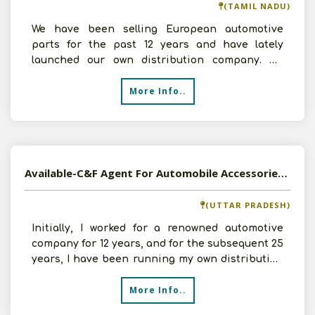
(TAMIL NADU)
We have been selling European automotive
parts for the past 12 years and have lately
launched our own distribution company. We
have room, a crew of th
More Info..
Available-C&F Agent For Automobile Accessories In Prayagraj
(UTTAR PRADESH)
Initially, I worked for a renowned automotive
company for 12 years, and for the subsequent 25
years, I have been running my own distribution
endeavou
More Info..