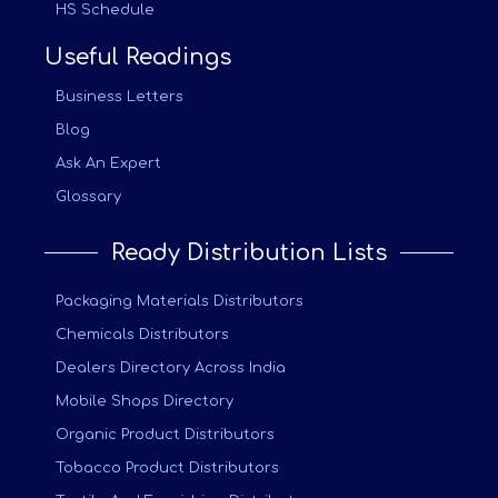
HS Schedule
Useful Readings
Business Letters
Blog
Ask An Expert
Glossary
Ready Distribution Lists
Packaging Materials Distributors
Chemicals Distributors
Dealers Directory Across India
Mobile Shops Directory
Organic Product Distributors
Tobacco Product Distributors