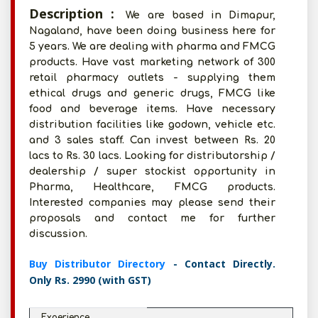
Description :
We are based in Dimapur,
Nagaland, have been doing business here for
5 years. We are dealing with pharma and FMCG
products. Have vast marketing network of 300
retail pharmacy outlets - supplying them
ethical drugs and generic drugs, FMCG like
food and beverage items. Have necessary
distribution facilities like godown, vehicle etc.
and 3 sales staff. Can invest between Rs. 20
lacs to Rs. 30 lacs. Looking for distributorship /
dealership / super stockist opportunity in
Pharma, Healthcare, FMCG products.
Interested companies may please send their
proposals and contact me for further
discussion.
Buy Distributor Directory
- Contact Directly.
Only Rs. 2990 (with GST)
Experience