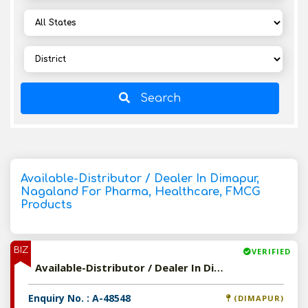
Search
Available-Distributor / Dealer In Dimapur,
Nagaland For Pharma, Healthcare, FMCG
Products
BIZ
VERIFIED
Available-Distributor / Dealer In Dimapur, Nagaland For Pharma, Healthcare, FMCG Products
Enquiry No. : A-48548
(DIMAPUR)