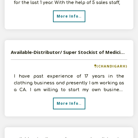
for the last 1 year. With the help of 5 sales staff,
More Info..
Available-Distributor/ Super Stockist of Medicines, Shoes, and Household Products in Chandigarh
(CHANDIGARH)
I have past experience of 17 years in the
clothing business and presently I am working as
a CA. I am willing to start my own business
ventures and wor
More Info..