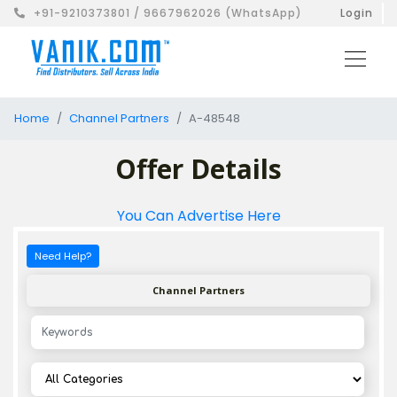
+91-9210373801 / 9667962026 (WhatsApp)
Login
Home
Channel Partners
A-48548
Offer Details
You Can Advertise Here
Need Help?
Channel Partners