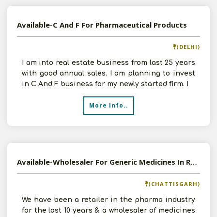
Available-C And F For Pharmaceutical Products
(DELHI)
I am into real estate business from last 25 years
with good annual sales. I am planning to invest
in C And F business for my newly started firm. I
More Info..
Available-Wholesaler For Generic Medicines In Raipur
(CHATTISGARH)
We have been a retailer in the pharma industry
for the last 10 years & a wholesaler of medicines