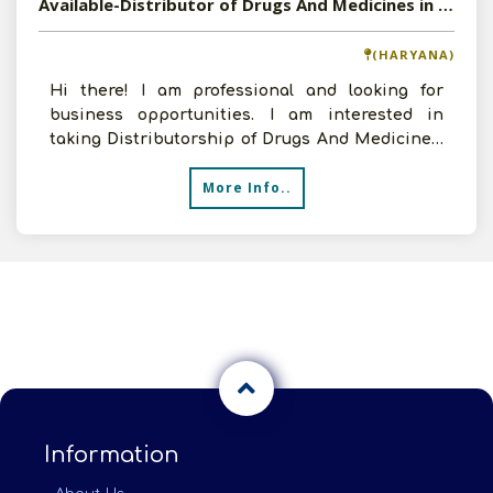
Available-Distributor of Drugs And Medicines in Haryana
(HARYANA)
Hi there! I am professional and looking for
business opportunities. I am interested in
taking Distributorship of Drugs And Medicines.
I can arrange go
More Info..
Information