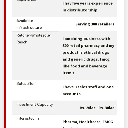
I hav five years experience
in distributorship
Available
Serving 300 retailers
Infrastructure
Retailer-Wholesaler
I am doing business with
Reach
300 retail pharmacy and my
product is ethical drugs
and generic drugs, fmcg
like food and beverage
item's
Sales Staff
I have 3 sales staff and one
accounts
Investment Capacity
Rs. 20lac - Rs. 30lac
Interested In
Pharma, Healthcare, FMCG