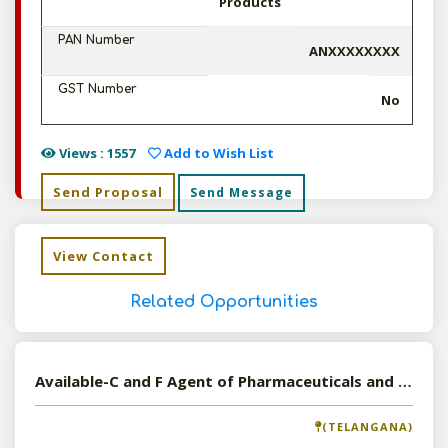
Products
PAN Number
ANXXXXXXXX
GST Number
No
Views : 1557
Add to Wish List
Send Proposal
Send Message
View Contact
Related Opportunities
Available-C and F Agent of Pharmaceuticals and Cosmetics in Hyderabad, Telangana
(TELANGANA)