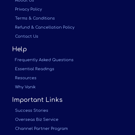
About Us
Privacy Policy
Terms & Conditions
Refund & Cancellation Policy
Contact Us
Help
Frequently Asked Questions
Essential Readings
Resources
Why Vanik
Important Links
Success Stories
Overseas Biz Service
Channel Partner Program