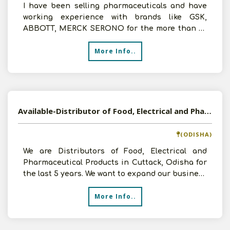
I have been selling pharmaceuticals and have
working experience with brands like GSK,
ABBOTT, MERCK SERONO for the more than 20
years in the Southern
More Info..
Available-Distributor of Food, Electrical and Pharmaceutical Products in Cuttack, Odisha
(ODISHA)
We are Distributors of Food, Electrical and
Pharmaceutical Products in Cuttack, Odisha for
the last 5 years. We want to expand our business
and can in
More Info..