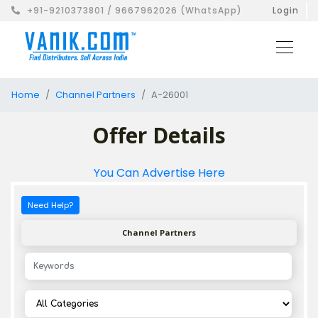
+91-9210373801 / 9667962026 (WhatsApp)
Login
Home
Channel Partners
A-26001
Offer Details
You Can Advertise Here
Need Help?
Channel Partners