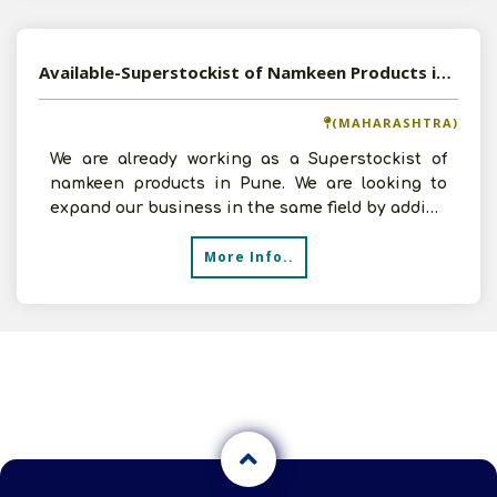
Available-Superstockist of Namkeen Products in Pune, Maharashtra
(MAHARASHTRA)
We are already working as a Superstockist of
namkeen products in Pune. We are looking to
expand our business in the same field by adding
new companies
More Info..