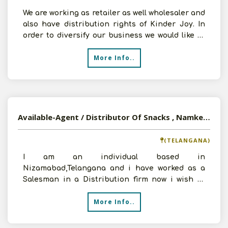
We are working as retailer as well wholesaler and
also have distribution rights of Kinder Joy. In
order to diversify our business we would like to
add
More Info..
Available-Agent / Distributor Of Snacks , Namkeen And Confectionery Products In Nizamabad, Telangana
(TELANGANA)
I am an individual based in
Nizamabad,Telangana and i have worked as a
Salesman in a Distribution firm now i wish to
start my own company in the fiel
More Info..