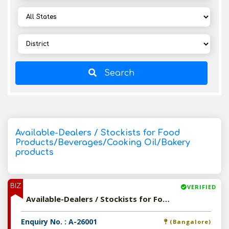
Search
Available-Dealers / Stockists for Food
Products/Beverages/Cooking Oil/Bakery
products
BIZ
VERIFIED
Available-Dealers / Stockists for Food Products/Beverages/Cooking Oil/Bakery products
Enquiry No. : A-26001
(Bangalore)