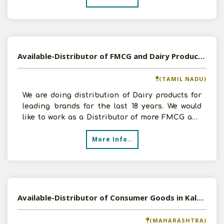
Available-Distributor of FMCG and Dairy Products in Arumbakkam, Tamil Nadu
(TAMIL NADU)
We are doing distribution of Dairy products for
leading brands for the last 18 years. We would
like to work as a Distributor of more FMCG and
Dairy Pr
More Info..
Available-Distributor of Consumer Goods in Kalyan, Maharashtra
(MAHARASHTRA)