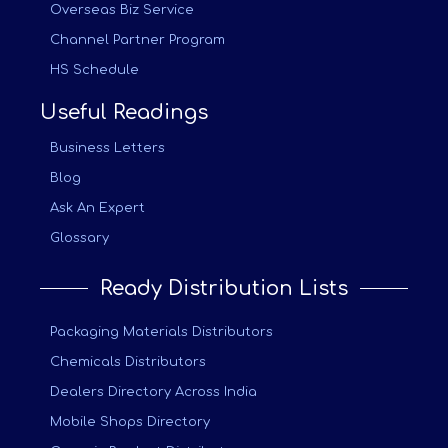
Overseas Biz Service
Channel Partner Program
HS Schedule
Useful Readings
Business Letters
Blog
Ask An Expert
Glossary
Ready Distribution Lists
Packaging Materials Distributors
Chemicals Distributors
Dealers Directory Across India
Mobile Shops Directory