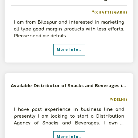
(CHATTISGARH)
I am from Bilaspur and interested in marketing
all type good margin products with less efforts.
Please send me details.
More Info..
Available-Distributor of Snacks and Beverages in Sagarpur, Delhi
(DELHI)
I have past experience in business line and
presently I am looking to start a Distribution
Agency of Snacks and Beverages. I own a
godown area of 550
More Info..