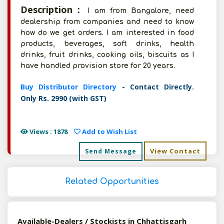
Description :
I am from Bangalore, need
dealership from companies and need to know
how do we get orders. I am interested in food
products, beverages, soft drinks, health
drinks, fruit drinks, cooking oils, biscuits as I
have handled provision store for 20 years.
Buy Distributor Directory
- Contact Directly.
Only Rs. 2990 (with GST)
Views : 1878
Add to Wish List
View Contact
Send Message
Related Opportunities
Available-Dealers / Stockists in Chhattisgarh