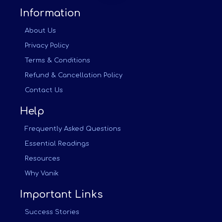
Information
About Us
Privacy Policy
Terms & Conditions
Refund & Cancellation Policy
Contact Us
Help
Frequently Asked Questions
Essential Readings
Resources
Why Vanik
Important Links
Success Stories