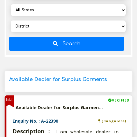
Search
Available Dealer for Surplus Garments
BIZ
VERIFIED
Available Dealer for Surplus Garments
Enquiry No. : A-22390
(Bangalore)
Description :
I am wholesale dealer in