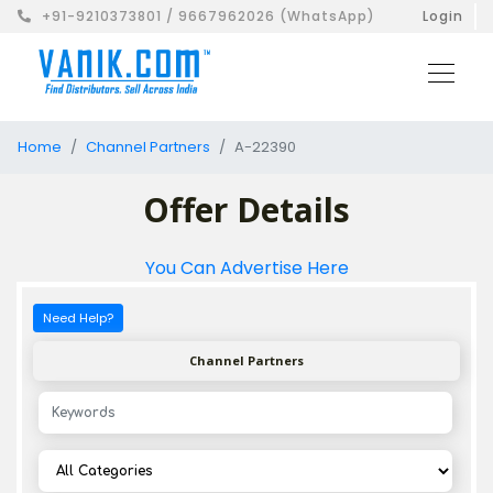
+91-9210373801 / 9667962026 (WhatsApp)
Login
Home
Channel Partners
A-22390
Offer Details
You Can Advertise Here
Need Help?
Channel Partners