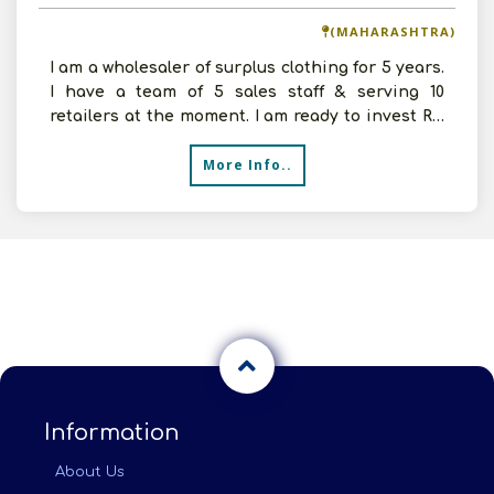
(MAHARASHTRA)
I am a wholesaler of surplus clothing for 5 years.
I have a team of 5 sales staff & serving 10
retailers at the moment. I am ready to invest Rs.
50 th
More Info..
Information
About Us