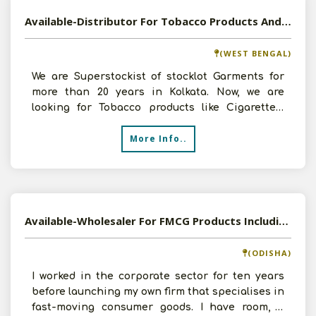
Available-Distributor For Tobacco Products And Garments In Kolkata
(WEST BENGAL)
We are Superstockist of stocklot Garments for
more than 20 years in Kolkata. Now, we are
looking for Tobacco products like Cigarettes,
Pan Masala, etc
More Info..
Available-Wholesaler For FMCG Products Including Processed Foods & Grocery Items In Bhubaneswar
(ODISHA)
I worked in the corporate sector for ten years
before launching my own firm that specialises in
fast-moving consumer goods. I have room, a