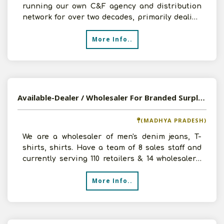
running our own C&F agency and distribution
network for over two decades, primarily dealing
with everyday nec
More Info..
Available-Dealer / Wholesaler For Branded Surplus & Stock Lots In Khurai
(MADHYA PRADESH)
We are a wholesaler of men's denim jeans, T-
shirts, shirts. Have a team of 8 sales staff and
currently serving 110 retailers & 14 wholesalers.
Have a
More Info..