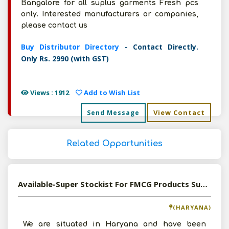
Bangalore for all suplus garments Fresh pcs
only. Interested manufacturers or companies,
please contact us
Buy Distributor Directory
- Contact Directly.
Only Rs. 2990 (with GST)
Views : 1912
Add to Wish List
View Contact
Send Message
Related Opportunities
Available-Super Stockist For FMCG Products Such As Spices, Sugar, Snacks & Namkeen In Sonipat
(HARYANA)
We are situated in Haryana and have been