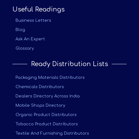
Useful Readings
Business Letters
Blog
Ask An Expert
Glossary
Ready Distribution Lists
Packaging Materials Distributors
Chemicals Distributors
Dealers Directory Across India
Mobile Shops Directory
Organic Product Distributors
Tobacco Product Distributors
Textile And Furnishing Distributors