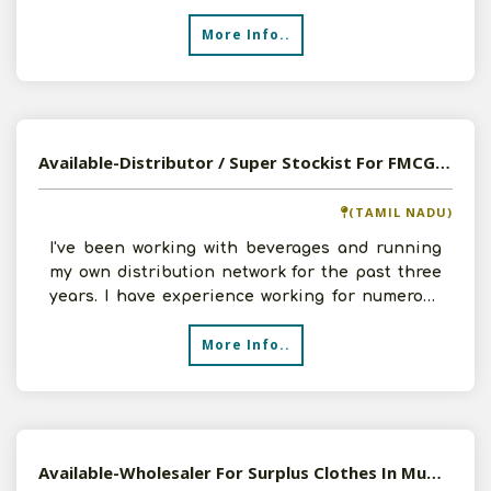
team of cap
More Info..
Available-Distributor / Super Stockist For FMCG, Processed Foods, Beverages & Surpluses In Kadubeesanahalli
(TAMIL NADU)
I've been working with beverages and running
my own distribution network for the past three
years. I have experience working for numerous
respectable
More Info..
Available-Wholesaler For Surplus Clothes In Mumbai.