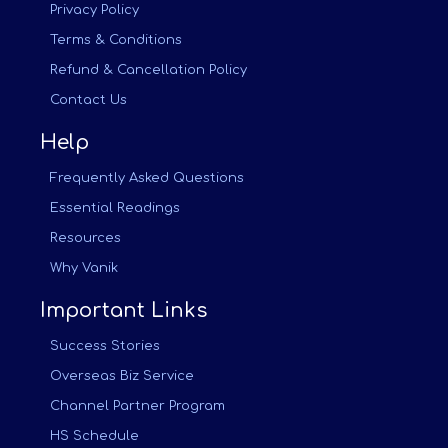
Privacy Policy
Terms & Conditions
Refund & Cancellation Policy
Contact Us
Help
Frequently Asked Questions
Essential Readings
Resources
Why Vanik
Important Links
Success Stories
Overseas Biz Service
Channel Partner Program
HS Schedule