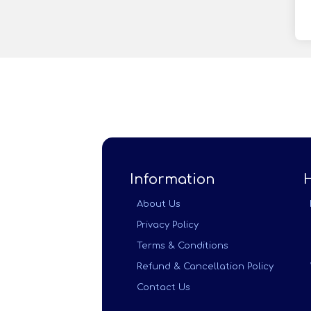
Information
About Us
Privacy Policy
Terms & Conditions
Refund & Cancellation Policy
Contact Us