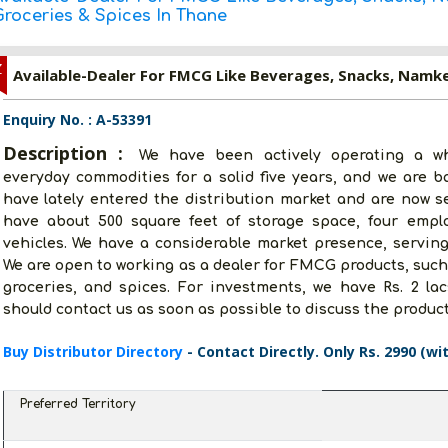
Groceries & Spices In Thane
Z
Enquiry No. : A-53391
Description :
We have been actively operating a wh
everyday commodities for a solid five years, and we are 
have lately entered the distribution market and are now s
have about 500 square feet of storage space, four emplo
vehicles. We have a considerable market presence, serving
We are open to working as a dealer for FMCG products, suc
groceries, and spices. For investments, we have Rs. 2 lac
should contact us as soon as possible to discuss the product
Buy Distributor Directory
- Contact Directly. Only Rs. 2990 (wi
Preferred Territory