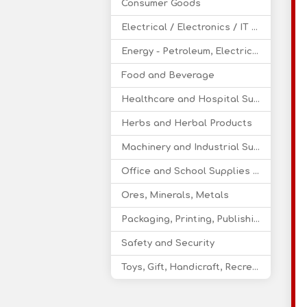
Consumer Goods
Electrical / Electronics / IT / Telecom
Energy - Petroleum, Electricity, Coal, Renewable Energy
Food and Beverage
Healthcare and Hospital Supplies
Herbs and Herbal Products
Machinery and Industrial Supplies
Office and School Supplies Educational Products
Ores, Minerals, Metals
Packaging, Printing, Publishing
Safety and Security
Toys, Gift, Handicraft, Recreational Products