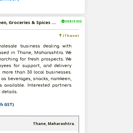
VERIFIED
Available-Dealer For FMCG Like Beverages, Snacks, Namkeen, Groceries & Spices In Thane
(Thane)
olesale business dealing with
based in Thane, Maharashtra. We
earching for fresh prospects. We
yees for support, and delivery
 more than 30 local businesses.
h as beverages, snacks, namkeen,
s available. Interested partners
 details.
th GST)
Thane, Maharashtra.