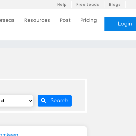
Help
Free Leads
Blogs
rseas
Resources
Post
Pricing
Login
Search
Namkeen,