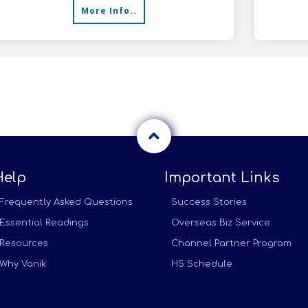
More Info..
distr
Help
Important Links
Frequently Asked Questions
Success Stories
Essential Readings
Overseas Biz Service
Resources
Channel Partner Program
Why Vanik
HS Schedule