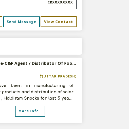
CRXXXXXXXX
View Contact
Send Message
s
Available-C&F Agent / Distributor Of Food, Beverage, FMCG Products In Kanpur
(UTTAR PRADESH)
ve been in manufacturing of
c products and distribution of solar
, Haldiram Snacks for last 5 years
npur. Have good command over
More Info..