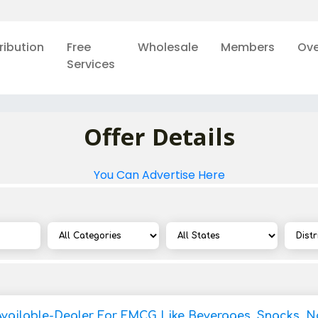
ribution
Free
Wholesale
Members
Ove
Services
Offer Details
You Can Advertise Here
Available-Dealer For FMCG Like Beverages, Snacks, 