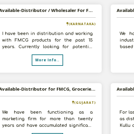
Available-Distributor / Wholesaler For FMCG In Chitradurga
(KARNATAKA)
I have been in distribution and working
We ha
with FMCG products for the past 15
indust
years. Currently looking for potential
base
growth opportunities. I do have a re
Recen
More Info..
distr
Available-Distributor for FMCG, Groceries & Processed Foodstuffs In Daskroi
(GUJARAT)
We have been functioning as a
For la
marketing firm for more than twenty
as dis
years and have accumulated significant
Kullu 
sales expertise. Recently expanded into
Prades