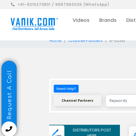
+91-9210373801 / 9667962026 (WhatsApp)
Videos
Brands
Dist
Home
Channel Partners
A-53391
Request A Call
Need Help?
Channel Partners
DISTRIBUTORS POST
HERE