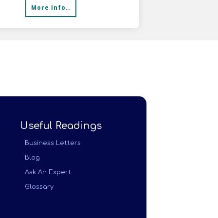
More Info..
Useful Readings
Business Letters
Blog
Ask An Expert
Glossary