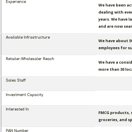
Experience
We have been act
dealing with eve
years. We have l
and are now sear
Available Infrastructure
We have about 50
employees for su
Retailer-Wholesaler Reach
We have a consid
more than 30 loc
Sales Staff
Investment Capacity
Interested In
FMCG products, 
groceries, and sp
PAN Number