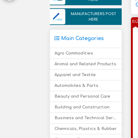
MANUFACTURERS POST
HERE
BI
Main Categories
Agro Commodities
Animal and Related Products
Apparel and Textile
Automobiles & Parts
Beauty and Personal Care
Building and Construction
Business and Technical Services
Chemicals, Plastics & Rubber