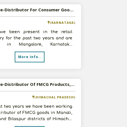
Available-Distributor For Consumer Goods, Such As Detergents, Groceries & Edible Oil In Mangalore
(KARNATAKA)
ve been present in the retail
ry for the past two years and are
d in Mangalore, Karnataka.
tly, we have advanced to become a
More Info..
Available-Distributor Of FMCG Products, Food And Beverages In Himachal Pradesh
(HIMACHAL PRADESH)
st two years we have been working
tributor of FMCG goods in Manali,
and Bilaspur districts of Himachal
h. We are now looking f