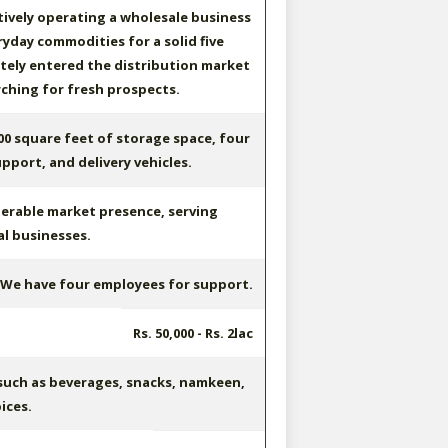
ively operating a wholesale business
ryday commodities for a solid five
ately entered the distribution market
ching for fresh prospects.
0 square feet of storage space, four
pport, and delivery vehicles.
erable market presence, serving
al businesses.
We have four employees for support.
Rs. 50,000 - Rs. 2lac
such as beverages, snacks, namkeen,
ices.