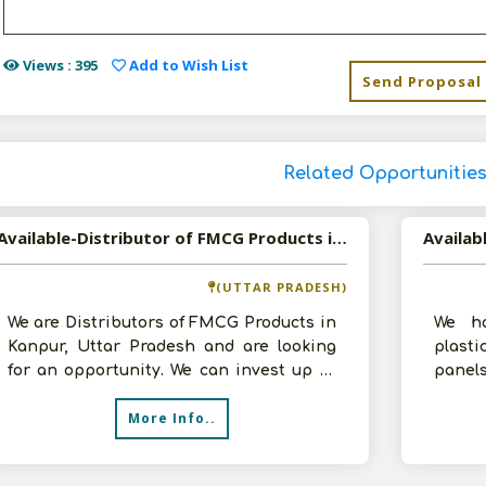
Views : 395
Add to Wish List
Send Proposal
Related Opportunitie
Available-Distributor of FMCG Products in Kanpur, Uttar Pradesh
(UTTAR PRADESH)
We are Distributors of FMCG Products in
We ha
Kanpur, Uttar Pradesh and are looking
plasti
for an opportunity. We can invest up to
panels
10 lakhs and have a 1000 sq.ft g
in Ka
More Info..