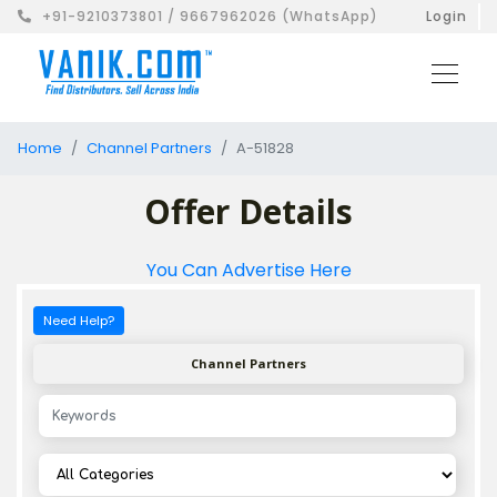
+91-9210373801 / 9667962026 (WhatsApp)
Login
Home
Channel Partners
A-51828
Offer Details
You Can Advertise Here
Need Help?
Channel Partners