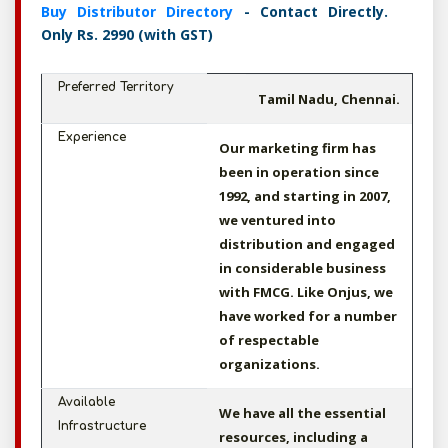
Buy Distributor Directory
- Contact Directly.
Only Rs. 2990 (with GST)
Preferred Territory
Tamil Nadu, Chennai.
Experience
Our marketing firm has
been in operation since
1992, and starting in 2007,
we ventured into
distribution and engaged
in considerable business
with FMCG. Like Onjus, we
have worked for a number
of respectable
organizations.
Available
We have all the essential
Infrastructure
resources, including a