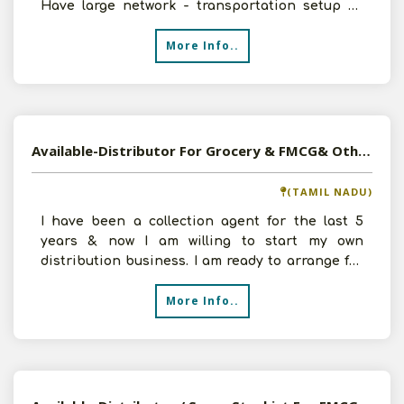
Have large network - transportation setup all
over Karnataka and
More Info..
Available-Distributor For Grocery & FMCG& Other Daily Used Consumer Goods In Coimbatore North
(TAMIL NADU)
I have been a collection agent for the last 5
years & now I am willing to start my own
distribution business. I am ready to arrange for
the necessary
More Info..