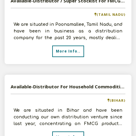
Available-Distributor / Super Stockist For FMCG, Including Animal & Related Items Like Poultry Feeds In Poonamallee
(TAMIL NADU)
We are situated in Poonamallee, Tamil Nadu, and
have been in business as a distribution
company for the past 20 years, mostly dealing
with consumer it
More Info..
Available-Distributor For Household Commodities Such As Edible Oils, Sugar, Bakery Items & Beverages In Khagaria
(BIHAR)
We are situated in Bihar and have been
conducting our own distribution venture since
last year, concentrating on FMCG products,
essentially food items