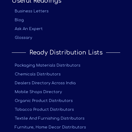
Useful Readings
Business Letters
Blog
Ask An Expert
Glossary
Ready Distribution Lists
Packaging Materials Distributors
Chemicals Distributors
Dealers Directory Across India
Mobile Shops Directory
Organic Product Distributors
Tobacco Product Distributors
Textile And Furnishing Distributors
Furniture, Home Decor Distributors