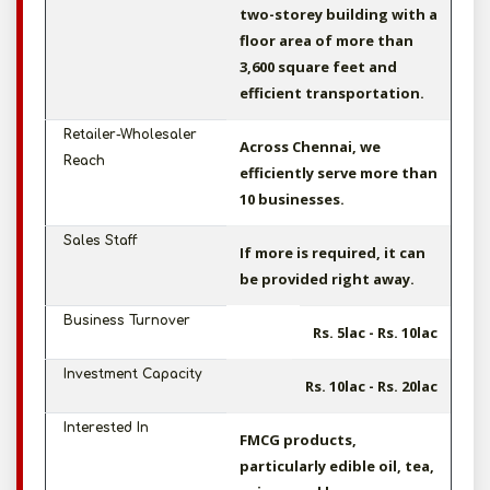
two-storey building with a
floor area of more than
3,600 square feet and
efficient transportation.
Retailer-Wholesaler
Across Chennai, we
Reach
efficiently serve more than
10 businesses.
Sales Staff
If more is required, it can
be provided right away.
Business Turnover
Rs. 5lac - Rs. 10lac
Investment Capacity
Rs. 10lac - Rs. 20lac
Interested In
FMCG products,
particularly edible oil, tea,