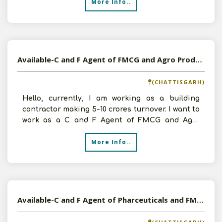
More Info..
Available-C and F Agent of FMCG and Agro Products in Raipur, Chattisgarh
(CHATTISGARH)
Hello, currently, I am working as a building
contractor making 5-10 crores turnover. I want to
work as a C and F Agent of FMCG and Agro
Products. I ha
More Info..
Available-C and F Agent of Pharceuticals and FMCG Products in Raipur