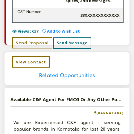
spices, and beverages.
GST Number
33XXXXXXXXXXXXX
Views : 637
Add to Wish List
Send Proposal
Send Message
View Contact
Related Opportunities
Available-C&F Agent For FMCG Or Any Other Popular Brand
(KARNATAKA)
We are Experienced C&F agent - serving
popular brands in Karnataka for last 20 years.