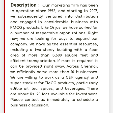
Description :
Our marketing firm has been
in operation since 1992, and starting in 2007,
we subsequently ventured into distribution
and engaged in considerable business with
FMCG products. Like Onjus, we have worked for
a number of respectable organizations. Right
now, we are looking for ways to expand our
company. We have all the essential resources,
including a two-storey building with a floor
area of more than 3,600 square feet and
efficient transportation. If more is required, it
can be provided right away. Across Chennai,
we efficiently serve more than 10 businesses.
We are willing to work as a C&F agency and
super stockist for FMCG products, particularly
edible oil, tea, spices, and beverages. There
are about Rs. 20 lacs available for investment.
Please contact us immediately to schedule a
business discussion.