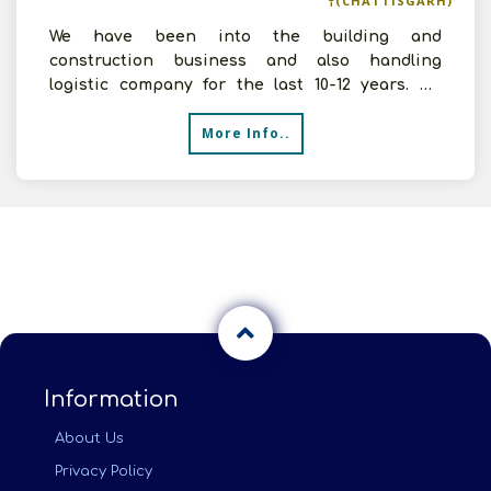
(CHATTISGARH)
We have been into the building and
construction business and also handling
logistic company for the last 10-12 years. We
have enough experience in han
More Info..
Information
About Us
Privacy Policy