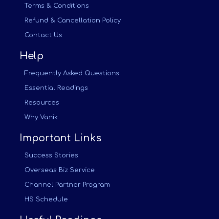
Terms & Conditions
Refund & Cancellation Policy
Contact Us
Help
Frequently Asked Questions
Essential Readings
Resources
Why Vanik
Important Links
Success Stories
Overseas Biz Service
Channel Partner Program
HS Schedule