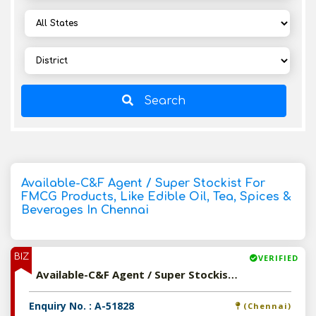
Search
Available-C&F Agent / Super Stockist For
FMCG Products, Like Edible Oil, Tea, Spices &
Beverages In Chennai
BIZ
VERIFIED
Available-C&F Agent / Super Stockist For FMCG Products, Like Edible Oil, Tea, Spices & Beverages In Chennai
Enquiry No. : A-51828
(Chennai)