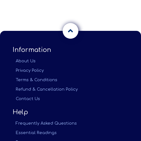
Information
About Us
Privacy Policy
Terms & Conditions
Refund & Cancellation Policy
Contact Us
Help
Frequently Asked Questions
Essential Readings