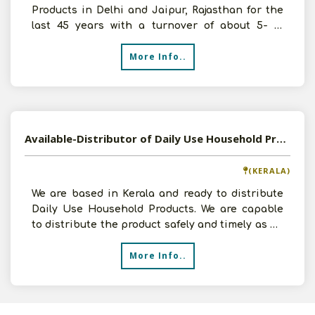
Products in Delhi and Jaipur, Rajasthan for the
last 45 years with a turnover of about 5- 10
crores. We want
More Info..
Available-Distributor of Daily Use Household Products in Kottakkal, Kerala
(KERALA)
We are based in Kerala and ready to distribute
Daily Use Household Products. We are capable
to distribute the product safely and timely as we
have god
More Info..