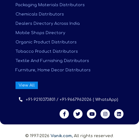
Packaging Materials Distributors
Chemicals Distributors
Dealers Directory Across India
Mobile Shops Directory
Organic Product Distributors
Tobacco Product Distributors
Textile And Furnishing Distributors
Furniture, Home Decor Distributors
View All
+91-9210373801 / +91-9667962026 ( WhatsApp)
© 1997-2026
Vanik.com,
All rights reserved.