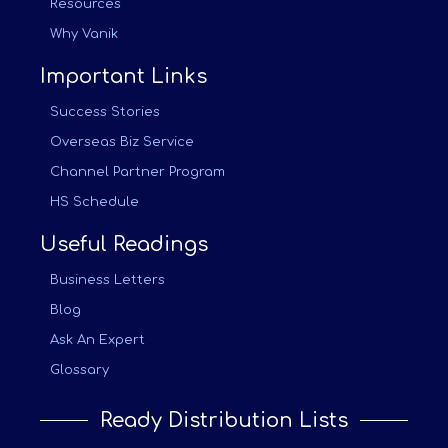
Resources
Why Vanik
Important Links
Success Stories
Overseas Biz Service
Channel Partner Program
HS Schedule
Useful Readings
Business Letters
Blog
Ask An Expert
Glossary
Ready Distribution Lists