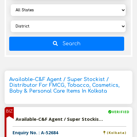
Search
Available-C&F Agent / Super Stockist /
Distributor For FMCG, Tobacco, Cosmetics,
Baby & Personal Care Items In Kolkata
BIZ
VERIFIED
Available-C&F Agent / Super Stockist / Distributor For FMCG, Tobacco, Cosmetics, Baby & Personal Care Items In Kolkata
Enquiry No. : A-52684
(Kolkata)