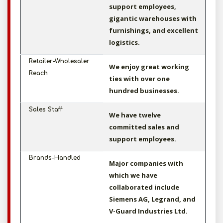
support employees,
gigantic warehouses with
furnishings, and excellent
logistics.
Retailer-Wholesaler
We enjoy great working
Reach
ties with over one
hundred businesses.
Sales Staff
We have twelve
committed sales and
support employees.
Brands-Handled
Major companies with
which we have
collaborated include
Siemens AG, Legrand, and
V-Guard Industries Ltd.