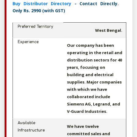
Buy Distributor Directory
- Contact Directly.
Only Rs. 2990 (with GST)
Preferred Territory
West Bengal.
Experience
Our company has been
operating in the retail and
distribution sectors for 40
years, focusing on
building and electrical
supplies. Major companies
with which we have
collaborated include
Siemens AG, Legrand, and
V-Guard Industries.
Available
We have twelve
Infrastructure
committed sales and