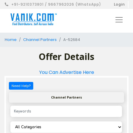
+91-9210373801 / 9667962026 (WhatsApp)
Login
Home
Channel Partners
A-52684
Offer Details
You Can Advertise Here
Need Help?
Channel Partners