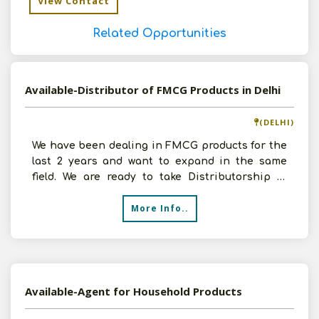
View Contact
Related Opportunities
Available-Distributor of FMCG Products in Delhi
(DELHI)
We have been dealing in FMCG products for the
last 2 years and want to expand in the same
field. We are ready to take Distributorship of
FMCG Products
More Info..
Available-Agent for Household Products