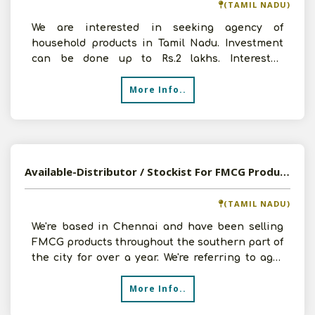
(TAMIL NADU)
We are interested in seeking agency of
household products in Tamil Nadu. Investment
can be done up to Rs.2 lakhs. Interested
companies can contact us
More Info..
Available-Distributor / Stockist For FMCG Products Like Pickles, Water, Spices & Nuts In Chennai
(TAMIL NADU)
We're based in Chennai and have been selling
FMCG products throughout the southern part of
the city for over a year. We're referring to agro
goods lik
More Info..