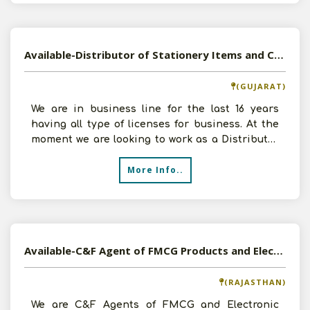
Available-Distributor of Stationery Items and Consumer Goods in Vadodara, Gujarat
(GUJARAT)
We are in business line for the last 16 years
having all type of licenses for business. At the
moment we are looking to work as a Distributor
of Stat
More Info..
Available-C&F Agent of FMCG Products and Electronic Products in Delhi and Jaipur, Rajasthan
(RAJASTHAN)
We are C&F Agents of FMCG and Electronic