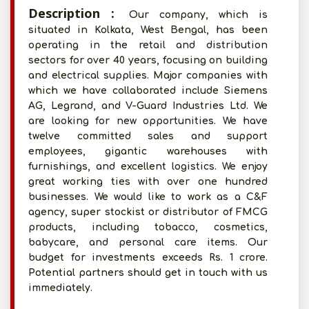
Description :
Our company, which is
situated in Kolkata, West Bengal, has been
operating in the retail and distribution
sectors for over 40 years, focusing on building
and electrical supplies. Major companies with
which we have collaborated include Siemens
AG, Legrand, and V-Guard Industries Ltd. We
are looking for new opportunities. We have
twelve committed sales and support
employees, gigantic warehouses with
furnishings, and excellent logistics. We enjoy
great working ties with over one hundred
businesses. We would like to work as a C&F
agency, super stockist or distributor of FMCG
products, including tobacco, cosmetics,
babycare, and personal care items. Our
budget for investments exceeds Rs. 1 crore.
Potential partners should get in touch with us
immediately.