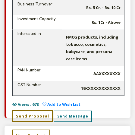
Business Turnover
Rs. 5 Cr. - Rs. 10 Cr
Investment Capacity
Rs. 1Cr - Above
Interested In
FMCG products, including
tobacco, cosmetics,
babycare, and personal
care items.
PAN Number
AAXXXXXXXX
GST Number
19XXXXXXXXXXXXX
Views : 678
Add to Wish List
Send Proposal
Send Message