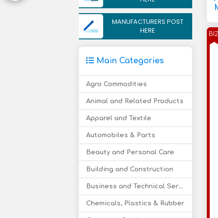
MANUFACTURERS POST
HERE
BI
Main Categories
Agro Commodities
Animal and Related Products
Apparel and Textile
Automobiles & Parts
Beauty and Personal Care
Building and Construction
Business and Technical Services
Chemicals, Plastics & Rubber