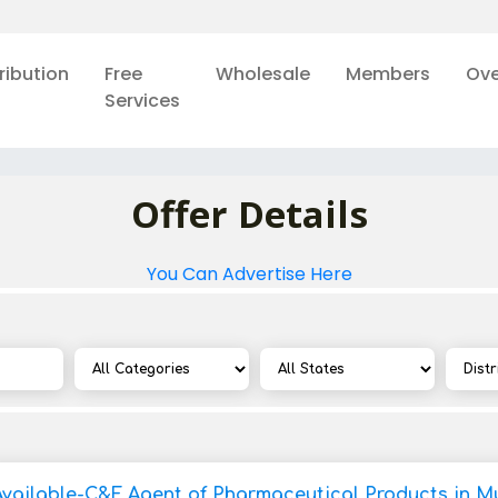
ribution
Free
Wholesale
Members
Ove
Services
Offer Details
You Can Advertise Here
Available-C&F Agent of Pharmaceutical Products in M