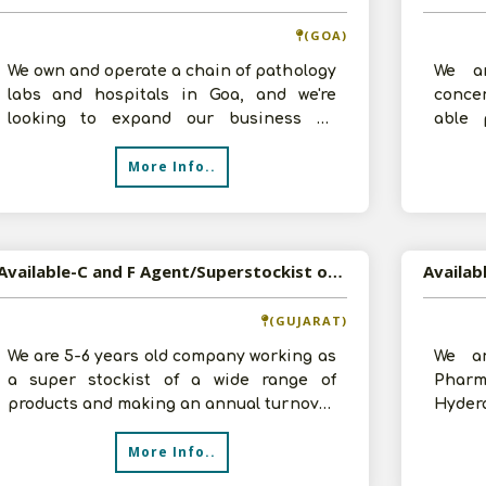
(GOA)
We own and operate a chain of pathology
We ar
labs and hospitals in Goa, and we're
conce
looking to expand our business by
able 
becoming a distributor of FMCG
experi
More Info..
products
t
Available-C and F Agent/Superstockist of Pharma, FMCG, Food Products etc in Surat, Gujarat
(GUJARAT)
We are 5-6 years old company working as
We ar
a super stockist of a wide range of
Pharm
products and making an annual turnover
Hyder
of 5-6 crores. In order to diversif
contac
More Info..