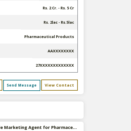
Rs. 2 Cr. - Rs. 5 Cr
Rs. 2lac - Rs.5lac
Pharmaceutical Products
AAXXXXXXXX
27XXXXXXXXXXXXX
View Contact
Send Message
s
Available Marketing Agent for Pharmaceutical Products