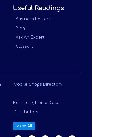
Useful Readings
Business Letters
Blog
Ask An Expert
Glossary
a
Mobile Shops Directory
Furniture, Home Decor
Distributors
View All