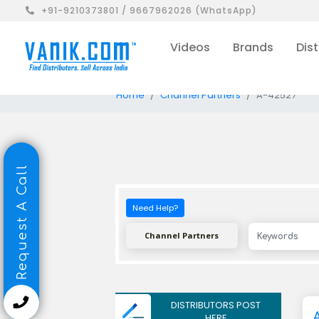
+91-9210373801 / 9667962026 (WhatsApp)
Videos
Brands
Dist
Home
Channel Partners
A-42527
Request A Call
Need Help?
Channel Partners
DISTRIBUTORS POST
HERE