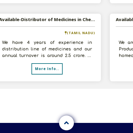
Available-Distributor of Medicines in Chennai, Tamil Nadu
(TAMIL NADU)
We have 4 years of experience in
We ar
distribution line of medicines and our
Prod
annual turnover is around 2.5 crore. In
homeo
order to expand our business, we need
in Tha
More Info..