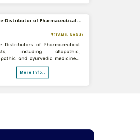
Available-Distributor of Pharmaceutical Products in Thanjavur, Tamil Nadu
(TAMIL NADU)
e Distributors of Pharmaceutical
ucts, including allopathic,
pathic and ayurvedic medicines,
njavur, Tamil Nadu for the last 1 yea
More Info..