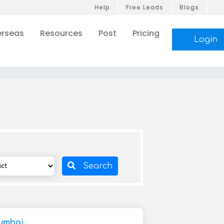
Help
Free Leads
Blogs
rseas
Resources
Post
Pricing
Login
Search
umbai,