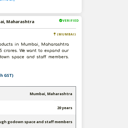
VERIFIED
ai, Maharashtra
(MUMBAI)
oducts in Mumbai, Maharashtra
5 crores. We want to expand our
down space and staff members.
th GST)
Mumbai, Maharashtra
20 years
ugh godown space and staff members