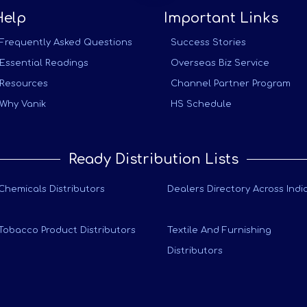
Help
Important Links
Frequently Asked Questions
Success Stories
Essential Readings
Overseas Biz Service
Resources
Channel Partner Program
Why Vanik
HS Schedule
Ready Distribution Lists
Chemicals Distributors
Dealers Directory Across Indi
Tobacco Product Distributors
Textile And Furnishing
Distributors