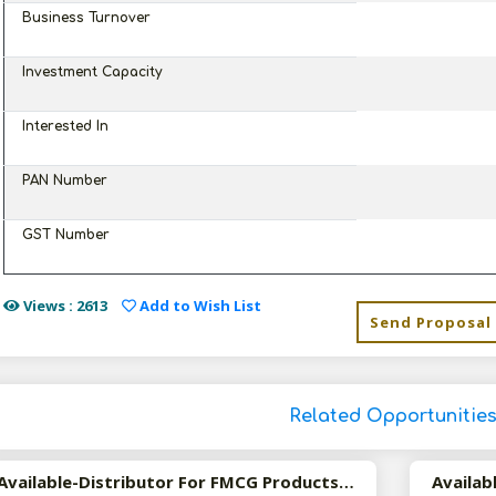
Business Turnover
Investment Capacity
Interested In
PAN Number
GST Number
Views : 2613
Add to Wish List
Send Proposal
Related Opportunitie
Available-Distributor For FMCG Products Including Medications In Panaji