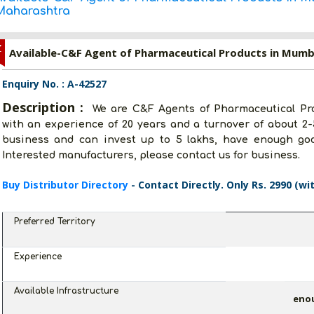
Maharashtra
Z
Available-C&F Agent of Pharmaceutical Products in Mumb
Enquiry No. : A-42527
Description :
We are C&F Agents of Pharmaceutical Pr
with an experience of 20 years and a turnover of about 2-
business and can invest up to 5 lakhs, have enough go
Interested manufacturers, please contact us for business.
Buy Distributor Directory
- Contact Directly. Only Rs. 2990 (wi
Preferred Territory
Experience
Available Infrastructure
eno