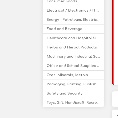
Consumer Goods
Electrical / Electronics / IT / Telecom
Energy - Petroleum, Electricity, Coal, Renewable Energy
Food and Beverage
Healthcare and Hospital Supplies
Herbs and Herbal Products
Machinery and Industrial Supplies
Office and School Supplies Educational Products
Ores, Minerals, Metals
Packaging, Printing, Publishing
Safety and Security
Toys, Gift, Handicraft, Recreational Products