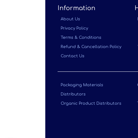
Information
About Us
Privacy Policy
Terms & Conditions
Refund & Cancellation Policy
Contact Us
Packaging Materials
Distributors
Organic Product Distributors