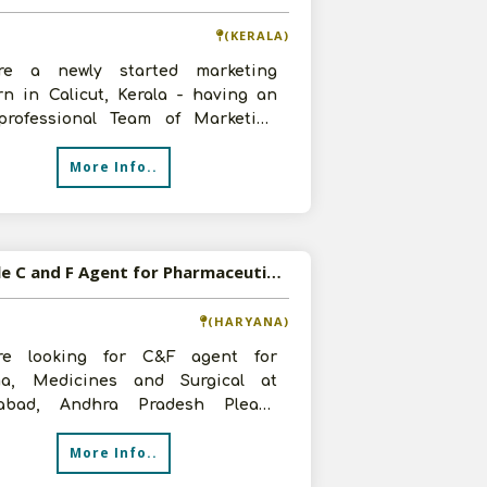
(KERALA)
e a newly started marketing
rn in Calicut, Kerala - having an
professional Team of Marketing
ence in the pharma field for more
More Info..
Available C and F Agent for Pharmaceutical Products
(HARYANA)
e looking for C&F agent for
a, Medicines and Surgical at
abad, Andhra Pradesh Please
t us soon
More Info..