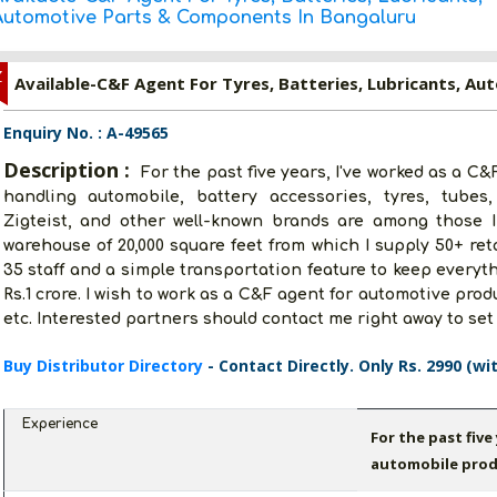
Automotive Parts & Components In Bangaluru
Z
Enquiry No. : A-49565
Description :
For the past five years, I've worked as a C
handling automobile, battery accessories, tyres, tubes
Zigteist, and other well-known brands are among those I 
warehouse of 20,000 square feet from which I supply 50+ ret
35 staff and a simple transportation feature to keep everyth
Rs.1 crore. I wish to work as a C&F agent for automotive produ
etc. Interested partners should contact me right away to set
Buy Distributor Directory
- Contact Directly. Only Rs. 2990 (wi
Experience
For the past five
automobile prod