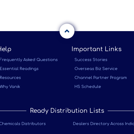
Help
Important Links
Frequently Asked Questions
Success Stories
Essential Readings
Overseas Biz Service
Resources
Channel Partner Program
Why Vanik
HS Schedule
Ready Distribution Lists
Chemicals Distributors
Dealers Directory Across Indi