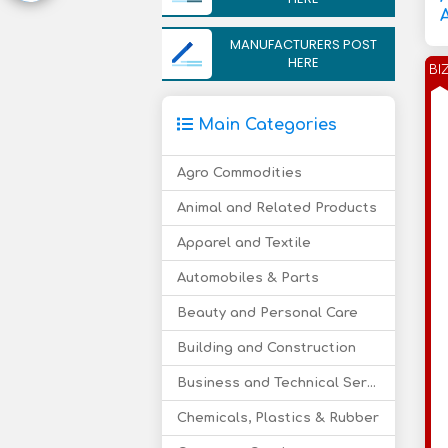
MANUFACTURERS POST
HERE
BI
Main Categories
Agro Commodities
Animal and Related Products
Apparel and Textile
Automobiles & Parts
Beauty and Personal Care
Building and Construction
Business and Technical Services
Chemicals, Plastics & Rubber