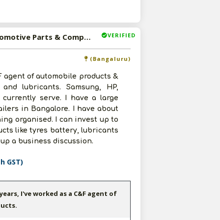
VERIFIED
Available-C&F Agent For Tyres, Batteries, Lubricants, Automotive Parts & Components In Bangaluru
(Bangaluru)
&F agent of automobile products &
, and lubricants. Samsung, HP,
currently serve. I have a large
ailers in Bangalore. I have about
ing organised. I can invest up to
cts like tyres battery, lubricants
 up a business discussion.
th GST)
 years, I've worked as a C&F agent of
ucts.