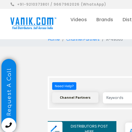
+91-9210373801 / 9667962026 (WhatsApp)
Videos
Brands
Dist
Home
Channel Partners
A-49565
Request A Call
Need Help?
Channel Partners
DISTRIBUTORS POST
A
HERE