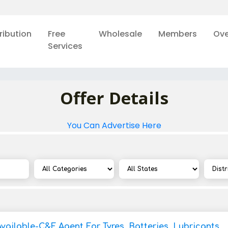
ribution
Free
Wholesale
Members
Ove
Services
Offer Details
You Can Advertise Here
vailable-C&F Agent For Tyres, Batteries, Lubricants,