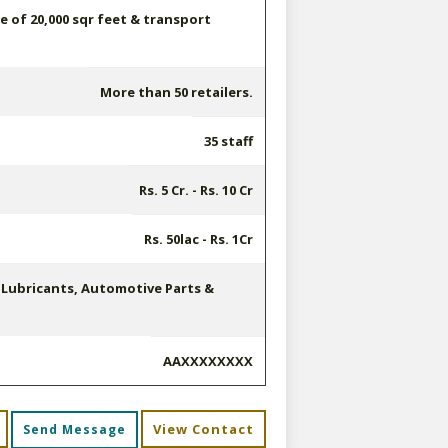
 of 20,000 sqr feet & transport
More than 50 retailers.
35 staff
Rs. 5 Cr. - Rs. 10 Cr
Rs. 50lac - Rs. 1Cr
, Lubricants, Automotive Parts &
AAXXXXXXXX
View Contact
Send Message