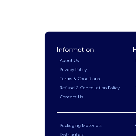
Information
About Us
Privacy Policy
Terms & Conditions
Refund & Cancellation Policy
Contact Us
Packaging Materials
Distributors