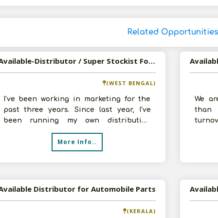
Related Opportunitie
Available-Distributor / Super Stockist For FMCG Products Including Medicines & Automobiles In Sitalkuchi
(WEST BENGAL)
I've been working in marketing for the
We ar
past three years. Since last year, I've
than 
been running my own distribution
turn
endeavour and working with automobiles
distri
More Info..
Acces
Available Distributor for Automobile Parts
(KERALA)