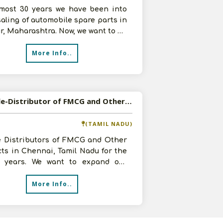
lmost 30 years we have been into
aling of automobile spare parts in
, Maharashtra. Now, we want to be
Agent of any good product
More Info..
Available-Distributor of FMCG and Other Products in Chennai, Tamil Nadu
(TAMIL NADU)
e Distributors of FMCG and Other
ts in Chennai, Tamil Nadu for the
3 years. We want to expand our
ss and can invest up to 4 lakh
More Info..