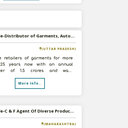
s
Available-Distributor of Garments, Automobile Accessories and FMCG Products in Firozabad, U.P
(UTTAR PRADESH)
e retailers of garments for more
25 years now with an annual
over of 1.5 crores and want
butorship of Garments, Automobile
More Info..
so
Available-C & F Agent Of Diverse Products Ranging From FMCG To Automobile Parts In Maharashtra
(MAHARASHTRA)