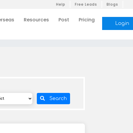
Help
Free Leads
Blogs
rseas
Resources
Post
Pricing
Login
Search