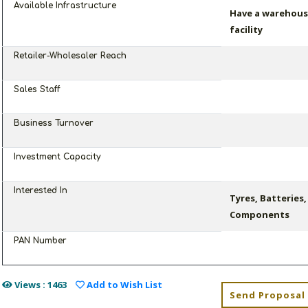
Available Infrastructure
Have a warehouse
facility
Retailer-Wholesaler Reach
Sales Staff
Business Turnover
Investment Capacity
Interested In
Tyres, Batteries
Components
PAN Number
Views : 1463
Add to Wish List
Send Proposal