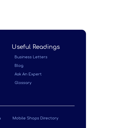
Useful Readings
Business Letters
Blog
Ask An Expert
Glossary
a
Mobile Shops Directory