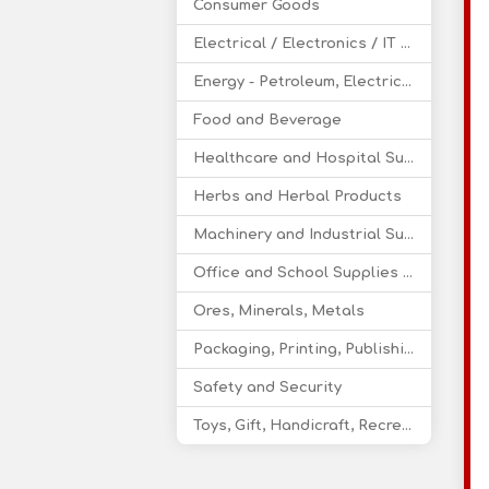
Consumer Goods
Electrical / Electronics / IT / Telecom
Energy - Petroleum, Electricity, Coal, Renewable Energy
Food and Beverage
Healthcare and Hospital Supplies
Herbs and Herbal Products
Machinery and Industrial Supplies
Office and School Supplies Educational Products
Ores, Minerals, Metals
Packaging, Printing, Publishing
Safety and Security
Toys, Gift, Handicraft, Recreational Products