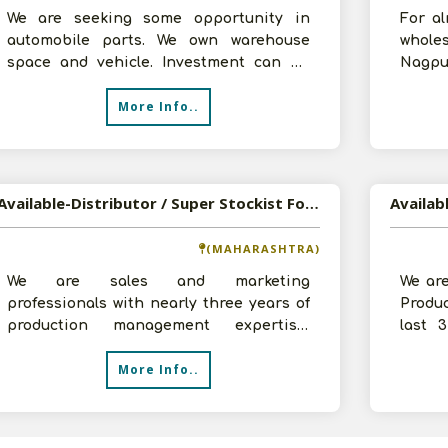
We are seeking some opportunity in
For a
automobile parts. We own warehouse
wholes
space and vehicle. Investment can be
Nagpur
arrange as per the requirement of
C & F 
More Info..
company.
Available-Distributor / Super Stockist For Household Goods, Including Auto Accessories & Batteries In Vasai
(MAHARASHTRA)
We are sales and marketing
We ar
professionals with nearly three years of
Produc
production management expertise,
last 
situated in Vasai, Maharashtra. We have
busine
More Info..
recently