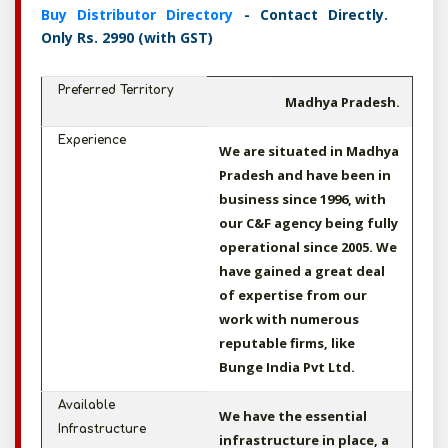
Buy Distributor Directory
- Contact Directly.
Only Rs. 2990 (with GST)
Preferred Territory
Madhya Pradesh.
Experience
We are situated in Madhya
Pradesh and have been in
business since 1996, with
our C&F agency being fully
operational since 2005. We
have gained a great deal
of expertise from our
work with numerous
reputable firms, like
Bunge India Pvt Ltd.
Available
We have the essential
Infrastructure
infrastructure in place, a