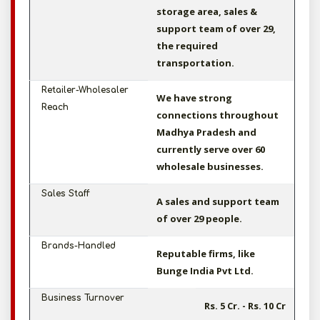
storage area, sales &
support team of over 29,
the required
transportation.
Retailer-Wholesaler
We have strong
Reach
connections throughout
Madhya Pradesh and
currently serve over 60
wholesale businesses.
Sales Staff
A sales and support team
of over 29 people.
Brands-Handled
Reputable firms, like
Bunge India Pvt Ltd.
Business Turnover
Rs. 5 Cr. - Rs. 10 Cr