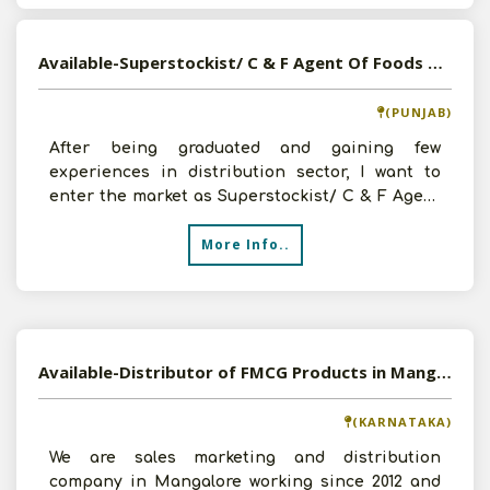
Available-Superstockist/ C & F Agent Of Foods & Beverages, FMCG, Consumer Goods In Punjab
(PUNJAB)
After being graduated and gaining few
experiences in distribution sector, I want to
enter the market as Superstockist/ C & F Agent
of Foods & Beverage
More Info..
Available-Distributor of FMCG Products in Mangalore, Karnataka
(KARNATAKA)
We are sales marketing and distribution
company in Mangalore working since 2012 and