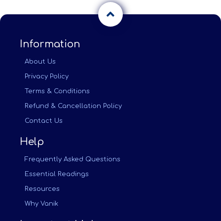
Information
About Us
Privacy Policy
Terms & Conditions
Refund & Cancellation Policy
Contact Us
Help
Frequently Asked Questions
Essential Readings
Resources
Why Vanik