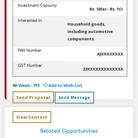
Investment Capacity
Rs. 50lac - Rs. 1Cr
Interested In
Household goods,
including automotive
components.
PAN Number
AJXXXXXXXX
GST Number
23XXXXXXXXXXXXX
Views : 713
Add to Wish List
Send Proposal
Send Message
View Contact
Related Opportunities