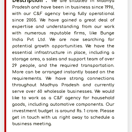
Description :
We are situated in Madhya
Pradesh and have been in business since 1996,
with our C&F agency being fully operational
since 2005. We have gained a great deal of
expertise and understanding from our work
with numerous reputable firms, like Bunge
India Pvt Ltd. We are now searching for
potential growth opportunities. We have the
essential infrastructure in place, including a
storage area, a sales and support team of over
29 people, and the required transportation.
More can be arranged instantly based on the
requirements. We have strong connections
throughout Madhya Pradesh and currently
serve over 60 wholesale businesses. We would
like to work as a C&F agency for household
goods, including automotive components. Our
investment budget is around Rs. 1 crore. Please
get in touch with us right away to schedule a
business meeting.