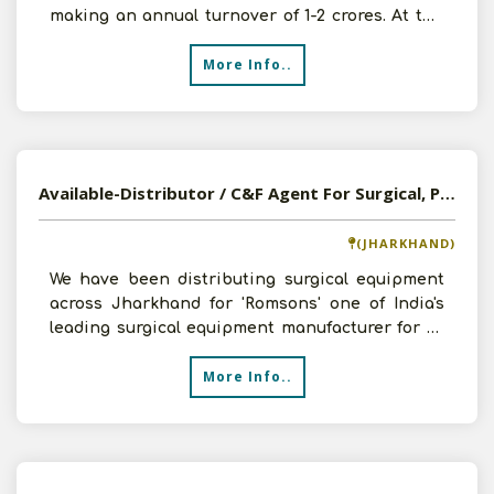
making an annual turnover of 1-2 crores. At the
moment we would li
More Info..
Available-Distributor / C&F Agent For Surgical, Pharmaceutical, Disposables & FMCG In Ranchi
(JHARKHAND)
We have been distributing surgical equipment
across Jharkhand for 'Romsons' one of India's
leading surgical equipment manufacturer for 20
years. With
More Info..