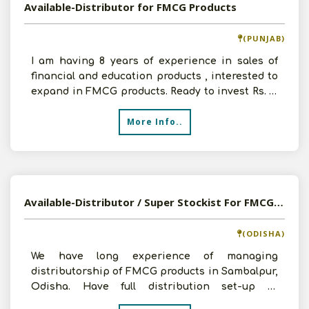
Available-Distributor for FMCG Products
(PUNJAB)
I am having 8 years of experience in sales of
financial and education products , interested to
expand in FMCG products. Ready to invest Rs. 10
lakhs
More Info..
Available-Distributor / Super Stockist For FMCG, Food and Beverages Products In Sambalpur, Odisha
(ODISHA)
We have long experience of managing
distributorship of FMCG products in Sambalpur,
Odisha. Have full distribution set-up in
Sambalpur, can invest Rs.