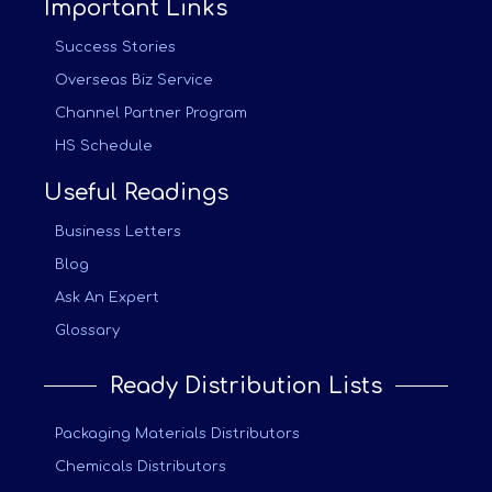
Important Links
Success Stories
Overseas Biz Service
Channel Partner Program
HS Schedule
Useful Readings
Business Letters
Blog
Ask An Expert
Glossary
Ready Distribution Lists
Packaging Materials Distributors
Chemicals Distributors