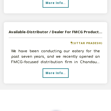
More Info..
Available-Distributor / Dealer For FMCG Products, Including Foods, Cleaning Supplies & Toiletries In Chandauli
(UTTAR PRADESH)
We have been conducting our eatery for the
past seven years, and we recently opened an
FMCG-focused distribution firm in Chandauli,
Uttar Pradesh. We
More Info..