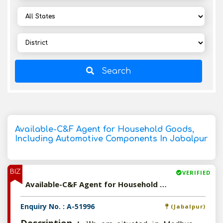
Search
Available-C&F Agent for Household Goods,
Including Automotive Components In Jabalpur
BIZ
VERIFIED
Available-C&F Agent for Household Goods, Including Automotive Components In Jabalpur
Enquiry No. : A-51996
(Jabalpur)