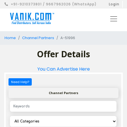
+91-9210373801 / 9667962026 (WhatsApp)
Login
Home
Channel Partners
A-51996
Offer Details
You Can Advertise Here
Need Help?
Channel Partners