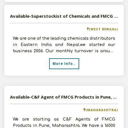
Available-Superstockist of Chemicals and FMCG Products in Kolkata, West Bengal
(WEST BENGAL)
We are one of the leading chemicals distributors
in Eastern India and Nepal.we started our
business 2006. Our monthly turnover is around
60 lakhs. We
More Info..
Available-C&F Agent of FMCG Products in Pune, Maharashtra
(MAHARASHTRA)
We are starting as C&F Agents of FMCG
Products in Pune, Maharashtra. We have a 16000