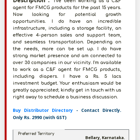
Description :
I've been working as a C&F
agent for FMCG products for the past 15 years.
Now looking for potential growth
opportunities. I do have an incredible
infrastructure, including a storage facility, an
effective 4-person sales and support team,
and seamless transportation. Depending on
the needs, more can be set up. I do have
strong market presence and am connected to
over 30 companies in our vicinity. I'm available
to work as a C&F agent for FMCG products,
including diapers. I have a Rs. 5 lacs
investment budget. Your enthusiasm would be
greatly appreciated; kindly get in touch with us
right away to schedule a business discussion.
Buy Distributor Directory
- Contact Directly.
Only Rs. 2990 (with GST)
Preferred Territory
Bellary, Karnataka.