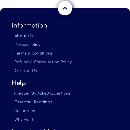
Information
About Us
Privacy Policy
Terms & Conditions
Refund & Cancellation Policy
Contact Us
Help
Frequently Asked Questions
Essential Readings
Resources
Why Vanik