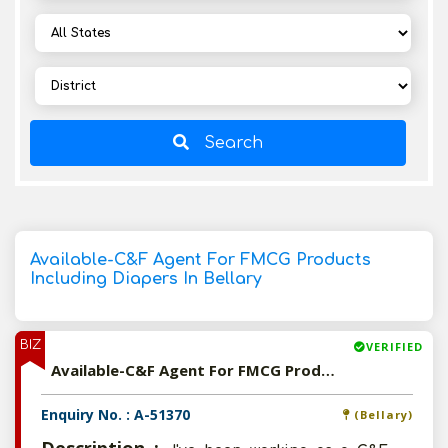
Search
Available-C&F Agent For FMCG Products
Including Diapers In Bellary
BIZ
VERIFIED
Available-C&F Agent For FMCG Products Including Diapers In Bellary
Enquiry No. : A-51370
(Bellary)