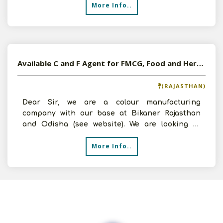
More Info..
Available C and F Agent for FMCG, Food and Herbal Products
(RAJASTHAN)
Dear Sir, we are a colour manufacturing
company with our base at Bikaner Rajasthan
and Odisha (see website). We are looking to
diversify our business
More Info..