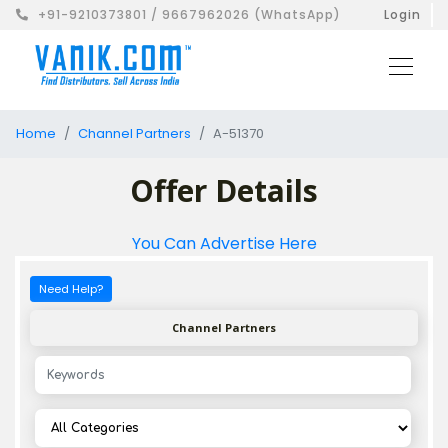
+91-9210373801 / 9667962026 (WhatsApp)
Login
Home
Channel Partners
A-51370
Offer Details
You Can Advertise Here
Need Help?
Channel Partners