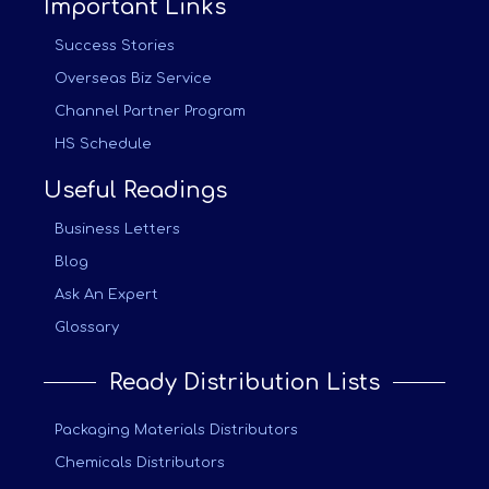
Important Links
Success Stories
Overseas Biz Service
Channel Partner Program
HS Schedule
Useful Readings
Business Letters
Blog
Ask An Expert
Glossary
Ready Distribution Lists
Packaging Materials Distributors
Chemicals Distributors