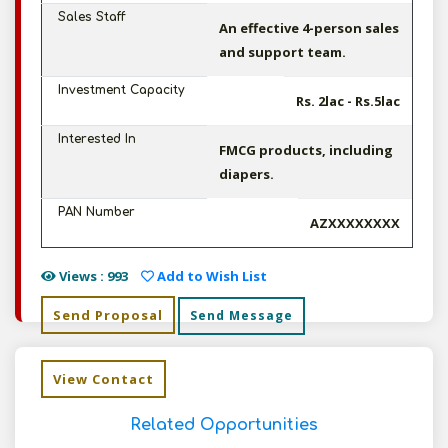
Sales Staff
An effective 4-person sales
and support team.
Investment Capacity
Rs. 2lac - Rs.5lac
Interested In
FMCG products, including
diapers.
PAN Number
AZXXXXXXXX
Views : 993
Add to Wish List
Send Proposal
Send Message
View Contact
Related Opportunities