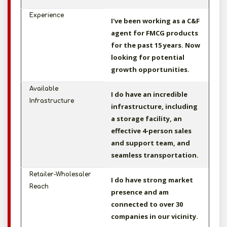
Experience
I've been working as a C&F
agent for FMCG products
for the past 15 years. Now
looking for potential
growth opportunities.
Available
I do have an incredible
Infrastructure
infrastructure, including
a storage facility, an
effective 4-person sales
and support team, and
seamless transportation.
Retailer-Wholesaler
I do have strong market
Reach
presence and am
connected to over 30
companies in our vicinity.