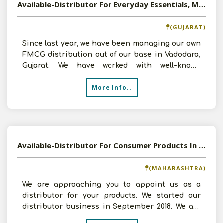
Available-Distributor For Everyday Essentials, Mainly Food Items, Spices, Beverages, Snacks & Prepared Meals In Vadodara
(GUJARAT)
Since last year, we have been managing our own
FMCG distribution out of our base in Vadodara,
Gujarat. We have worked with well-known
companies like R
More Info..
Available-Distributor For Consumer Products In Mumbai
(MAHARASHTRA)
We are approaching you to appoint us as a
distributor for your products. We started our
distributor business in September 2018. We are
distributors f