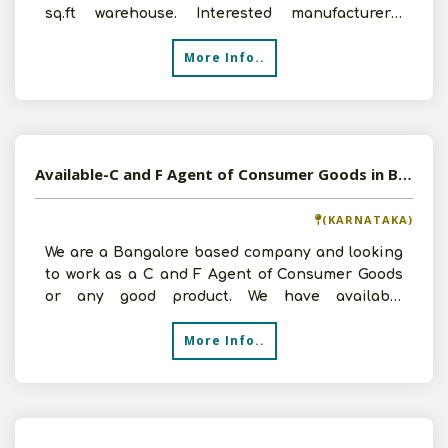
sq.ft warehouse. Interested manufacturers,
please contact us for
More Info..
Available-C and F Agent of Consumer Goods in Bangalore, Karnataka
(KARNATAKA)
We are a Bangalore based company and looking
to work as a C and F Agent of Consumer Goods
or any good product. We have available
warehouse facility of
More Info..