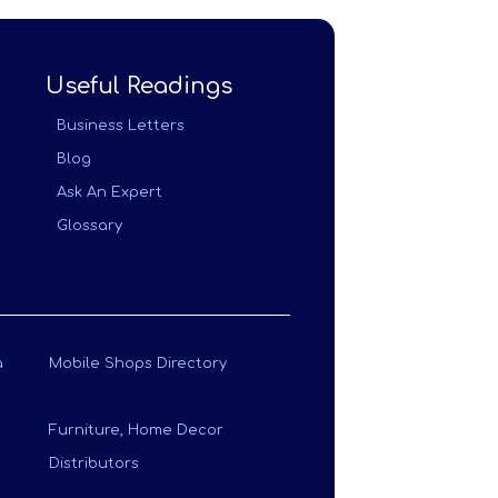
Useful Readings
Business Letters
Blog
Ask An Expert
Glossary
a
Mobile Shops Directory
Furniture, Home Decor
Distributors