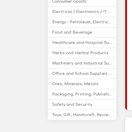
Consumer Goods
Electrical / Electronics / IT / Telecom
Energy - Petroleum, Electricity, Coal, Renewable Energy
Food and Beverage
Healthcare and Hospital Supplies
Herbs and Herbal Products
Machinery and Industrial Supplies
Office and School Supplies Educational Products
Ores, Minerals, Metals
Packaging, Printing, Publishing
Safety and Security
Toys, Gift, Handicraft, Recreational Products