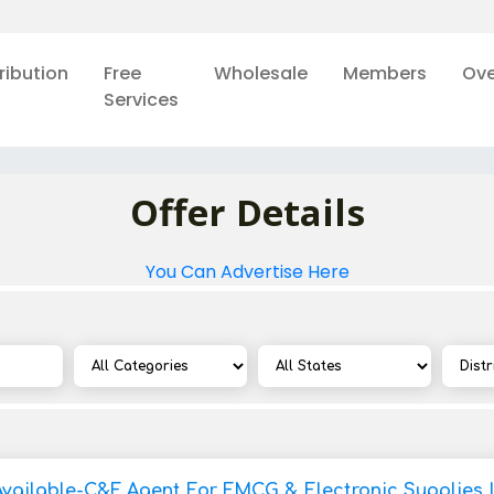
ribution
Free
Wholesale
Members
Ove
Services
Offer Details
You Can Advertise Here
Available-C&F Agent For FMCG & Electronic Supplies 