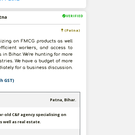
VERIFIED
tna
(Patna)
lizing on FMCG products as well
fficient workers, and access to
 in Bihar. We're hunting for more
tries. We have a budget of more
iately for a business discussion.
th GST)
Patna, Bihar.
ar-old C&F agency specialising on
 well as real estate.