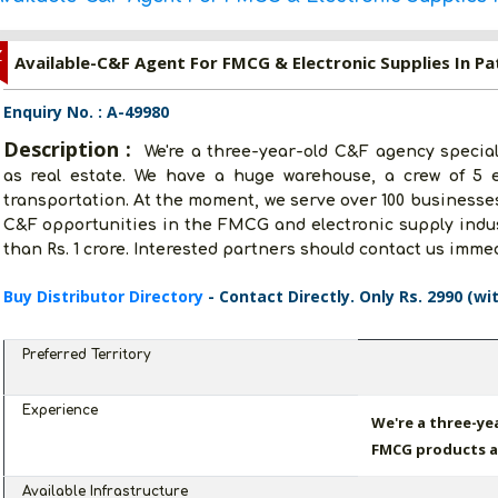
Z
Available-C&F Agent For FMCG & Electronic Supplies In Pa
Enquiry No. : A-49980
Description :
We're a three-year-old C&F agency specia
as real estate. We have a huge warehouse, a crew of 5 e
transportation. At the moment, we serve over 100 businesses
C&F opportunities in the FMCG and electronic supply indus
than Rs. 1 crore. Interested partners should contact us immed
Buy Distributor Directory
- Contact Directly. Only Rs. 2990 (wi
Preferred Territory
Experience
We're a three-ye
FMCG products as
Available Infrastructure