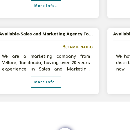
More Info..
Available-Sales and Marketing Agency For Personal Care Products in Bangalore and Tami Nadu
(TAMIL NADU)
We are a marketing company from
We ha
Vellore, Tamilnadu, having over 20 years
distri
experience in Sales and Marketing.
now 
Looking to connect with manufacturers
opport
More Info..
of
a f