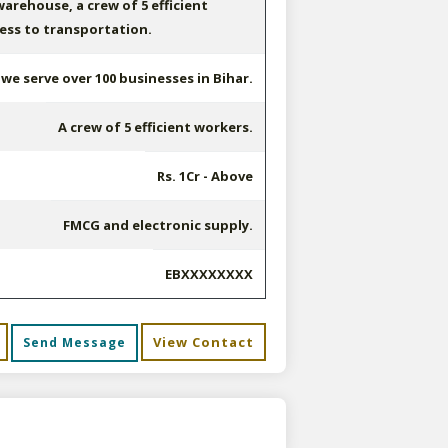
arehouse, a crew of 5 efficient
ess to transportation.
e serve over 100 businesses in Bihar.
A crew of 5 efficient workers.
Rs. 1Cr - Above
FMCG and electronic supply.
EBXXXXXXXX
View Contact
Send Message
s