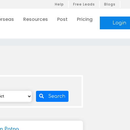
Help
Free Leads
Blogs
rseas
Resources
Post
Pricing
Login
Search
In Patna