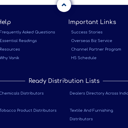
Help
Important Links
Frequently Asked Questions
Success Stories
Essential Readings
Overseas Biz Service
Resources
Channel Partner Program
Why Vanik
HS Schedule
Ready Distribution Lists
Chemicals Distributors
Dealers Directory Across Indi
Tobacco Product Distributors
Textile And Furnishing
Distributors