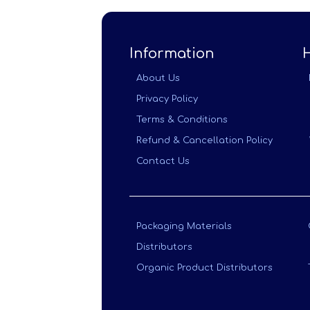
Information
About Us
Privacy Policy
Terms & Conditions
Refund & Cancellation Policy
Contact Us
Packaging Materials
Distributors
Organic Product Distributors