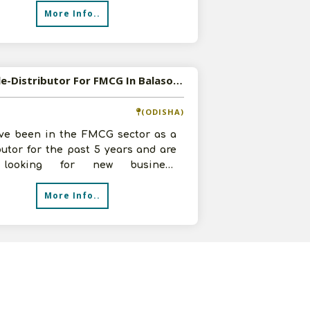
More Info..
Available-Distributor For FMCG In Balasore
(ODISHA)
ve been in the FMCG sector as a
butor for the past 5 years and are
looking for new business
unities. We have a warehouse with
More Info..