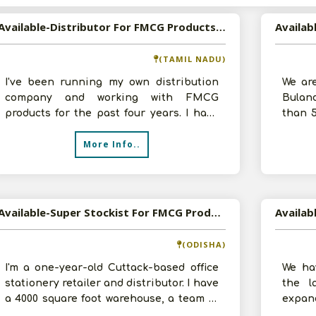
Available-Distributor For FMCG Products Such As Spices, Groceries & Snacks In Thoothukudi
(TAMIL NADU)
I've been running my own distribution
We ar
company and working with FMCG
Bulan
products for the past four years. I have
than 
developed a better understanding of the
produc
More Info..
m
Available-Super Stockist For FMCG Products Including Groceries, Rice, Spices & Edible Oils In Cuttack
(ODISHA)
I'm a one-year-old Cuttack-based office
We ha
stationery retailer and distributor. I have
the l
a 4000 square foot warehouse, a team of
expand
two efficient workers, and
to get