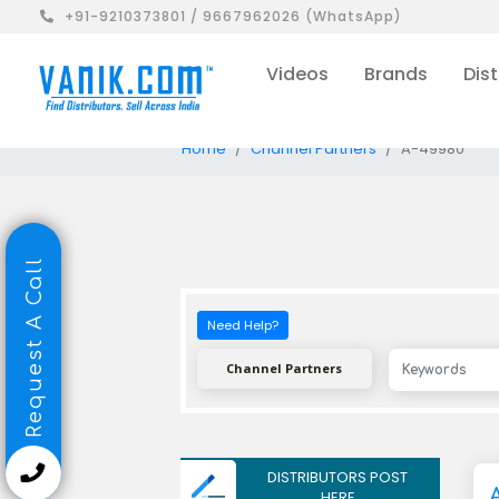
+91-9210373801 / 9667962026 (WhatsApp)
Videos
Brands
Dist
Home
Channel Partners
A-49980
Request A Call
Need Help?
Channel Partners
DISTRIBUTORS POST
HERE