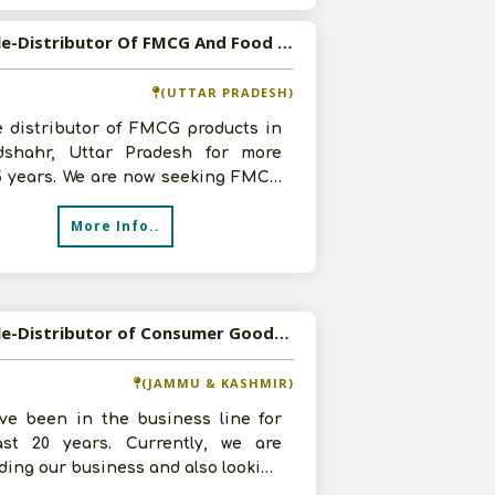
Available-Distributor Of FMCG And Food Products in Bulandshahr, Uttar Pradesh
(UTTAR PRADESH)
e distributor of FMCG products in
dshahr, Uttar Pradesh for more
5 years. We are now seeking FMCG
ts and food products of good br
More Info..
Available-Distributor of Consumer Goods in Anantnag, Jammu and Kashmir
(JAMMU & KASHMIR)
ve been in the business line for
ast 20 years. Currently, we are
ing our business and also looking
 a good margin. We are open f