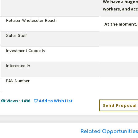
We have a huge w
workers, and acc
Retailer-Wholesaler Reach
At the moment, w
Sales Staff
Investment Capacity
Interested In
PAN Number
Views : 1496
Add to Wish List
Send Proposal
Related Opportunitie