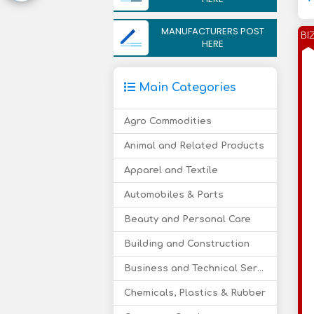
MANUFACTURERS POST
BI
HERE
Main Categories
Agro Commodities
Animal and Related Products
Apparel and Textile
Automobiles & Parts
Beauty and Personal Care
Building and Construction
Business and Technical Services
Chemicals, Plastics & Rubber