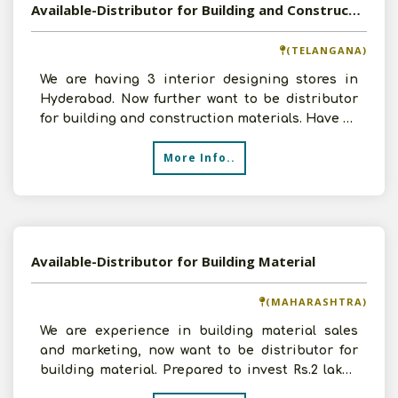
Available-Distributor for Building and Construction Material
(TELANGANA)
We are having 3 interior designing stores in
Hyderabad. Now further want to be distributor
for building and construction materials. Have all
the infra
More Info..
Available-Distributor for Building Material
(MAHARASHTRA)
We are experience in building material sales
and marketing, now want to be distributor for
building material. Prepared to invest Rs.2 lakhs
and sales