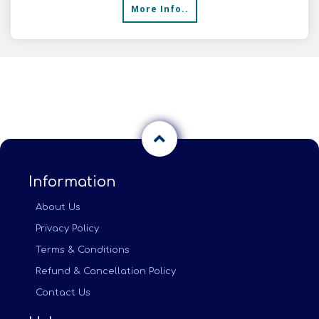
More Info..
Information
About Us
Privacy Policy
Terms & Conditions
Refund & Cancellation Policy
Contact Us