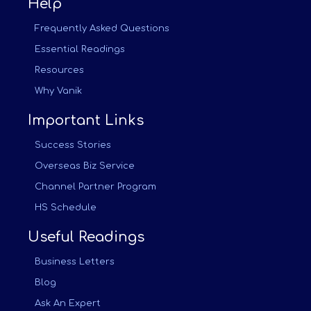
Help
Frequently Asked Questions
Essential Readings
Resources
Why Vanik
Important Links
Success Stories
Overseas Biz Service
Channel Partner Program
HS Schedule
Useful Readings
Business Letters
Blog
Ask An Expert