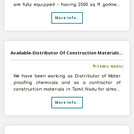
are fully equipped - having 2500 sq ft godown,
1000 sq f
More Info..
Available-Distributor Of Construction Materials, WPC Doors & Windows, Paints In Tamil Nadu
(TAMIL NADU)
We have been working as Distributor of Water
proofing chemicals and as a contractor of
construction materials in Tamil Nadu for almost
8 years. Now, w
More Info..