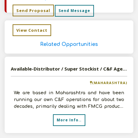
Send Proposal
Send Message
View Contact
Related Opportunities
Available-Distributor / Super Stockist / C&F Agent For FMCG, Medications, Auto Accessories & Construction Materials In Pune
(MAHARASHTRA)
We are based in Maharashtra and have been
running our own C&F operations for about two
decades, primarily dealing with FMCG products
and automobile sp
More Info..