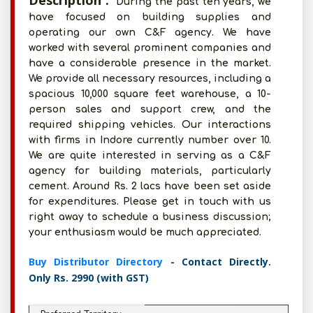
Description :
During the past ten years, we
have focused on building supplies and
operating our own C&F agency. We have
worked with several prominent companies and
have a considerable presence in the market.
We provide all necessary resources, including a
spacious 10,000 square feet warehouse, a 10-
person sales and support crew, and the
required shipping vehicles. Our interactions
with firms in Indore currently number over 10.
We are quite interested in serving as a C&F
agency for building materials, particularly
cement. Around Rs. 2 lacs have been set aside
for expenditures. Please get in touch with us
right away to schedule a business discussion;
your enthusiasm would be much appreciated.
Buy Distributor Directory
- Contact Directly.
Only Rs. 2990 (with GST)