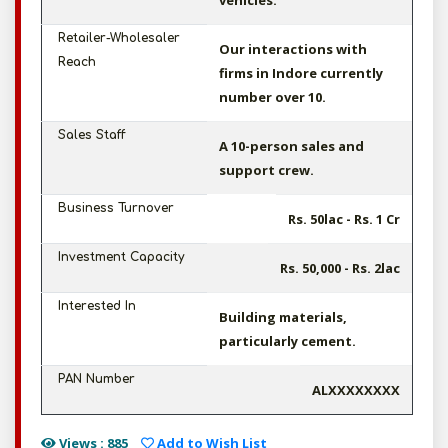
vehicles.
Retailer-Wholesaler
Our interactions with
Reach
firms in Indore currently
number over 10.
Sales Staff
A 10-person sales and
support crew.
Business Turnover
Rs. 50lac - Rs. 1 Cr
Investment Capacity
Rs. 50,000 - Rs. 2lac
Interested In
Building materials,
particularly cement.
PAN Number
ALXXXXXXXX
Views : 885
Add to Wish List