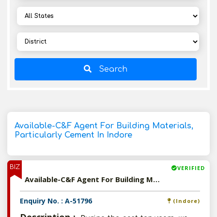
Search
Available-C&F Agent For Building Materials,
Particularly Cement In Indore
BIZ
VERIFIED
Available-C&F Agent For Building Materials, Particularly Cement In Indore
Enquiry No. : A-51796
(Indore)