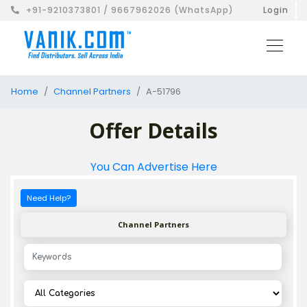
+91-9210373801 / 9667962026 (WhatsApp)
Login
Home
Channel Partners
A-51796
Offer Details
You Can Advertise Here
Need Help?
Channel Partners