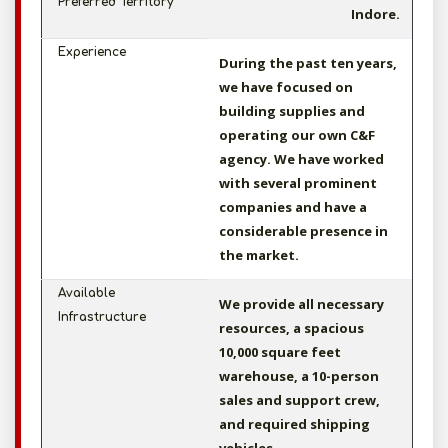
Preferred Territory
Indore.
Experience
During the past ten years,
we have focused on
building supplies and
operating our own C&F
agency. We have worked
with several prominent
companies and have a
considerable presence in
the market.
Available
We provide all necessary
Infrastructure
resources, a spacious
10,000 square feet
warehouse, a 10-person
sales and support crew,
and required shipping