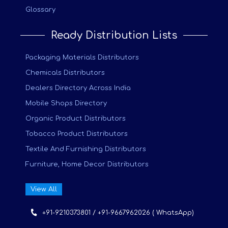
Glossary
Ready Distribution Lists
Packaging Materials Distributors
Chemicals Distributors
Dealers Directory Across India
Mobile Shops Directory
Organic Product Distributors
Tobacco Product Distributors
Textile And Furnishing Distributors
Furniture, Home Decor Distributors
View All
+91-9210373801 / +91-9667962026 ( WhatsApp)