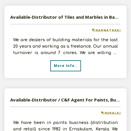
Available-Distributor of Tiles and Marbles in Bangalore, Karnataka
(KARNATAKA)
We are dealers of building materials for the last
20 years and working as a freelance. Our annual
turnover is around 7 crores. We are willing to
expan
More Info..
Available-Distributor / C&F Agent For Paints, Building Materials In Ernakulam, Kerala
(KERALA)
We have been in paints business (distribution
and retail) since 1982 in Ernakulam, Kerala. We