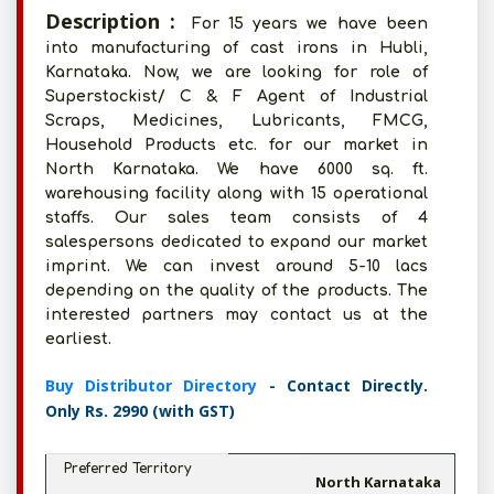
Description :
For 15 years we have been
into manufacturing of cast irons in Hubli,
Karnataka. Now, we are looking for role of
Superstockist/ C & F Agent of Industrial
Scraps, Medicines, Lubricants, FMCG,
Household Products etc. for our market in
North Karnataka. We have 6000 sq. ft.
warehousing facility along with 15 operational
staffs. Our sales team consists of 4
salespersons dedicated to expand our market
imprint. We can invest around 5-10 lacs
depending on the quality of the products. The
interested partners may contact us at the
earliest.
Buy Distributor Directory
- Contact Directly.
Only Rs. 2990 (with GST)
Preferred Territory
North Karnataka