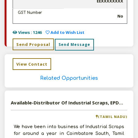
EEXXXXXXXX
GST Number
No
Views : 1246
Add to Wish List
Send Proposal
Send Message
View Contact
Related Opportunities
Available-Distributor Of Industrial Scraps, EPDM Sheets, Industrial Waste In Tamil Nadu
(TAMIL NADU)
We have been into business of Industrial Scraps
for around a year in Coimbatore South, Tamil