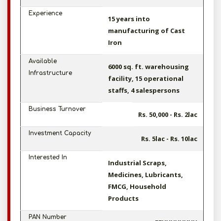
Experience
15 years into
manufacturing of Cast
Iron
Available
6000 sq. ft. warehousing
Infrastructure
facility, 15 operational
staffs, 4 salespersons
Business Turnover
Rs. 50,000 - Rs. 2lac
Investment Capacity
Rs. 5lac - Rs. 10lac
Interested In
Industrial Scraps,
Medicines, Lubricants,
FMCG, Household
Products
PAN Number