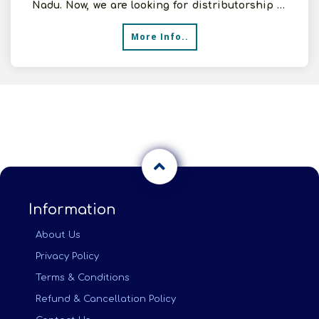
Nadu. Now, we are looking for distributorship of
EPDM She
More Info..
Information
About Us
Privacy Policy
Terms & Conditions
Refund & Cancellation Policy