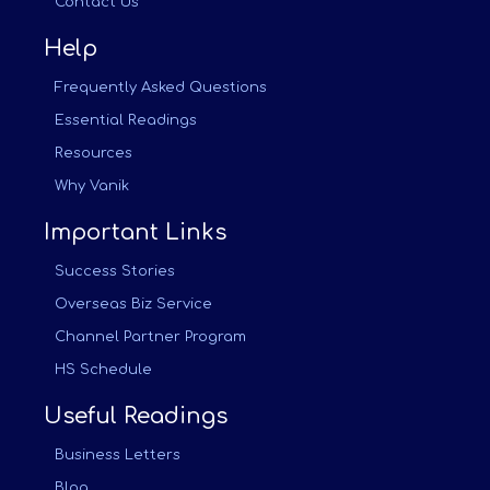
Contact Us
Help
Frequently Asked Questions
Essential Readings
Resources
Why Vanik
Important Links
Success Stories
Overseas Biz Service
Channel Partner Program
HS Schedule
Useful Readings
Business Letters
Blog