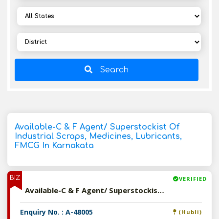
Search
Available-C & F Agent/ Superstockist Of
Industrial Scraps, Medicines, Lubricants,
FMCG In Karnakata
BIZ
VERIFIED
Available-C & F Agent/ Superstockist Of Industrial Scraps, Medicines, Lubricants, FMCG In Karnakata
Enquiry No. : A-48005
(Hubli)