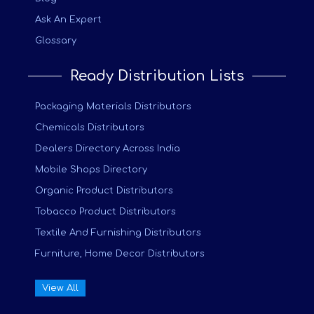
Ask An Expert
Glossary
Ready Distribution Lists
Packaging Materials Distributors
Chemicals Distributors
Dealers Directory Across India
Mobile Shops Directory
Organic Product Distributors
Tobacco Product Distributors
Textile And Furnishing Distributors
Furniture, Home Decor Distributors
View All