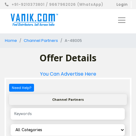
+91-9210373801 / 9667962026 (WhatsApp)
Login
Home
Channel Partners
A-48005
Offer Details
You Can Advertise Here
Need Help?
Channel Partners