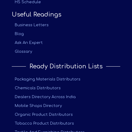
HS Schedule
Useful Readings
Business Letters
Blog
Ask An Expert
Glossary
Ready Distribution Lists
Packaging Materials Distributors
Chemicals Distributors
Dealers Directory Across India
Mobile Shops Directory
Organic Product Distributors
Tobacco Product Distributors