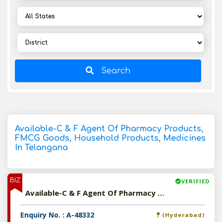
Search
Available-C & F Agent Of Pharmacy Products,
FMCG Goods, Household Products, Medicines
In Telangana
BIZ
VERIFIED
Available-C & F Agent Of Pharmacy Products, FMCG Goods, Household Products, Medicines In Telangana
Enquiry No. : A-48332
(Hyderabad)