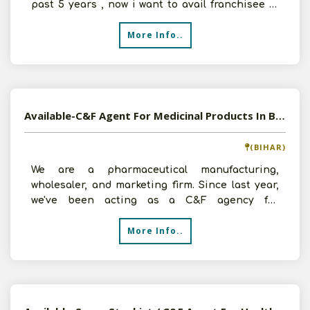
past 5 years , now i want to avail franchisee of
over the counter
More Info..
Available-C&F Agent For Medicinal Products In Bhagalpur
(BIHAR)
We are a pharmaceutical manufacturing,
wholesaler, and marketing firm. Since last year,
we've been acting as a C&F agency for
pharmaceutical products.
More Info..