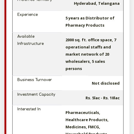
Hyderabad, Telangana
Experience
5 years as Distributor of
Pharmacy Products
Available
2000 sq. ft. office space, 7
Infrastructure
operational staffs and
market network of 20
wholesalers, 5 sales
persons
Business Turnover
Not disclosed
Investment Capacity
Rs. 5lac - Rs. 10lac
Interested In
Pharmaceuticals,
Healthcare Products,
Medicines, FMCG,