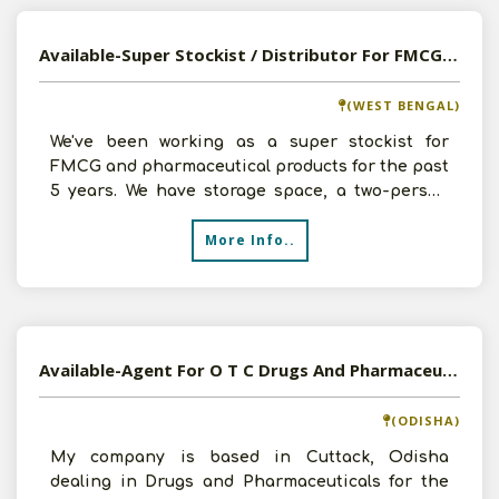
Available-Super Stockist / Distributor For FMCG, Pharmaceuticals & Agricultural Commodities In Siliguri
(WEST BENGAL)
We've been working as a super stockist for
FMCG and pharmaceutical products for the past
5 years. We have storage space, a two-person
team, and transp
More Info..
Available-Agent For O T C Drugs And Pharmaceuticals , Cuttack, Odisha
(ODISHA)
My company is based in Cuttack, Odisha
dealing in Drugs and Pharmaceuticals for the