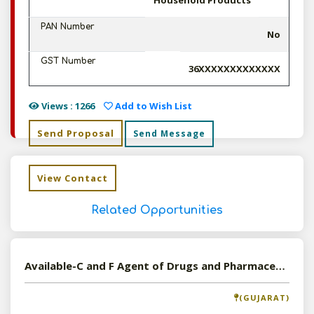
Household Products
PAN Number
No
GST Number
36XXXXXXXXXXXXX
Views : 1266
Add to Wish List
Send Proposal
Send Message
View Contact
Related Opportunities
Available-C and F Agent of Drugs and Pharmaceutical in Surat, Gujarat
(GUJARAT)