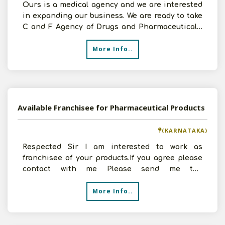
Ours is a medical agency and we are interested
in expanding our business. We are ready to take
C and F Agency of Drugs and Pharmaceuticals.
We have 50
More Info..
Available Franchisee for Pharmaceutical Products
(KARNATAKA)
Respected Sir I am interested to work as
franchisee of your products.If you agree please
contact with me Please send me the
detailsKindly send
More Info..