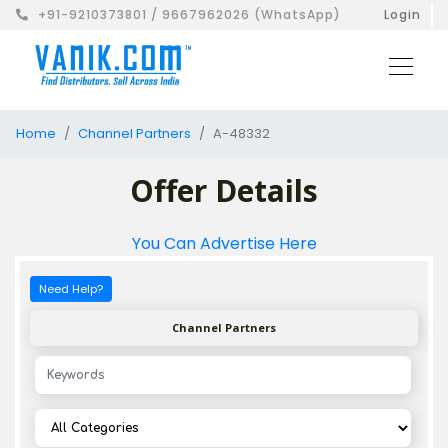
+91-9210373801 / 9667962026 (WhatsApp)
Login
Home
Channel Partners
A-48332
Offer Details
You Can Advertise Here
Need Help?
Channel Partners