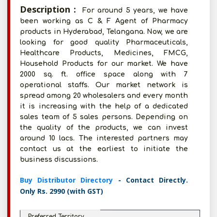
Description :
For around 5 years, we have
been working as C & F Agent of Pharmacy
products in Hyderabad, Telangana. Now, we are
looking for good quality Pharmaceuticals,
Healthcare Products, Medicines, FMCG,
Household Products for our market. We have
2000 sq. ft. office space along with 7
operational staffs. Our market network is
spread among 20 wholesalers and every month
it is increasing with the help of a dedicated
sales team of 5 sales persons. Depending on
the quality of the products, we can invest
around 10 lacs. The interested partners may
contact us at the earliest to initiate the
business discussions.
Buy Distributor Directory
- Contact Directly.
Only Rs. 2990 (with GST)
Preferred Territory