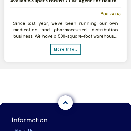
Available-Super Stockist / C&F Agent For Healthcare Products In Chirayinkeezhu
(KERALA)
Since last year, we've been running our own
medication and pharmaceutical distribution
business. We have a 500-square-foot warehouse,
a workforce of f
More Info..
Information
About Us