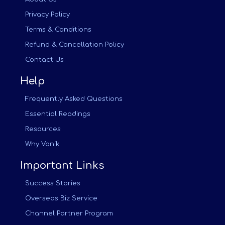
Privacy Policy
Terms & Conditions
Refund & Cancellation Policy
Contact Us
Help
Frequently Asked Questions
Essential Readings
Resources
Why Vanik
Important Links
Success Stories
Overseas Biz Service
Channel Partner Program