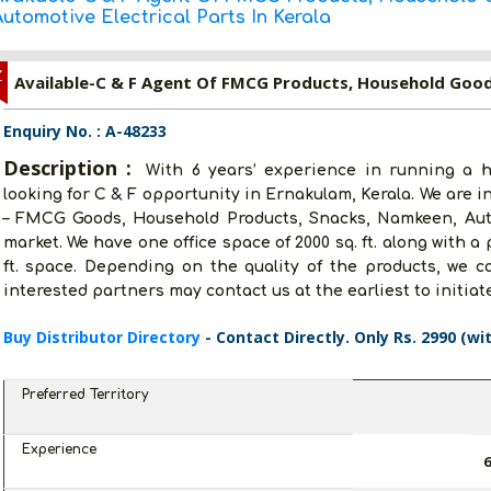
utomotive Electrical Parts In Kerala
Z
Enquiry No. : A-48233
Description :
With 6 years’ experience in running a h
looking for C & F opportunity in Ernakulam, Kerala. We are in
– FMCG Goods, Household Products, Snacks, Namkeen, Auto
market. We have one office space of 2000 sq. ft. along with a 
ft. space. Depending on the quality of the products, we c
interested partners may contact us at the earliest to initiat
Buy Distributor Directory
- Contact Directly. Only Rs. 2990 (wi
Preferred Territory
Experience
6