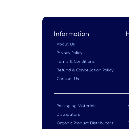
Information
About Us
Privacy Policy
Terms & Conditions
Refund & Cancellation Policy
Contact Us
Packaging Materials
Distributors
Organic Product Distributors