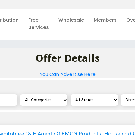
ribution
Free
Wholesale
Members
Ove
Services
Offer Details
You Can Advertise Here
Available-C & F Agent Of FMCG Products, Household 