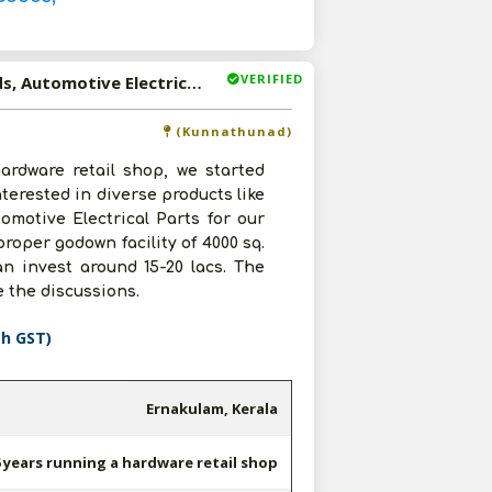
VERIFIED
Available-C & F Agent Of FMCG Products, Household Goods, Automotive Electrical Parts In Kerala
(Kunnathunad)
ardware retail shop, we started
terested in diverse products like
motive Electrical Parts for our
proper godown facility of 4000 sq.
an invest around 15-20 lacs. The
e the discussions.
th GST)
Ernakulam, Kerala
 years running a hardware retail shop