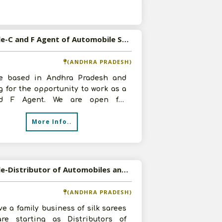
s
Available-C and F Agent of Automobile Spare Parts and FMCG Products in East Godavari, Andhra Pradesh
(ANDHRA PRADESH)
e based in Andhra Pradesh and
g for the opportunity to work as a
d F Agent. We are open for
mobile Spare Parts and FMCG
More Info..
ts. W
Available-Distributor of Automobiles and Automobile Electrical Parts in Dharmavaram, Andhra Pradesh
(ANDHRA PRADESH)
e a family business of silk sarees
re starting as Distributors of