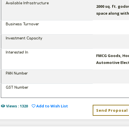
Available Infrastructure
2000 sq. ft. god
space along with
Business Turnover
Investment Capacity
Interested In
FMCG Goods, Hou
Automotive Elect
PAN Number
GST Number
Views : 1320
Add to Wish List
Send Proposal