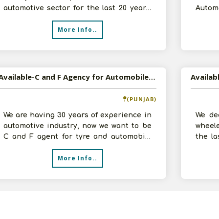
automotive sector for the last 20 years.
Autom
We have worked with some of the major b
Parts
More Info..
Available-C and F Agency for Automobile Accessories
(PUNJAB)
We are having 30 years of experience in
We dea
automotive industry, now we want to be
wheele
C and F agent for tyre and automobile
the la
parts. Have infrastructural facil
provid
More Info..