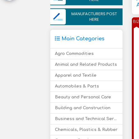
A
MANUFACTURERS POST
HERE
BI
Main Categories
Agro Commodities
Animal and Related Products
Apparel and Textile
Automobiles & Parts
Beauty and Personal Care
Building and Construction
Business and Technical Services
Chemicals, Plastics & Rubber