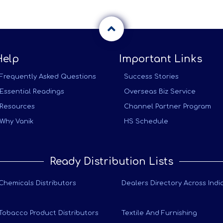
Help
Important Links
Frequently Asked Questions
Success Stories
Essential Readings
Overseas Biz Service
Resources
Channel Partner Program
Why Vanik
HS Schedule
Ready Distribution Lists
Chemicals Distributors
Dealers Directory Across Indi
Tobacco Product Distributors
Textile And Furnishing