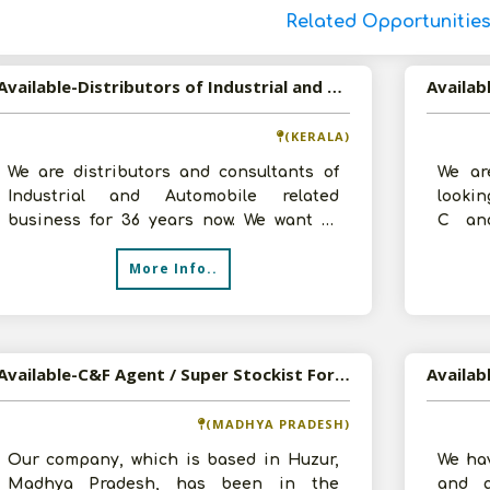
Related Opportunitie
Available-Distributors of Industrial and Automobile Parts and Components in Cochin, Kerala
(KERALA)
We are distributors and consultants of
We ar
Industrial and Automobile related
lookin
business for 36 years now. We want to
C an
expand our distribution business with a
Auto
More Info..
Produc
Available-C&F Agent / Super Stockist For Automobiles, Electrical Parts & Other Components In Huzur
(MADHYA PRADESH)
Our company, which is based in Huzur,
We hav
Madhya Pradesh, has been in the
and a