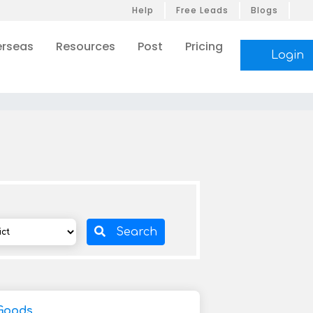
Help
Free Leads
Blogs
rseas
Resources
Post
Pricing
Login
Search
Goods,