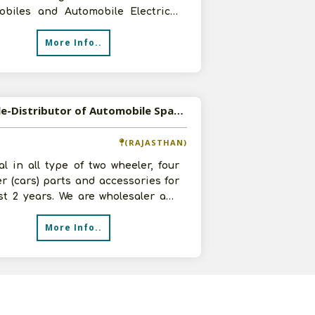
obiles and Automobile Electrical
 in Dharmavaram, Andhra Prades
More Info..
Available-Distributor of Automobile Spare Parts in Ajmer, Rajasthan
(RAJASTHAN)
l in all type of two wheeler, four
r (cars) parts and accessories for
st 2 years. We are wholesaler and
e best quality and gen
More Info..