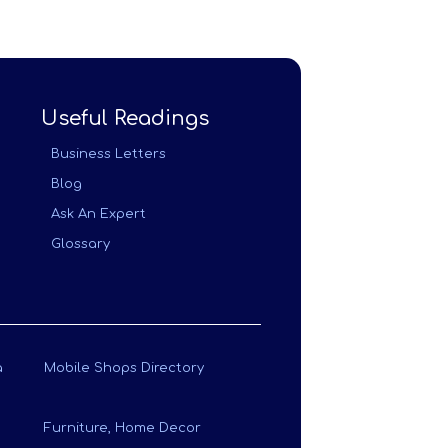
Useful Readings
Business Letters
Blog
Ask An Expert
Glossary
a
Mobile Shops Directory
Furniture, Home Decor