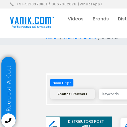
+91-9210373801 / 9667962026 (WhatsApp)
Videos
Brands
Dist
Home
Channel Partners
A-48233
Request A Call
Need Help?
Channel Partners
DISTRIBUTORS POST
HERE