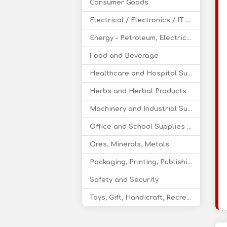
Consumer Goods
Electrical / Electronics / IT / Telecom
Energy - Petroleum, Electricity, Coal, Renewable Energy
Food and Beverage
Healthcare and Hospital Supplies
Herbs and Herbal Products
Machinery and Industrial Supplies
Office and School Supplies Educational Products
Ores, Minerals, Metals
Packaging, Printing, Publishing
Safety and Security
Toys, Gift, Handicraft, Recreational Products