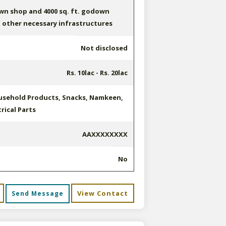
own shop and 4000 sq. ft. godown
 other necessary infrastructures
Not disclosed
Rs. 10lac - Rs. 20lac
sehold Products, Snacks, Namkeen,
rical Parts
AAXXXXXXXX
No
View Contact
Send Message