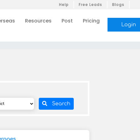
Help
Free Leads
Blogs
rseas
Resources
Post
Pricing
Login
Search
erages