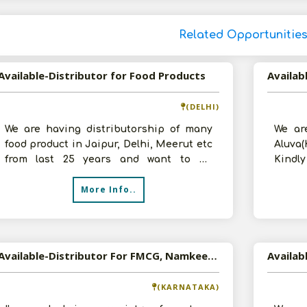
Related Opportunitie
Available-Distributor for Food Products
Availab
(DELHI)
We are having distributorship of many
We ar
food product in Jaipur, Delhi, Meerut etc
Aluva(
from last 25 years and want to be
Kindl
distributor for food product in Delh
backgr
More Info..
Available-Distributor For FMCG, Namkeen, Candies, Chocolates, Snacks & Processed Foods In Gulbarga
(KARNATAKA)