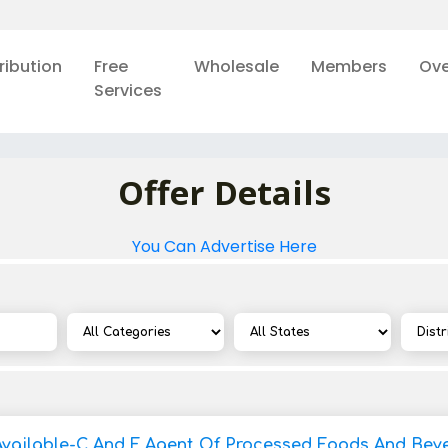
ribution
Free
Wholesale
Members
Ove
Services
Offer Details
You Can Advertise Here
Available-C And F Agent Of Processed Foods And Bev