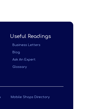
Useful Readings
Business Letters
Blog
Ask An Expert
Glossary
a
Mobile Shops Directory