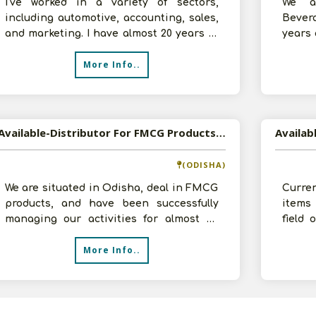
I've worked in a variety of sectors,
We a
including automotive, accounting, sales,
Bever
and marketing. I have almost 20 years of
years 
accountancy experience. I've re
invest
More Info..
Available-Distributor For FMCG Products, Especially Bakery Items, Groceries, & Baby Care Essentials In Cuttack
Availab
(ODISHA)
We are situated in Odisha, deal in FMCG
Curren
products, and have been successfully
items
managing our activities for almost 40
field
years. Johnson & Johnson, Kellogg's
infrast
More Info..