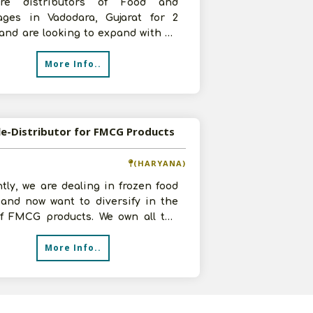
re distributors of Food and
ages in Vadodara, Gujarat for 2
and are looking to expand with an
ment of 50,000-1 lakh, 20 by 12 fee
More Info..
le-Distributor for FMCG Products
(HARYANA)
tly, we are dealing in frozen food
 and now want to diversify in the
 of FMCG products. We own all the
ructural facilities with
More Info..