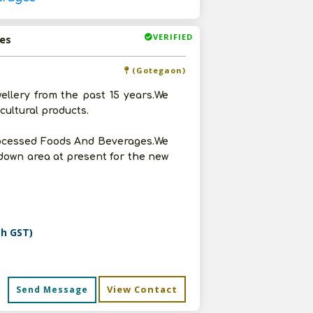
VERIFIED
es
(Gotegaon)
wellery from the past 15 years.We
cultural products.
rocessed Foods And Beverages.We
godown area at present for the new
th GST)
View Contact
Send Message