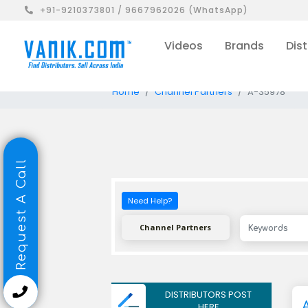
+91-9210373801 / 9667962026 (WhatsApp)
Videos
Brands
Dist
Home
Channel Partners
A-35978
Request A Call
Need Help?
Channel Partners
DISTRIBUTORS POST
HERE