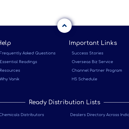
Help
Important Links
Frequently Asked Questions
Success Stories
Essential Readings
Overseas Biz Service
Resources
Channel Partner Program
Why Vanik
HS Schedule
Ready Distribution Lists
Chemicals Distributors
Dealers Directory Across Indi