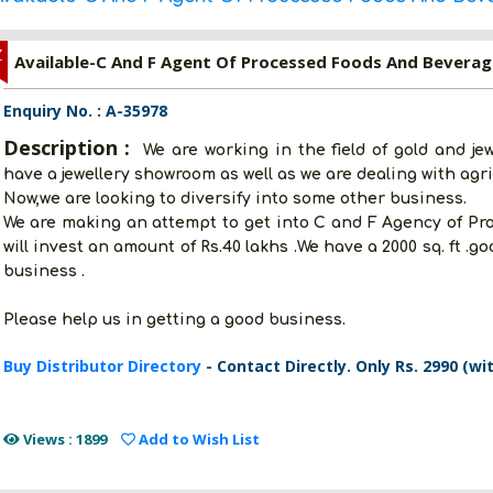
Z
Available-C And F Agent Of Processed Foods And Beverag
Enquiry No. : A-35978
Description :
We are working in the field of gold and je
have a jewellery showroom as well as we are dealing with agri
Now,we are looking to diversify into some other business.
We are making an attempt to get into C and F Agency of P
will invest an amount of Rs.40 lakhs .We have a 2000 sq. ft .
business .
Please help us in getting a good business.
Buy Distributor Directory
- Contact Directly. Only Rs. 2990 (wi
Views : 1899
Add to Wish List