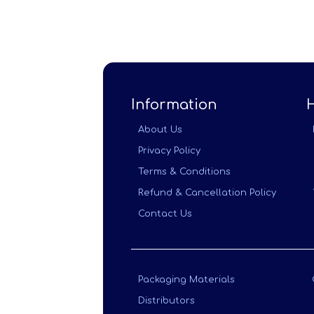
Information
About Us
Privacy Policy
Terms & Conditions
Refund & Cancellation Policy
Contact Us
Packaging Materials
Distributors