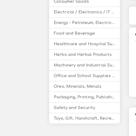
Consumer Goods
Electrical / Electronics / IT / Telecom
Energy - Petroleum, Electricity, Coal, Renewable Energy
Food and Beverage
Healthcare and Hospital Supplies
Herbs and Herbal Products
Machinery and Industrial Supplies
Office and School Supplies Educational Products
Ores, Minerals, Metals
Packaging, Printing, Publishing
Safety and Security
Toys, Gift, Handicraft, Recreational Products