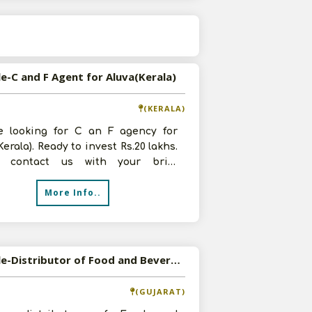
s
le-C and F Agent for Aluva(Kerala)
(KERALA)
e looking for C an F agency for
Kerala). Ready to invest Rs.20 lakhs.
y contact us with your brief
ound details and product deta
More Info..
Available-Distributor of Food and Beverages in Vadodara, Gujarat
(GUJARAT)