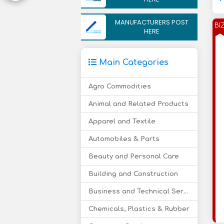
MANUFACTURERS POST
BI
HERE
Main Categories
Agro Commodities
Animal and Related Products
Apparel and Textile
Automobiles & Parts
Beauty and Personal Care
Building and Construction
Business and Technical Services
Chemicals, Plastics & Rubber