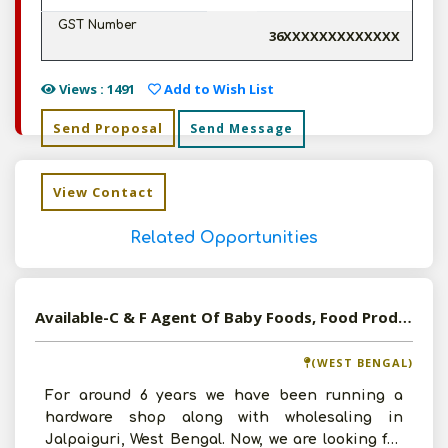
GST Number
36XXXXXXXXXXXXX
Views : 1491
Add to Wish List
Send Proposal
Send Message
View Contact
Related Opportunities
Available-C & F Agent Of Baby Foods, Food Products, Snacks, Beverages In West Bengal
(WEST BENGAL)
For around 6 years we have been running a
hardware shop along with wholesaling in
Jalpaiguri, West Bengal. Now, we are looking for