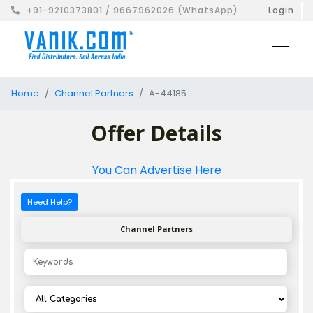
+91-9210373801 / 9667962026 (WhatsApp)
Login
Home
Channel Partners
A-44185
Offer Details
You Can Advertise Here
Need Help?
Channel Partners