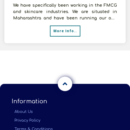
We have specifically been working in the FMCG
and skincare industries. We are situated in
Maharashtra and have been running our own
distribution opera
More Info..
Information
About Us
Privacy Policy
Terms & Conditions