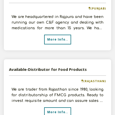
(PUNJAB)
We are headquartered in Rajpura and have been
running our own C&F agency and dealing with
medications for more than 15 years. We have
amassed signific
More Info..
Available-Distributor for Food Products
(RAJASTHAN)
We are trader from Rajasthan since 1980, looking
for distributorship of FMCG products. Ready to
invest requisite amount and can assure sales of
Rs.30
More Info..