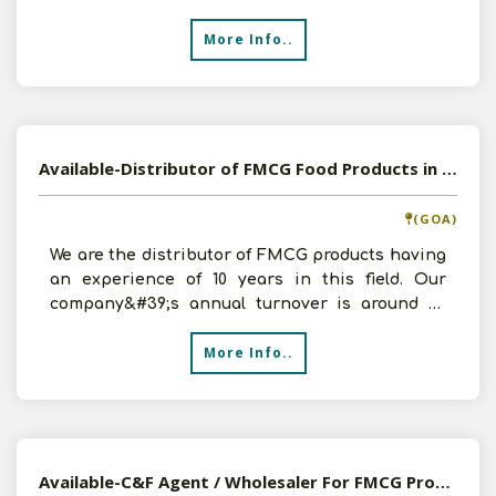
C & F Agency of Foo
More Info..
Available-Distributor of FMCG Food Products in Mapusa, Goa
(GOA)
We are the distributor of FMCG products having
an experience of 10 years in this field. Our
company&#39;s annual turnover is around 1.2
crores. In ord
More Info..
Available-C&F Agent / Wholesaler For FMCG Products, Including Pharmaceutical Supplies In Zirakpur