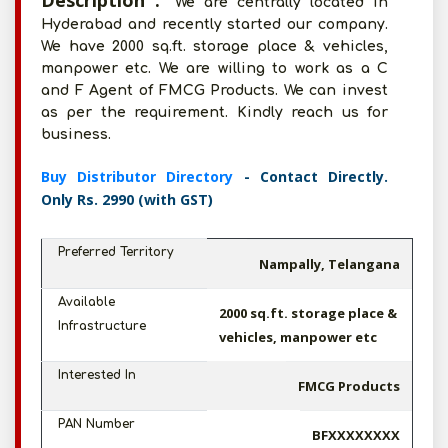
Description :
We are centrally located in
Hyderabad and recently started our company.
We have 2000 sq.ft. storage place & vehicles,
manpower etc. We are willing to work as a C
and F Agent of FMCG Products. We can invest
as per the requirement. Kindly reach us for
business.
Buy Distributor Directory
- Contact Directly.
Only Rs. 2990 (with GST)
Preferred Territory
Nampally, Telangana
Available
2000 sq.ft. storage place &
Infrastructure
vehicles, manpower etc
Interested In
FMCG Products
PAN Number
BFXXXXXXXX