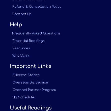
Refund & Cancellation Policy
Contact Us
Help
Frequently Asked Questions
Essential Readings
Resources
Why Vanik
Important Links
Success Stories
Overseas Biz Service
Channel Partner Program
HS Schedule
Useful Readings