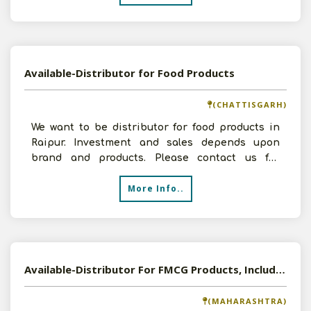
Available-Distributor for Food Products
(CHATTISGARH)
We want to be distributor for food products in
Raipur. Investment and sales depends upon
brand and products. Please contact us for
further discussions
More Info..
Available-Distributor For FMCG Products, Including Beverages, Fragrances, Cosmetics & Confectionery In Aurangabad
(MAHARASHTRA)