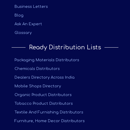
Business Letters
Blog
Ask An Expert
Glossary
Ready Distribution Lists
Packaging Materials Distributors
Chemicals Distributors
Dealers Directory Across India
Mobile Shops Directory
Organic Product Distributors
Tobacco Product Distributors
Textile And Furnishing Distributors
Furniture, Home Decor Distributors