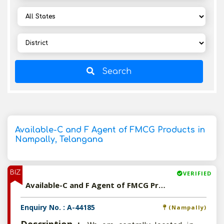
Search
Available-C and F Agent of FMCG Products in
Nampally, Telangana
BIZ
VERIFIED
Available-C and F Agent of FMCG Products in Nampally, Telangana
Enquiry No. : A-44185
(Nampally)