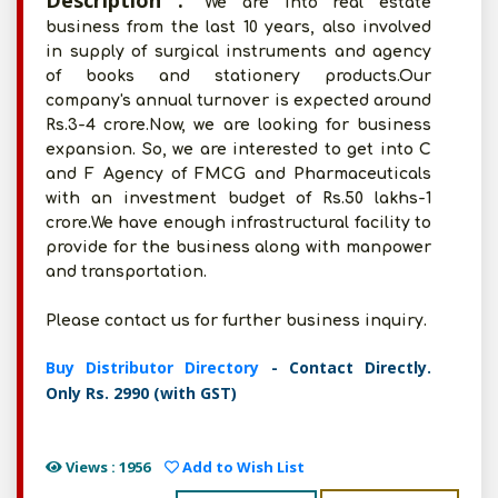
Description :
We are into real estate
business from the last 10 years, also involved
in supply of surgical instruments and agency
of books and stationery products.Our
company's annual turnover is expected around
Rs.3-4 crore.Now, we are looking for business
expansion. So, we are interested to get into C
and F Agency of FMCG and Pharmaceuticals
with an investment budget of Rs.50 lakhs-1
crore.We have enough infrastructural facility to
provide for the business along with manpower
and transportation.
Please contact us for further business inquiry.
Buy Distributor Directory
- Contact Directly.
Only Rs. 2990 (with GST)
Views : 1956
Add to Wish List