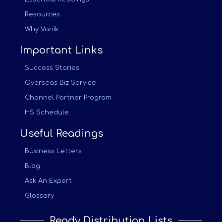
Resources
Why Vanik
Important Links
Success Stories
Overseas Biz Service
Channel Partner Program
HS Schedule
Useful Readings
Business Letters
Blog
Ask An Expert
Glossary
Ready Distribution Lists