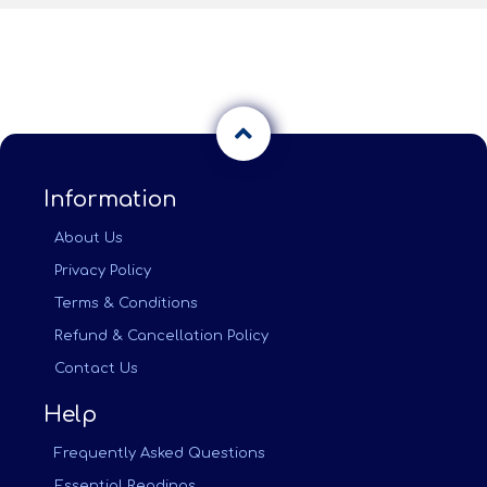
Information
About Us
Privacy Policy
Terms & Conditions
Refund & Cancellation Policy
Contact Us
Help
Frequently Asked Questions
Essential Readings