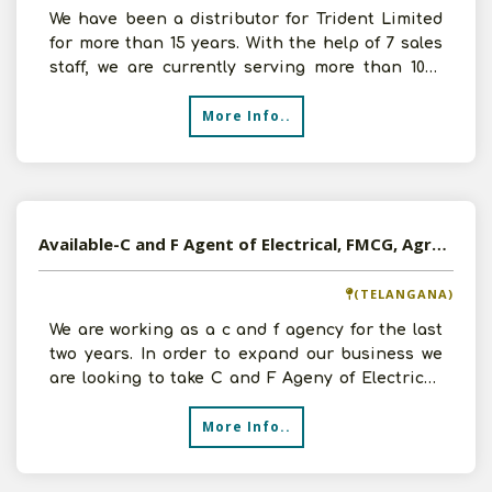
We have been a distributor for Trident Limited
for more than 15 years. With the help of 7 sales
staff, we are currently serving more than 1000
retaile
More Info..
Available-C and F Agent of Electrical, FMCG, Agro Products, Pharmaceuticals etc in Secunderabad, Telangana
(TELANGANA)
We are working as a c and f agency for the last
two years. In order to expand our business we
are looking to take C and F Ageny of Electrical,
FMCG, A
More Info..