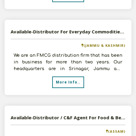
Available-Distributor For Everyday Commodities, Including Beverages, Snacks & Canned Foods In Srinagar
(JAMMU & KASHMIR)
We are an FMCG distribution firm that has been
in business for more than two years. Our
headquarters are in Srinagar, Jammu and
Kashmir. We are now se
More Info..
Available-Distributor / C&F Agent For Food & Beverages, Beauty & Personal Care, Packaging Printing & Publishing, Office & School Supplies, Consumer Goods, Healthcare & Hospital Supplies In Guwahati
(ASSAM)