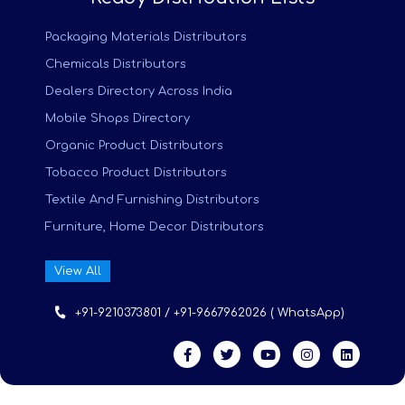
Packaging Materials Distributors
Chemicals Distributors
Dealers Directory Across India
Mobile Shops Directory
Organic Product Distributors
Tobacco Product Distributors
Textile And Furnishing Distributors
Furniture, Home Decor Distributors
View All
+91-9210373801 / +91-9667962026 ( WhatsApp)