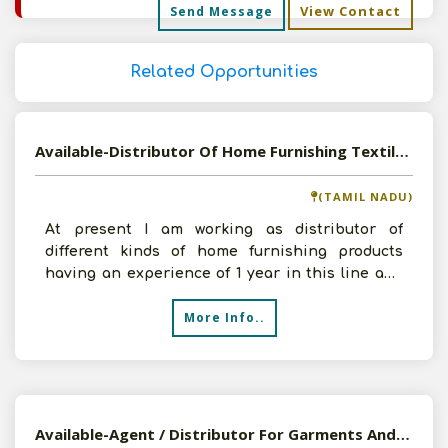
View Contact
Send Message
Related Opportunities
Available-Distributor Of Home Furnishing Textiles And All Kinds Of Food Products
(TAMIL NADU)
At present I am working as distributor of
different kinds of home furnishing products
having an experience of 1 year in this line and
my approximate a
More Info..
Available-Agent / Distributor For Garments And Food Items In Bangalore, Karnataka