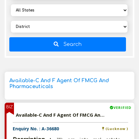
Search
Available-C And F Agent Of FMCG And
Pharmaceuticals
BIZ
VERIFIED
Available-C And F Agent Of FMCG And Pharmaceuticals
Enquiry No. : A-36680
(Lucknow )