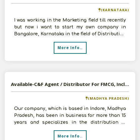
(KARNATAKA)
I was working in the Marketing field till recently
but now i want to start my own company in
Bangalore, Karnataka in the field of Distribution
.I
More Info..
Available-C&F Agent / Distributor For FMCG, Including Automobiles & Healthcare Supplies In Indore
(MADHYA PRADESH)
Our company, which is based in Indore, Madhya
Pradesh, has been in business for more than 15
years and specializes in the distribution of
automobiles.
More Info..