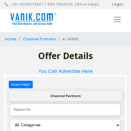
+91-9210373801 / 9667962026 (WhatsApp)
Login
Home
Channel Partners
A-36680
Offer Details
You Can Advertise Here
Need Help?
Channel Partners