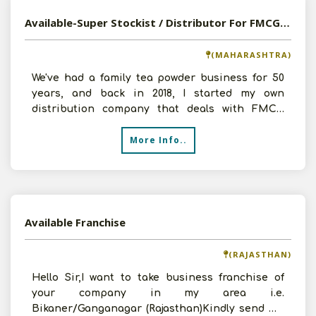
Available-Super Stockist / Distributor For FMCG In Pune
(MAHARASHTRA)
We've had a family tea powder business for 50
years, and back in 2018, I started my own
distribution company that deals with FMCG
products. Budhani Wa
More Info..
Available Franchise
(RAJASTHAN)
Hello Sir,I want to take business franchise of
your company in my area i.e.
Bikaner/Ganganagar (Rajasthan)Kindly send me