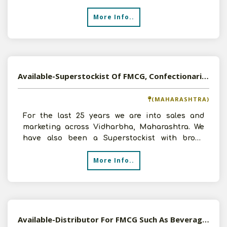
all details ASAPI loo
More Info..
Available-Superstockist Of FMCG, Confectionaries And Pharma Products in Vidharbha, Maharashtra
(MAHARASHTRA)
For the last 25 years we are into sales and
marketing across Vidharbha, Maharashtra. We
have also been a Superstockist with broad
infrastructure for F
More Info..
Available-Distributor For FMCG Such As Beverages, Snacks, Edible Oil & Cleaning Supplies In Ranchi