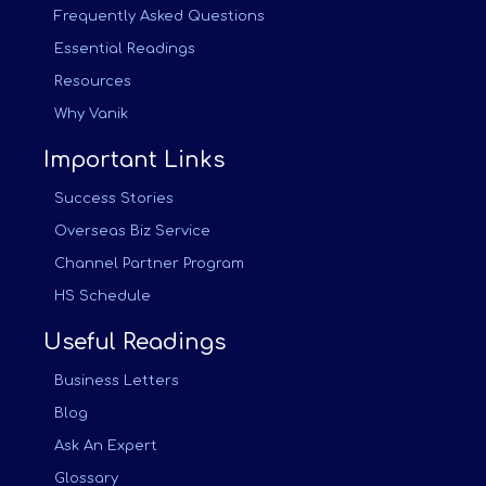
Frequently Asked Questions
Essential Readings
Resources
Why Vanik
Important Links
Success Stories
Overseas Biz Service
Channel Partner Program
HS Schedule
Useful Readings
Business Letters
Blog
Ask An Expert
Glossary