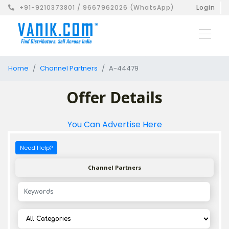
+91-9210373801 / 9667962026 (WhatsApp)
Login
Home
Channel Partners
A-44479
Offer Details
You Can Advertise Here
Need Help?
Channel Partners