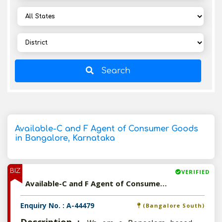
Search
Available-C and F Agent of Consumer Goods
in Bangalore, Karnataka
BIZ
VERIFIED
Available-C and F Agent of Consumer Goods in Bangalore, Karnataka
Enquiry No. : A-44479
(Bangalore South)