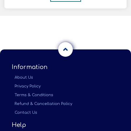
Information
About Us
Privacy Policy
Terms & Conditions
Refund & Cancellation Policy
Contact Us
Help