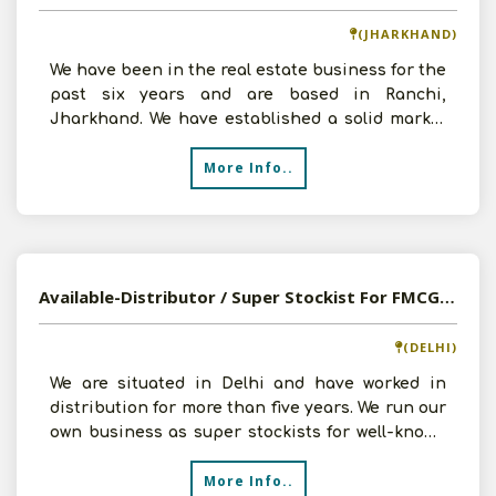
(JHARKHAND)
We have been in the real estate business for the
past six years and are based in Ranchi,
Jharkhand. We have established a solid market
base and launch
More Info..
Available-Distributor / Super Stockist For FMCG Products Such As Bakery Items, Ready-To-Eat Foods In New Delhi
(DELHI)
We are situated in Delhi and have worked in
distribution for more than five years. We run our
own business as super stockists for well-known
FMCG bran
More Info..