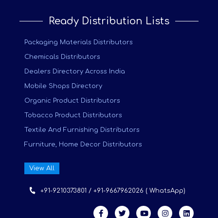
Ready Distribution Lists
Packaging Materials Distributors
Chemicals Distributors
Dealers Directory Across India
Mobile Shops Directory
Organic Product Distributors
Tobacco Product Distributors
Textile And Furnishing Distributors
Furniture, Home Decor Distributors
View All
+91-9210373801 / +91-9667962026 ( WhatsApp)