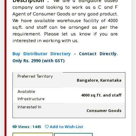
Description :
We are a Bangalore based
company and looking to work as a C and F
Agent of Consumer Goods or any good product.
We have available warehouse facility of 4000
sq.ft. and staff can be arranged as per the
requirement. Please let us know if you are
interested in working with us.
Buy Distributor Directory
- Contact Directly.
Only Rs. 2990 (with GST)
Preferred Territory
Bangalore, Karnataka
Available
4000 sq.ft. and staff
Infrastructure
Interested In
Consumer Goods
Views : 1445
Add to Wish List