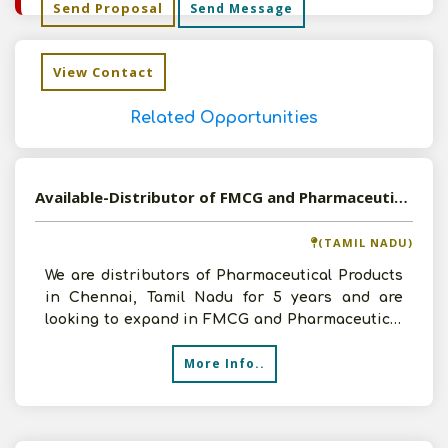
Send Proposal
Send Message
View Contact
Related Opportunities
Available-Distributor of FMCG and Pharmaceutical Products in Chennai, Tamil Nadu
(TAMIL NADU)
We are distributors of Pharmaceutical Products
in Chennai, Tamil Nadu for 5 years and are
looking to expand in FMCG and Pharmaceutical
Products with a
More Info..