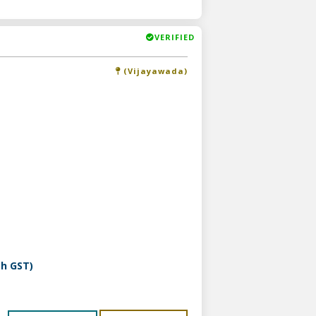
VERIFIED
(Vijayawada)
th GST)