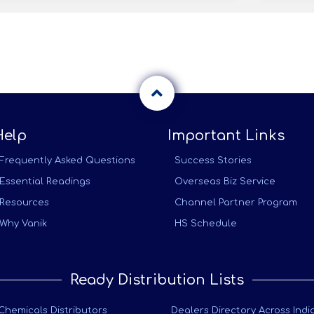
Help
Important Links
Frequently Asked Questions
Success Stories
Essential Readings
Overseas Biz Service
Resources
Channel Partner Program
Why Vanik
HS Schedule
Ready Distribution Lists
Chemicals Distributors
Dealers Directory Across Indi