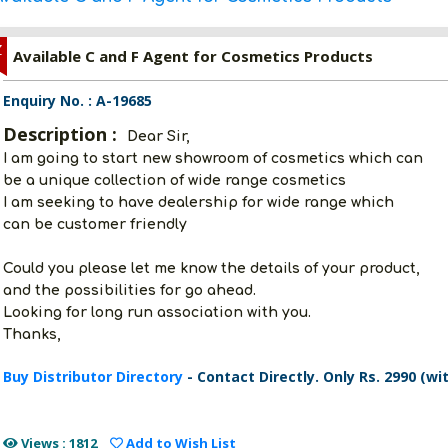
Z
Available C and F Agent for Cosmetics Products
Enquiry No. : A-19685
Description :
Dear Sir,
I am going to start new showroom of cosmetics which can
be a unique collection of wide range cosmetics
I am seeking to have dealership for wide range which
can be customer friendly
Could you please let me know the details of your product,
and the possibilities for go ahead.
Looking for long run association with you.
Thanks,
Buy Distributor Directory
- Contact Directly. Only Rs. 2990 (wi
Views : 1812
Add to Wish List