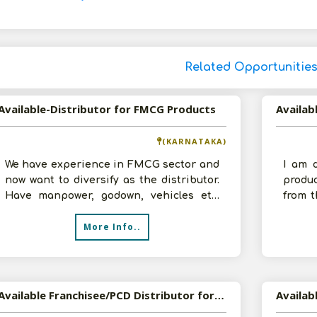
Related Opportunitie
Available-Distributor for FMCG Products
(KARNATAKA)
We have experience in FMCG sector and
I am 
now want to diversify as the distributor.
produ
Have manpower, godown, vehicles etc.
from t
Investment and sales depends upon
annual
More Info..
Available Franchisee/PCD Distributor for Cosmetics and Pharmaceutical Products