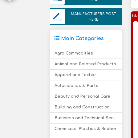
MANUFACTURERS POST
BI
HERE
Main Categories
Agro Commodities
Animal and Related Products
Apparel and Textile
Automobiles & Parts
Beauty and Personal Care
Building and Construction
Business and Technical Services
Chemicals, Plastics & Rubber