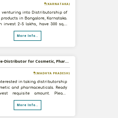
(KARNATAKA)
 venturing into Distributorship of
products in Bangalore, Karnataka.
 invest 2-5 lakhs, have 300 sq.ft
 and 2-3 staff members.
More Info..
Available-Distributor for Cosmetic, Pharmaceutical Products
(MADHYA PRADESH)
nterested in taking distributorship
smetic and pharmaceuticals. Ready
vest requisite amount. Please
t us with your product speci
More Info..