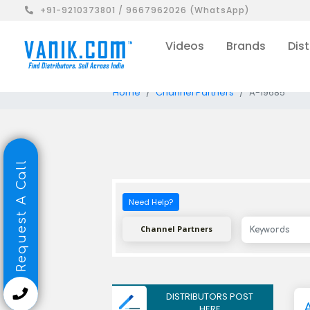
+91-9210373801 / 9667962026 (WhatsApp)
Videos
Brands
Dist
Home
Channel Partners
A-19685
Request A Call
Need Help?
Channel Partners
DISTRIBUTORS POST
HERE