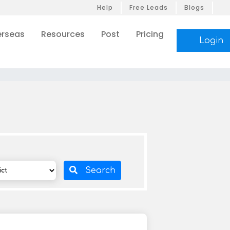
Help
Free Leads
Blogs
rseas
Resources
Post
Pricing
Login
Search