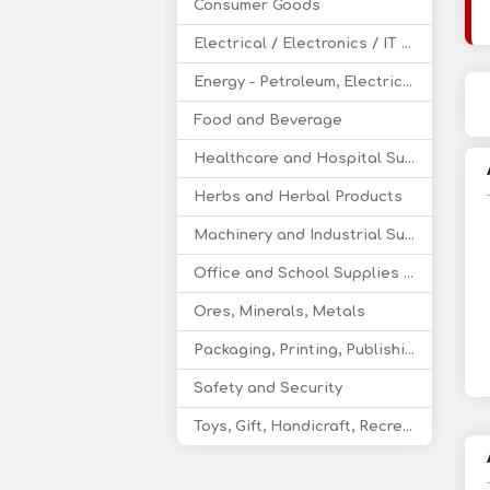
Consumer Goods
Electrical / Electronics / IT / Telecom
Energy - Petroleum, Electricity, Coal, Renewable Energy
Food and Beverage
Healthcare and Hospital Supplies
Herbs and Herbal Products
Machinery and Industrial Supplies
Office and School Supplies Educational Products
Ores, Minerals, Metals
Packaging, Printing, Publishing
Safety and Security
Toys, Gift, Handicraft, Recreational Products