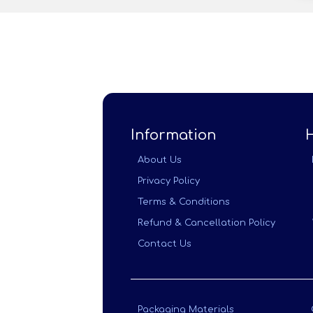
Information
About Us
Privacy Policy
Terms & Conditions
Refund & Cancellation Policy
Contact Us
Packaging Materials