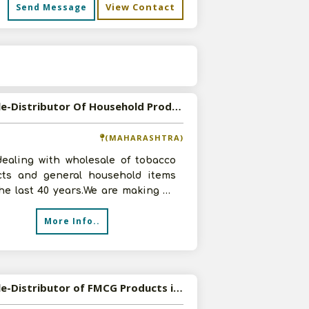
View Contact
Send Message
s
Available-Distributor Of Household Products
(MAHARASHTRA)
dealing with wholesale of tobacco
cts and general household items
he last 40 years.We are making an
 turnover of Rs.6 crore ap
More Info..
Available-Distributor of FMCG Products in Bangalore, Karnataka