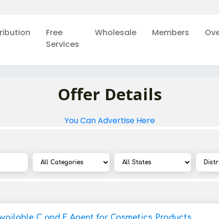
ribution
Free
Wholesale
Members
Ove
Services
Offer Details
You Can Advertise Here
Available C and F Agent for Cosmetics Products