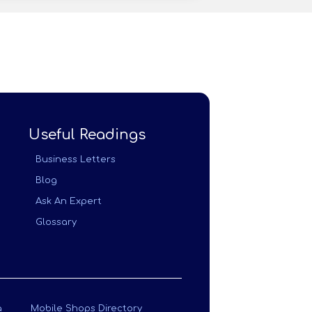
Useful Readings
Business Letters
Blog
Ask An Expert
Glossary
a
Mobile Shops Directory