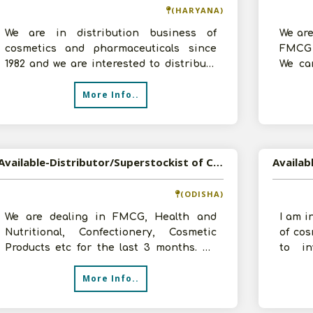
(HARYANA)
We are in distribution business of
We are
cosmetics and pharmaceuticals since
FMCG 
1982 and we are interested to distribute
We can
your products in West Godavari Distric
godown
More Info..
Available-Distributor/Superstockist of Cosmetic, Health & Nutrition, Confectionery, FMCG etc in Bhubaneswar, Odisha
(ODISHA)
We are dealing in FMCG, Health and
I am i
Nutritional, Confectionery, Cosmetic
of co
Products etc for the last 3 months. We
to in
would like to expand in same line and r
contac
More Info..