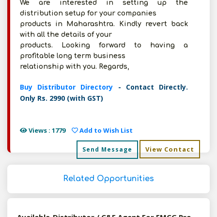
We are interested in setting up the
distribution setup for your companies
products in Maharashtra. Kindly revert back
with all the details of your
products. Looking forward to having a
profitable long term business
relationship with you. Regards,
Buy Distributor Directory
- Contact Directly.
Only Rs. 2990 (with GST)
Views : 1779
Add to Wish List
View Contact
Send Message
Related Opportunities