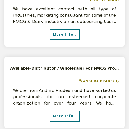
We have excellent contact with all type of
industries, marketing consultant for some of the
FMCG & Dairy industry on an outsourcing basis.
Now we are
More Info..
Available-Distributor / Wholesaler For FMCG Products, Including Soaps, Spices, Beverages & Snacks In Chirala
(ANDHRA PRADESH)
We are from Andhra Pradesh and have worked as
professionals for an esteemed corporate
organization for over four years. We have
obtained substantial e
More Info..