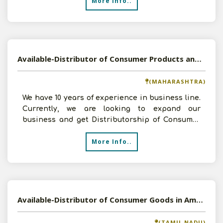
More Info..
Available-Distributor of Consumer Products and Ayurvedic Medicines in Shahapur, Maharashtra
(MAHARASHTRA)
We have 10 years of experience in business line.
Currently, we are looking to expand our
business and get Distributorship of Consumer
Products and Ayu
More Info..
Available-Distributor of Consumer Goods in Ambattur, Tamil Nadu
(TAMIL NADU)