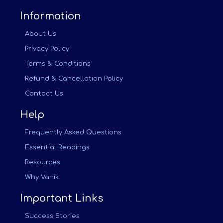
Information
About Us
Privacy Policy
Terms & Conditions
Refund & Cancellation Policy
Contact Us
Help
Frequently Asked Questions
Essential Readings
Resources
Why Vanik
Important Links
Success Stories