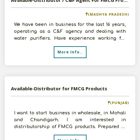
Available-Distributor / C&F Agent For FMCG Products Including Beverages, Fertilizer & Plastic Container In Indore
(MADHYA PRADESH)
We have been in business for the last 16 years,
operating as a C&F agency and dealing with
water purifiers. Have experience working for
numerous reput
More Info..
Available-Distributor for FMCG Products
(PUNJAB)
I want to start business in wholesale, in Mohali
and Chandigarh. I am interested in
distributorship of FMCG products. Prepared to
invest requisite amo