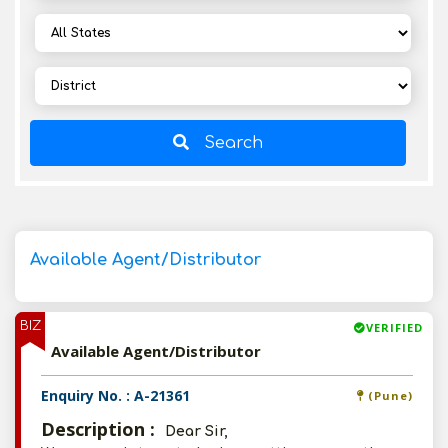
Search
Available Agent/Distributor
BIZ
VERIFIED
Available Agent/Distributor
Enquiry No. : A-21361
(Pune)
Description :
Dear Sir,