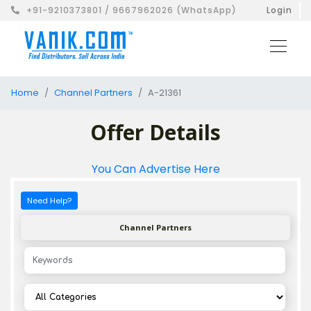
+91-9210373801 / 9667962026 (WhatsApp)
Login
Home
Channel Partners
A-21361
Offer Details
You Can Advertise Here
Need Help?
Channel Partners