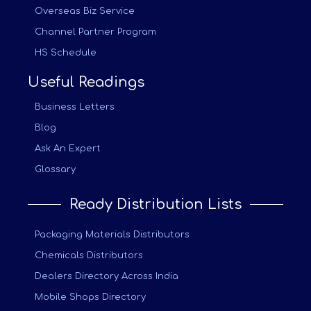
Overseas Biz Service
Channel Partner Program
HS Schedule
Useful Readings
Business Letters
Blog
Ask An Expert
Glossary
Ready Distribution Lists
Packaging Materials Distributors
Chemicals Distributors
Dealers Directory Across India
Mobile Shops Directory