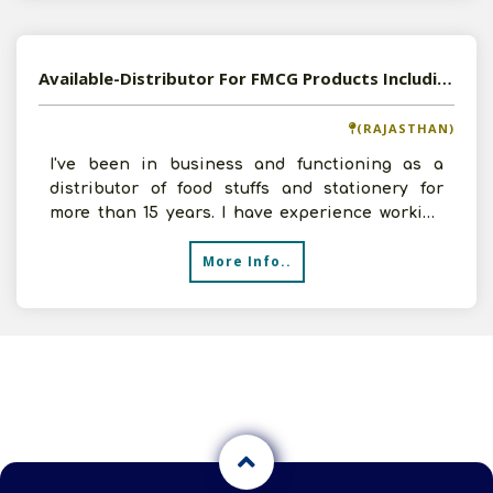
Available-Distributor For FMCG Products Including Stationery Supplies In Nasirabad
(RAJASTHAN)
I've been in business and functioning as a
distributor of food stuffs and stationery for
more than 15 years. I have experience working
for numerous re
More Info..