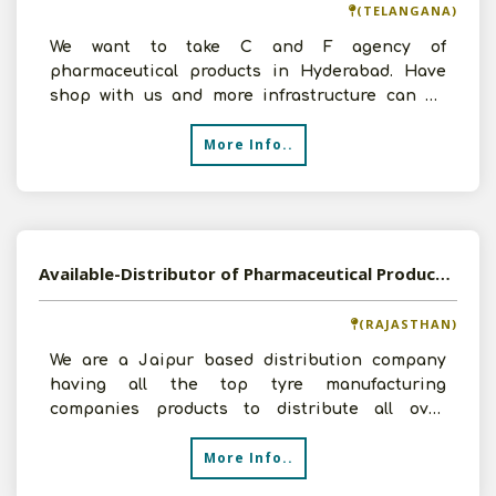
(TELANGANA)
We want to take C and F agency of
pharmaceutical products in Hyderabad. Have
shop with us and more infrastructure can be
arrange as per the requiremen
More Info..
Available-Distributor of Pharmaceutical Products in Jaipur, Rajasthan
(RAJASTHAN)
We are a Jaipur based distribution company
having all the top tyre manufacturing
companies products to distribute all over
Rajasthan to various small
More Info..