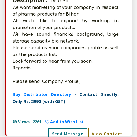
Description :
Dear Sir,
We want marketing of your company in respect
of pharma products for Bihar
We would like to expand by working in
promotion of your products.
We have sound financial background, large
storage capacity big network.
Please send us your companies profile as well
as the products list.
Look forward to hear from you soon.
Regards
Please send: Company Profile,
Buy Distributor Directory
- Contact Directly.
Only Rs. 2990 (with GST)
Views : 2261
Add to Wish List
View Contact
Send Message