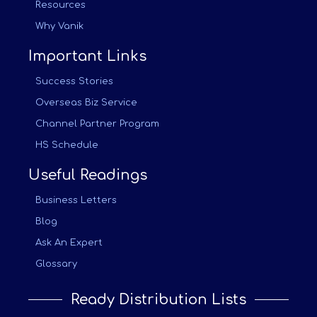
Resources
Why Vanik
Important Links
Success Stories
Overseas Biz Service
Channel Partner Program
HS Schedule
Useful Readings
Business Letters
Blog
Ask An Expert
Glossary
Ready Distribution Lists