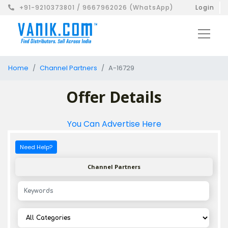
+91-9210373801 / 9667962026 (WhatsApp)
Login
Home
Channel Partners
A-16729
Offer Details
You Can Advertise Here
Need Help?
Channel Partners