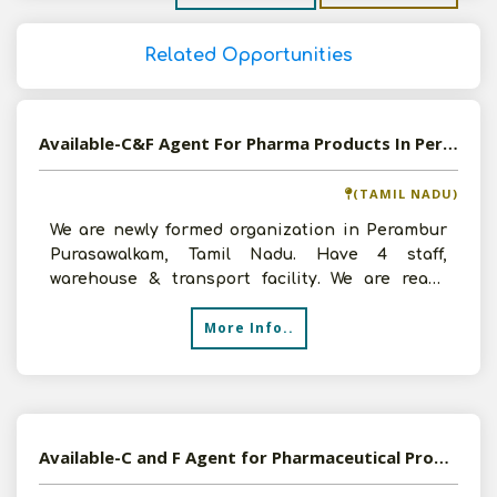
Related Opportunities
Available-C&F Agent For Pharma Products In Perambur Purasawalkam
(TAMIL NADU)
We are newly formed organization in Perambur
Purasawalkam, Tamil Nadu. Have 4 staff,
warehouse & transport facility. We are ready
ready to invest Rs.
More Info..
Available-C and F Agent for Pharmaceutical Products