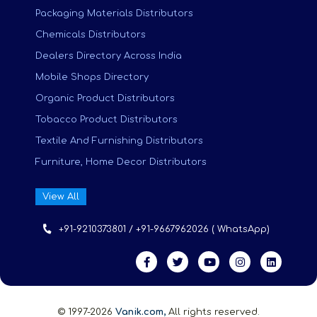
Packaging Materials Distributors
Chemicals Distributors
Dealers Directory Across India
Mobile Shops Directory
Organic Product Distributors
Tobacco Product Distributors
Textile And Furnishing Distributors
Furniture, Home Decor Distributors
View All
+91-9210373801 / +91-9667962026 ( WhatsApp)
© 1997-2026
Vanik.com,
All rights reserved.