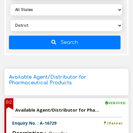
Search
Available Agent/Distributor for
Pharmaceutical Products
BIZ
VERIFIED
Available Agent/Distributor for Pharmaceutical Products
Enquiry No. : A-16729
(Patna)