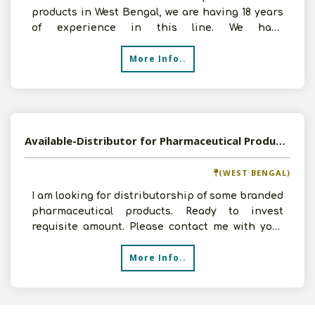
products in West Bengal, we are having 18 years
of experience in this line. We have
infrastructural facilit
More Info..
Available-Distributor for Pharmaceutical Products
(WEST BENGAL)
I am looking for distributorship of some branded
pharmaceutical products. Ready to invest
requisite amount. Please contact me with your
product list a
More Info..