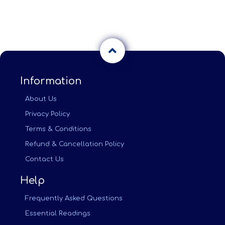
Information
About Us
Privacy Policy
Terms & Conditions
Refund & Cancellation Policy
Contact Us
Help
Frequently Asked Questions
Essential Readings