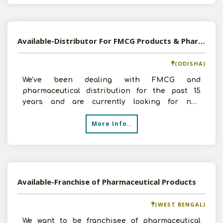
Available-Distributor For FMCG Products & Pharmaceuticals In Bhubaneswar
(ODISHA)
We've been dealing with FMCG and
pharmaceutical distribution for the past 15
years and are currently looking for new
business opportunities. We have a
More Info..
Available-Franchise of Pharmaceutical Products
(WEST BENGAL)
We want to be franchisee of pharmaceutical