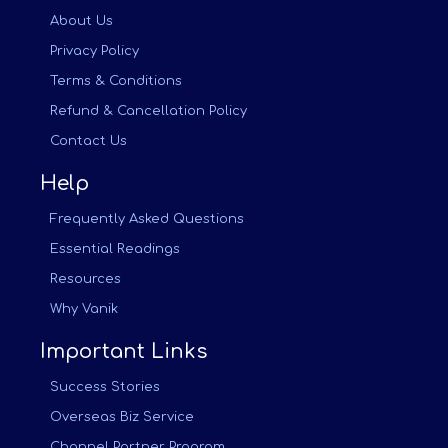
About Us
Privacy Policy
Terms & Conditions
Refund & Cancellation Policy
Contact Us
Help
Frequently Asked Questions
Essential Readings
Resources
Why Vanik
Important Links
Success Stories
Overseas Biz Service
Channel Partner Program