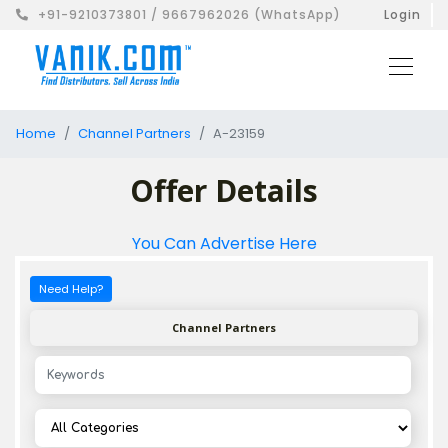
+91-9210373801 / 9667962026 (WhatsApp)
Login
Home
Channel Partners
A-23159
Offer Details
You Can Advertise Here
Need Help?
Channel Partners