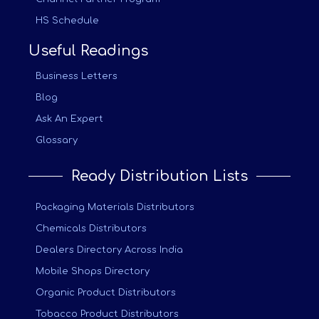
HS Schedule
Useful Readings
Business Letters
Blog
Ask An Expert
Glossary
Ready Distribution Lists
Packaging Materials Distributors
Chemicals Distributors
Dealers Directory Across India
Mobile Shops Directory
Organic Product Distributors
Tobacco Product Distributors