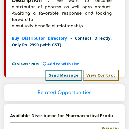
Description :
We want to become
distributor of pharma as well agro product.
Awaiting a favorable response and looking
forward to
a mutually beneficial relationship.
Buy Distributor Directory
- Contact Directly.
Only Rs. 2990 (with GST)
Views : 2079
Add to Wish List
View Contact
Send Message
Related Opportunities
Available-Distributor for Pharmaceutical Products
(BIHAR)