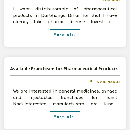
I want distributorship of pharmaceutical
products in Darbhanga Bihar, for that I have
already take pharma license. Invest and
expected sales depends u
More Info..
Available Franchisee for Pharmaceutical Products
(TAMIL NADU)
We are interested in general medicines, gynaec
and injectables franchisee for Tamil
NaduInterested manufacturers are kindly
requested to contact u
More Info..