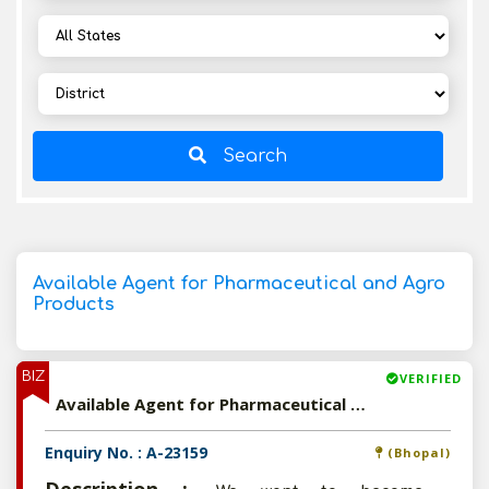
Search
Available Agent for Pharmaceutical and Agro
Products
BIZ
VERIFIED
Available Agent for Pharmaceutical and Agro Products
Enquiry No. : A-23159
(Bhopal)