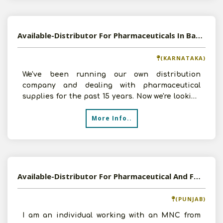
Available-Distributor For Pharmaceuticals In Bangalore South
(KARNATAKA)
We've been running our own distribution
company and dealing with pharmaceutical
supplies for the past 15 years. Now we're looking
for further business
More Info..
Available-Distributor For Pharmaceutical And FMCG Products
(PUNJAB)
I am an individual working with an MNC from