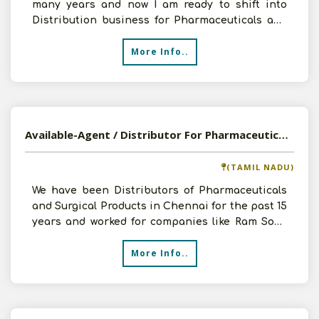
many years and now I am ready to shift into
Distribution business for Pharmaceuticals and
FMCG products.
More Info..
Available-Agent / Distributor For Pharmaceuticals And Surgical Products In Chennai, Tamil Nadu
(TAMIL NADU)
We have been Distributors of Pharmaceuticals
and Surgical Products in Chennai for the past 15
years and worked for companies like Ram Sons
and Portex
More Info..