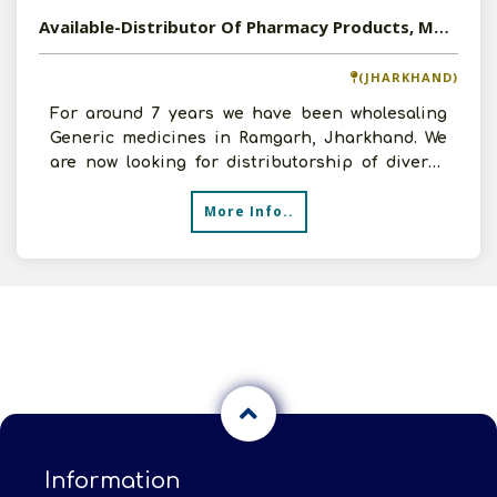
Available-Distributor Of Pharmacy Products, Medicines, OTC, FMCG Goods In Jharkhand
(JHARKHAND)
For around 7 years we have been wholesaling
Generic medicines in Ramgarh, Jharkhand. We
are now looking for distributorship of diverse
products- FMCG
More Info..
Information