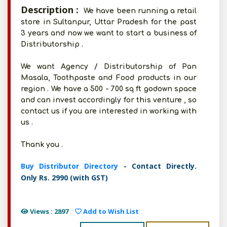
Description :
We have been running a retail
store in Sultanpur, Uttar Pradesh for the past
3 years and now we want to start a business of
Distributorship .
We want Agency / Distributorship of Pan
Masala, Toothpaste and Food products in our
region . We have a 500 - 700 sq ft godown space
and can invest accordingly for this venture , so
contact us if you are interested in working with
us .
Thank you .
Buy Distributor Directory
- Contact Directly.
Only Rs. 2990 (with GST)
Views : 2897
Add to Wish List