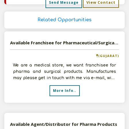
View Contact
Send Message
Related Opportunities
Available Franchisee for Pharmaceutical/Surgical Products
(GUJARAT)
We are a medical store, we want franchisee for
pharma and surgical products. Manufactures
may please get in touch with me via e-mail, with
all the d
More Info..
Available Agent/Distributor for Pharma Products