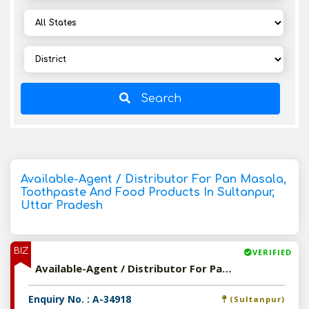
Search
Available-Agent / Distributor For Pan Masala,
Toothpaste And Food Products In Sultanpur,
Uttar Pradesh
BIZ
VERIFIED
Available-Agent / Distributor For Pan Masala, Toothpaste And Food Products In Sultanpur, Uttar Pradesh
Enquiry No. : A-34918
(Sultanpur)