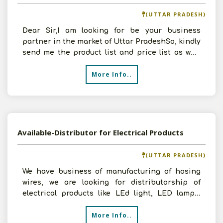
(UTTAR PRADESH)
Dear Sir,I am looking for be your business
partner in the market of Uttar PradeshSo, kindly
send me the product list and price list as well.
Tha
More Info..
Available-Distributor for Electrical Products
(UTTAR PRADESH)
We have business of manufacturing of hosing
wires, we are looking for distributorship of
electrical products like LEd light, LED lamps,
LED tubes etc.
More Info..