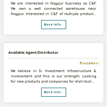
We are interested in Nagpur business as C&F.
We own a well connected warehouse near
Nagpur. Interested in C&F of multiple products.
Please contact us
More Info..
Available Agent/Distributor
(GUJARAT)
We believe in 3i. Investment Infrastructure &
involvement and this is our strength. Looking
for new products and companies for distribution
in Surat o
More Info..