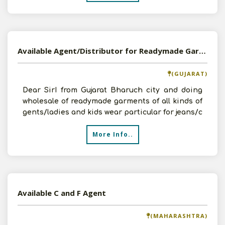
Available Agent/Distributor for Readymade Garments
(GUJARAT)
Dear SirI from Gujarat Bharuch city and doing
wholesale of readymade garments of all kinds of
gents/ladies and kids wear particular for jeans/c
More Info..
Available C and F Agent
(MAHARASHTRA)