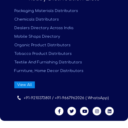
Packaging Materials Distributors
Chemicals Distributors
Dealers Directory Across India
Mobile Shops Directory
Organic Product Distributors
Tobacco Product Distributors
Textile And Furnishing Distributors
Furniture, Home Decor Distributors
View All
+91-9210373801 / +91-9667962026 ( WhatsApp)