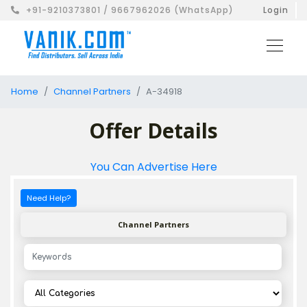
+91-9210373801 / 9667962026 (WhatsApp)
Login
Home
Channel Partners
A-34918
Offer Details
You Can Advertise Here
Need Help?
Channel Partners