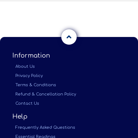
Information
About Us
Privacy Policy
Terms & Conditions
Refund & Cancellation Policy
Contact Us
Help
Frequently Asked Questions
Essential Readings