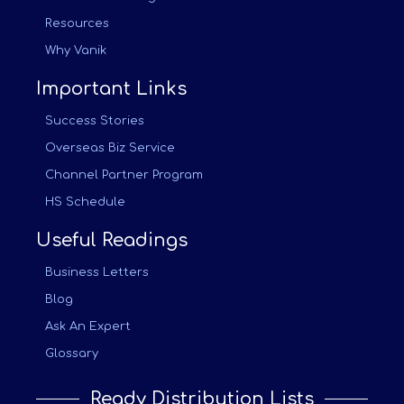
Resources
Why Vanik
Important Links
Success Stories
Overseas Biz Service
Channel Partner Program
HS Schedule
Useful Readings
Business Letters
Blog
Ask An Expert
Glossary
Ready Distribution Lists