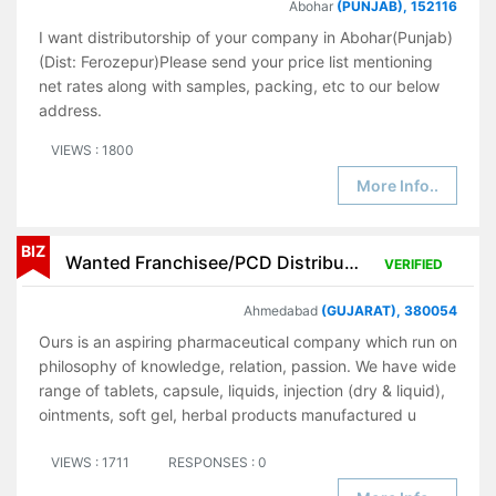
Abohar
(PUNJAB), 152116
I want distributorship of your company in Abohar(Punjab)
(Dist: Ferozepur)Please send your price list mentioning
net rates along with samples, packing, etc to our below
address.
VIEWS : 1800
More Info..
BIZ
Wanted Franchisee/PCD Distributor for Pharmaceutical Products
VERIFIED
Ahmedabad
(GUJARAT), 380054
Ours is an aspiring pharmaceutical company which run on
philosophy of knowledge, relation, passion. We have wide
range of tablets, capsule, liquids, injection (dry & liquid),
ointments, soft gel, herbal products manufactured u
VIEWS : 1711
RESPONSES : 0