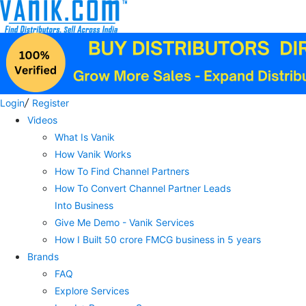
/
Login
Register
Videos
What Is Vanik
How Vanik Works
How To Find Channel Partners
How To Convert Channel Partner Leads
Into Business
Give Me Demo - Vanik Services
How I Built 50 crore FMCG business in 5 years
Brands
FAQ
Explore Services