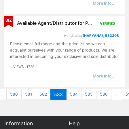
More Info..
BIZ
Available Agent/Distributor for Pharmaceutical Products
VERIFIED
Mandapeta
(HARYANA), 533308
Please email full range and the price list so we can
acquaint ourselves with your range of products. We are
interested in becoming your exclusive and sole distributor
VIEWS : 1729
More Info..
...
580
581
582
583
584
585
586
...
5
Information
Help