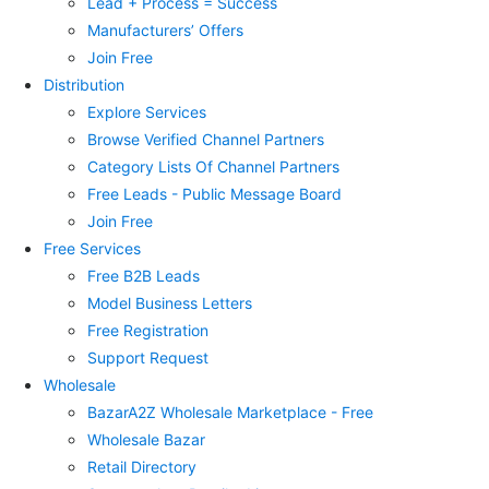
Lead + Process = Success
Manufacturers’ Offers
Join Free
Distribution
Explore Services
Browse Verified Channel Partners
Category Lists Of Channel Partners
Free Leads - Public Message Board
Join Free
Free Services
Free B2B Leads
Model Business Letters
Free Registration
Support Request
Wholesale
BazarA2Z Wholesale Marketplace - Free
Wholesale Bazar
Retail Directory