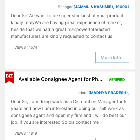
Srinagar
(JAMMU & KASHMIR), 190001
Dear Sir We want to be super stockiest of your product
kindly replyWe are having great experience of market,
beside that we had a great manpowerInterested
manufacturers are kindly requested to contact us
VIEWS : 1574
More Info..
BIZ
Available Consignee Agent for Pharmaceutical Products
VERIFIED
Indore
(MADHYA PRADESH),
Dear Sir, I am doing work as a Distribution Manager for 5
years and now I am interested in doing our self work as
consignee agent and open my firm and I will do best our
job. if you are interested So pls contact me
VIEWS : 1819