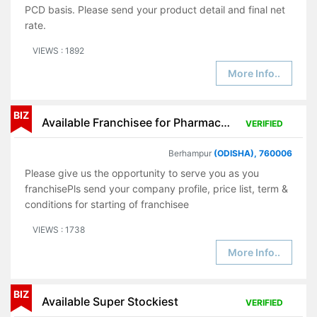
PCD basis. Please send your product detail and final net
rate.
VIEWS : 1892
More Info..
BIZ
Available Franchisee for Pharmaceutical Products
VERIFIED
Berhampur
(ODISHA), 760006
Please give us the opportunity to serve you as you
franchisePls send your company profile, price list, term &
conditions for starting of franchisee
VIEWS : 1738
More Info..
BIZ
Available Super Stockiest
VERIFIED