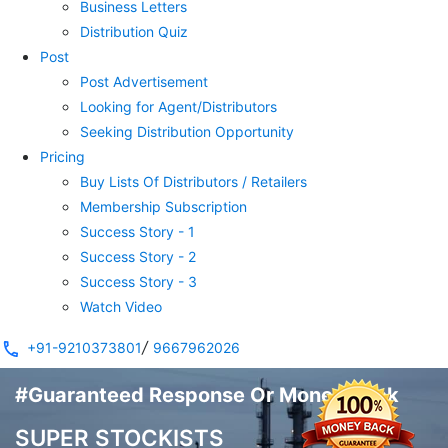
Business Letters
Distribution Quiz
Post
Post Advertisement
Looking for Agent/Distributors
Seeking Distribution Opportunity
Pricing
Buy Lists Of Distributors / Retailers
Membership Subscription
Success Story - 1
Success Story - 2
Success Story - 3
Watch Video
/
+91-9210373801
9667962026
#Guaranteed Response Or Money Back
SUPER STOCKISTS