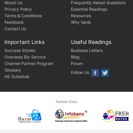
About Us
Frequently Asked Questions
Privacy Policy
Essential Readings
Terms & Conditions
Resources
Feedback
Why Vanik
Contact Us
Important Links
Useful Readings
Success Stories
Business Letters
Overseas Biz Service
Blog
Channel Partner Program
Forum
Glossary
Follow Us
HS Schedule
Partner Sites