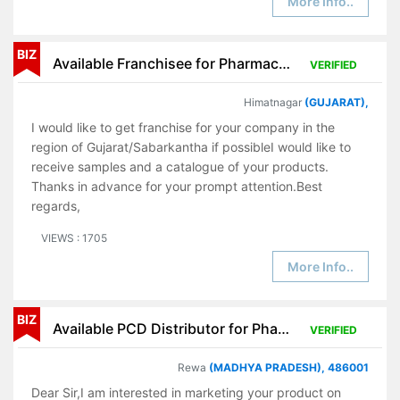
More Info..
BIZ
Available Franchisee for Pharmaceutical Products
VERIFIED
Himatnagar
(GUJARAT),
I would like to get franchise for your company in the
region of Gujarat/Sabarkantha if possibleI would like to
receive samples and a catalogue of your products.
Thanks in advance for your prompt attention.Best
regards,
VIEWS : 1705
More Info..
BIZ
Available PCD Distributor for Pharmaceutical Products
VERIFIED
Rewa
(MADHYA PRADESH), 486001
Dear Sir,I am interested in marketing your product on