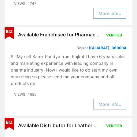
VIEWS : 1747
More Info..
BIZ
Available Franchisee for Pharmaceutical Products
VERIFIED
Rajkot
(GUJARAT), 360004
Sir,My self Samir Pandya from Rajkot I have 6 years sales
and marketing experience with leading company in
pharma industry. Now I would like to do start my own
marketing so please send me your company and all
products de
VIEWS : 1685
More Info..
BIZ
Available Distributor for Leather Products
VERIFIED