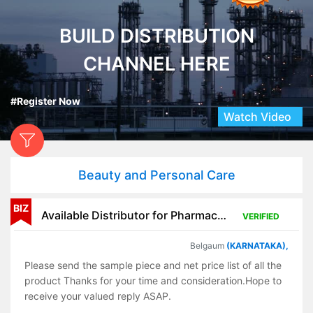
BUILD DISTRIBUTION
CHANNEL HERE
#Register Now
Watch Video
Beauty and Personal Care
BIZ
Available Distributor for Pharmaceutical Products
VERIFIED
Belgaum
(KARNATAKA),
Please send the sample piece and net price list of all the
product Thanks for your time and consideration.Hope to
receive your valued reply ASAP.