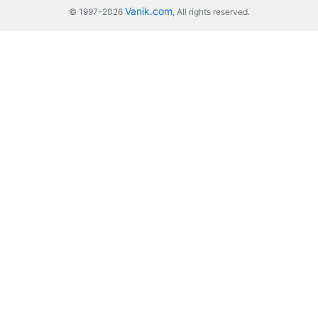
Vanik.com
© 1997-2026
, All rights reserved.