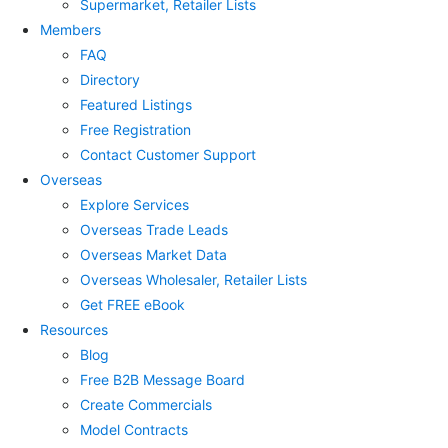
Supermarket, Retailer Lists
Members
FAQ
Directory
Featured Listings
Free Registration
Contact Customer Support
Overseas
Explore Services
Overseas Trade Leads
Overseas Market Data
Overseas Wholesaler, Retailer Lists
Get FREE eBook
Resources
Blog
Free B2B Message Board
Create Commercials
Model Contracts