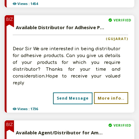
Views : 1454
BIZ
VERIFIED
Available Distributor for Adhesive Products
(GUJARAT)
Dear Sir We are interested in being distributor
for adhesive products. Can you give us details
of your products for which you require
distributor? Thanks for your time and
consideration.Hope to receive your valued
reply
More info..
Send Message
Views : 1736
BIZ
VERIFIED
Available Agent/Distributor for Amul and Cadbury Products