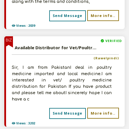
along with the terms and conditions,
More info..
Send Message
Views : 2039
BIZ
VERIFIED
Available Distributor for Vet/Poultry Medicine
(Rawelpindi)
Sir, I am from PakistanI deal in poultry
medicine imported and local medicine.I am
interested in vet/ poultry medicine
distribution for Pakistan If you have product
and please tell me aboutI sincerely hope I can
have a c
More info..
Send Message
Views : 3202