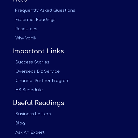
Frequently Asked Questions
Essential Readings
Resources
Why Vanik
Important Links
Success Stories
Overseas Biz Service
Channel Partner Program
HS Schedule
Useful Readings
Business Letters
Blog
Ask An Expert