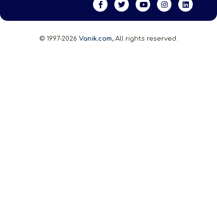
© 1997-2026
Vanik.com,
All rights reserved.