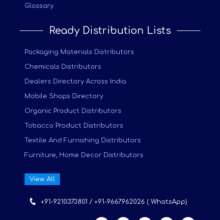
Glossary
Ready Distribution Lists
Packaging Materials Distributors
Chemicals Distributors
Dealers Directory Across India
Mobile Shops Directory
Organic Product Distributors
Tobacco Product Distributors
Textile And Furnishing Distributors
Furniture, Home Decor Distributors
View All
+91-9210373801 / +91-9667962026 ( WhatsApp)