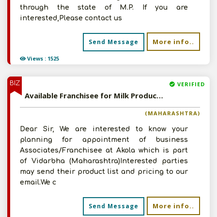
through the state of M.P. If you are
interested,Please contact us
More info..
Send Message
Views : 1525
BIZ
VERIFIED
Available Franchisee for Milk Products
(MAHARASHTRA)
Dear Sir, We are interested to know your
planning for appointment of business
Associates/Franchisee at Akola which is part
of Vidarbha (Maharashtra)Interested parties
may send their product list and pricing to our
email.We c
More info..
Send Message