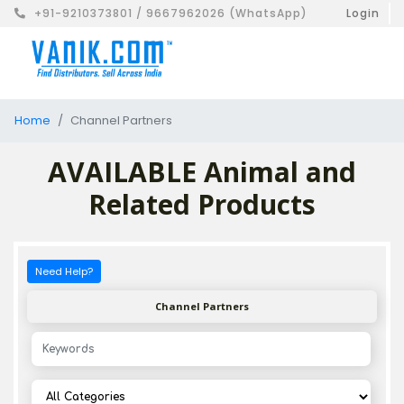
+91-9210373801 / 9667962026 (WhatsApp)
Login
Home
Channel Partners
AVAILABLE Animal and
Related Products
Need Help?
Channel Partners