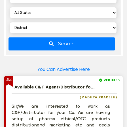
Search
You Can Advertise Here
BIZ
VERIFIED
Available C& F Agent/Distributor for Milk Based Products
(MADHYA PRADESH)
Sir,We are interested to work as
C&F/distributor for your Co. We are having
setup of pharma ethical/OTC products
distributionand marketing etc and deals