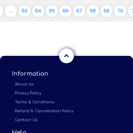
...
63
64
65
66
67
68
69
70
Information
About Us
Privacy Policy
Terms & Conditions
Refund & Cancellation Policy
Contact Us
Help