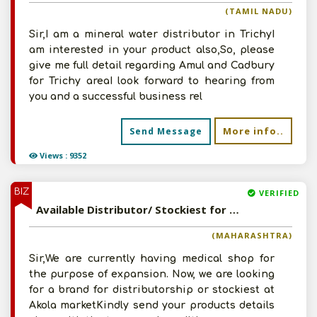
(TAMIL NADU)
Sir,I am a mineral water distributor in TrichyI
am interested in your product also,So, please
give me full detail regarding Amul and Cadbury
for Trichy areaI look forward to hearing from
you and a successful business rel
More info..
Send Message
Views : 9352
BIZ
VERIFIED
Available Distributor/ Stockiest for Pharmaceutical Products
(MAHARASHTRA)
Sir,We are currently having medical shop for
the purpose of expansion. Now, we are looking
for a brand for distributorship or stockiest at
Akola marketKindly send your products details