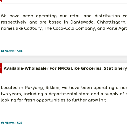
We have been operating our retail and distribution c
respectively, and are based in Dantewada, Chhattisgarh
names like Cadbury, The Coca-Cola Company, and Parle Agro
Views : 504
Z
Located in Pakyong, Sikkim, we have been operating a nu
two years, including a departmental store and a supply of 
looking for fresh opportunities to further grow in t
Views : 525