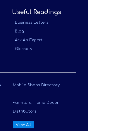
Useful Readings
Business Letters
Blog
Ask An Expert
Glossary
a
Mobile Shops Directory
Furniture, Home Decor
Distributors
View All