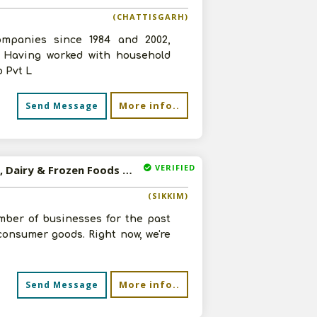
(CHATTISGARH)
ompanies since 1984 and 2002,
. Having worked with household
 Pvt L
More info..
Send Message
VERIFIED
Available-Wholesaler For FMCG Like Groceries, Stationery, Dairy & Frozen Foods In Pakyong
(SIKKIM)
mber of businesses for the past
consumer goods. Right now, we're
More info..
Send Message