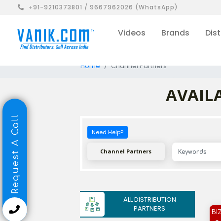
+91-9210373801 / 9667962026 (WhatsApp)
Videos
Brands
Dist
Home
Channel Partners
AVAILA
Request A Call
Need Help?
Channel Partners
ALL DISTRIBUTION
PARTNERS
BI