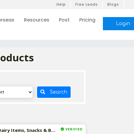
Help
Free Leads
Blogs
rseas
Resources
Post
Pricing
Login
roducts
Search
VERIFIED
Available-Distributor / Wholesaler For Consumer Goods, Dairy Items, Snacks & Beverages In Dantewada