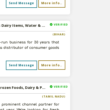
More info..
Send Message
VERIFIED
Available-Distributor / Dealer For FMCG Products, Such As Dairy Items, Water & Wine In Patna
(BIHAR)
-run business for 30 years that
s a distributor of consumer goods
More info..
Send Message
VERIFIED
Available-Distributor / Wholesaler For Consumer Goods, Frozen Foods, Dairy & Poultry Items In Chennai
(TAMIL NADU)
 prominent channel partner for
t year. We're looking for fresh