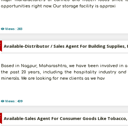
opportunities right now. Our storage facility is approxi
Views : 283
Z
Based in Nagpur, Maharashtra, we have been involved in a 
the past 20 years, including the hospitality industry and
minerals. We are looking for new clients as we hav
Views : 439
Z