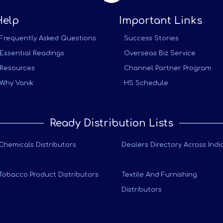
Help
Important Links
Frequently Asked Questions
Success Stories
Essential Readings
Overseas Biz Service
Resources
Channel Partner Program
Why Vanik
HS Schedule
Ready Distribution Lists
Chemicals Distributors
Dealers Directory Across Indi
Tobacco Product Distributors
Textile And Furnishing
Distributors