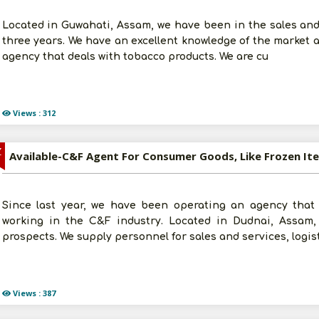
Located in Guwahati, Assam, we have been in the sales and
three years. We have an excellent knowledge of the market 
agency that deals with tobacco products. We are cu
Views : 312
Z
Since last year, we have been operating an agency tha
working in the C&F industry. Located in Dudnai, Assam
prospects. We supply personnel for sales and services, logis
Views : 387