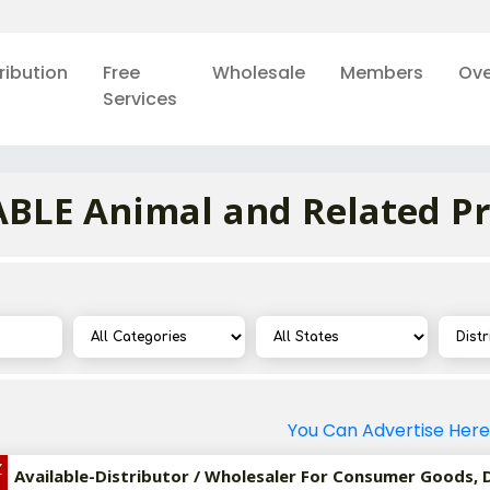
ribution
Free
Wholesale
Members
Ove
Services
BLE Animal and Related P
You Can Advertise Here
Z