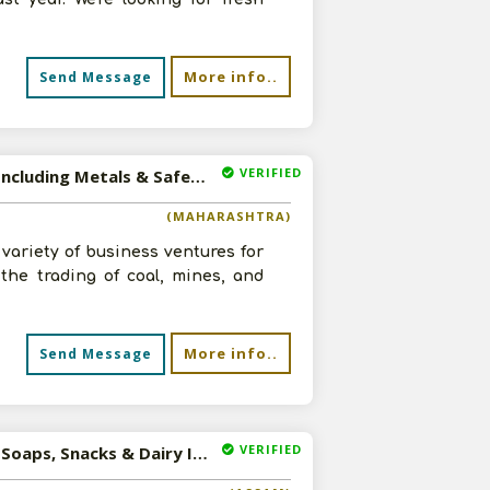
More info..
Send Message
VERIFIED
Available-Distributor / Sales Agent For Building Supplies, Including Metals & Safety Items In Nagpur
(MAHARASHTRA)
variety of business ventures for
 the trading of coal, mines, and
More info..
Send Message
VERIFIED
Available-Sales Agent For Consumer Goods Like Tobacco, Soaps, Snacks & Dairy Items In Guwahati