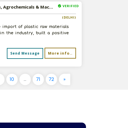
VERIFIED
Available-Distributor For Adhesives, Plastic Raw Materials, Agrochemicals & Machinery In Delhi
(DELHI)
 import of plastic raw materials
n the industry, built a positive
More info..
Send Message
9
10
...
71
72
»