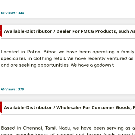
Views : 344
Z
Located in Patna, Bihar, we have been operating a family
specializes in clothing retail. We have recently ventured a
and are seeking opportunities. We have a godown t
Views : 379
Z
Based in Chennai, Tamil Nadu, we have been serving as a
major manufacturers of canned and frozen foods since las