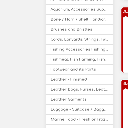
Aquarium, Accessories Supply
BI
Bone / Horn / Shell Handicraft
Brushes and Bristles
Cords, Lanyards, Strings, Twine - Leather, Cotton
Fishing Accessories Fishing Nets, Rods
Fishmeal, Fish Farming, Fishery Supply
Footwear and its Parts
Leather - Finished
BI
Leather Bags, Purses, Leather Wallets
Leather Garments
Luggage - Suitcase / Baggage / Bedding
Marine Food - Fresh or Frozen