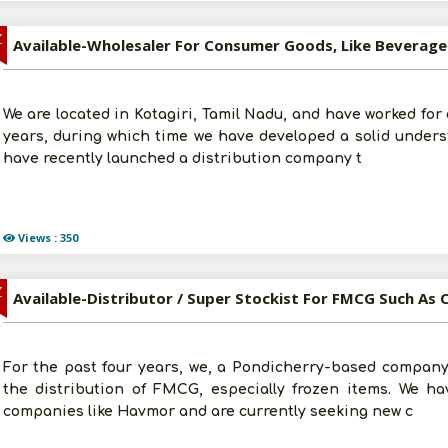
Z
We are located in Kotagiri, Tamil Nadu, and have worked for
years, during which time we have developed a solid unders
have recently launched a distribution company t
Views : 350
Z
For the past four years, we, a Pondicherry-based company,
the distribution of FMCG, especially frozen items. We ha
companies like Havmor and are currently seeking new c