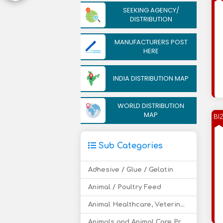
SEEKING AGENCY/
DISTRIBUTION
MANUFACTURERS POST
HERE
INDIA DISTRIBUTION MAP
WORLD DISTRIBUTION
MAP
BI
Sub Categories
Adhesive / Glue / Gelatin
Animal / Poultry Feed
Animal Healthcare, Veterinary Drugs
Animals and Animal Care Products