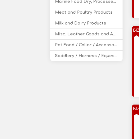
Marine Food Dry, Processed, Canned
Meat and Poultry Products
Milk and Dairy Products
BI
Misc. Leather Goods and Accessories
Pet Food / Collar / Accessories
Saddlery / Harness / Equestrian Products
BI