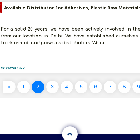
Z
For a solid 20 years, we have been actively involved in the
from our location in Delhi. We have established ourselves i
track record, and grown as distributors. We ar
Views : 327
«
1
2
3
4
5
6
7
8