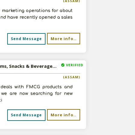
(ASSAM)
 marketing operations for about
and have recently opened a sales
More info..
Send Message
VERIFIED
Available-C&F Agent For Consumer Goods, Like Frozen Items, Snacks & Beverages In Dudnai
(ASSAM)
t deals with FMCG products and
, we are now searching for new
ti
More info..
Send Message