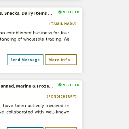
VERIFIED
Available-Wholesaler For Consumer Goods, Like Beverages, Snacks, Dairy Items & Food In Kotagiri
(TAMIL NADU)
 an established business for four
tanding of wholesale trading. We
More info..
Send Message
VERIFIED
Available-Distributor / Super Stockist For FMCG Such As Canned, Marine & Frozen Foods In Pondicherry
(PONDICHERRY)
 have been actively involved in
ve collaborated with well-known