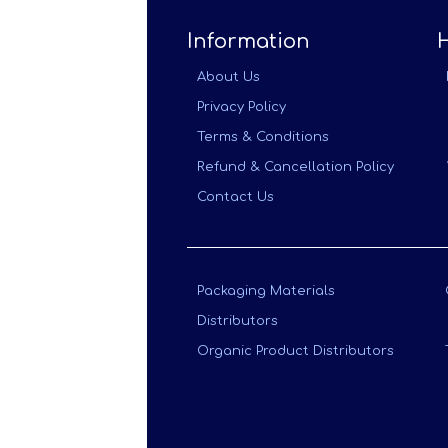
Information
About Us
Privacy Policy
Terms & Conditions
Refund & Cancellation Policy
Contact Us
Packaging Materials
Distributors
Organic Product Distributors