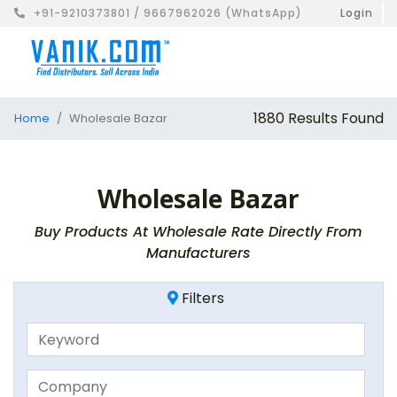
+91-9210373801 / 9667962026 (WhatsApp)
Login
1880 Results Found
Home
Wholesale Bazar
Wholesale Bazar
Buy Products At Wholesale Rate Directly From
Manufacturers
Filters