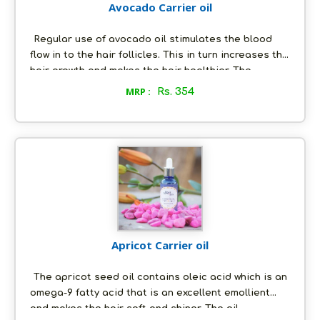
Avocado Carrier oil
Regular use of avocado oil stimulates the blood
flow in to the hair follicles. This in turn increases the
hair growth and makes the hair healthier. The
avocado oil contains Vitamin E which also gets well
MRP :
Rs. 354
absorbed into the scalp and the hair shafts. The
avocado oil not only hydrates and softens the skin,
but also is highly recommended as a treatment for
acne and blackheads, eczema and other forms of
skin inflammation.
Apricot Carrier oil
The apricot seed oil contains oleic acid which is an
omega-9 fatty acid that is an excellent emollient
and makes the hair soft and shiner. The oil