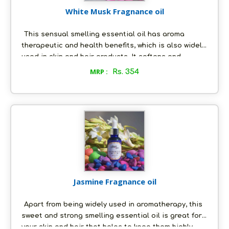
White Musk Fragnance oil
This sensual smelling essential oil has aroma
therapeutic and health benefits, which is also widely
used in skin and hair products. It softens and
nourishes your skin by acting as a lotion, and leaves
MRP :
Rs. 354
it with a beautiful aroma at the same time. It also
prevents body odor and makes you smell first-class
for longer hours. The beautiful fragrance of the oil
relaxes your mind and it has antiseptic properties
as well.
Jasmine Fragnance oil
Apart from being widely used in aromatherapy, this
sweet and strong smelling essential oil is great for
your skin and hair that helps to keep them highly