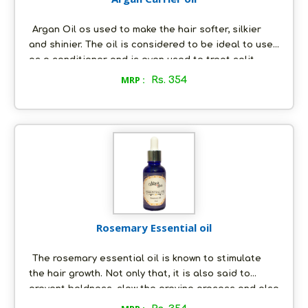
Argan Oil os used to make the hair softer, silkier
and shinier. The oil is considered to be ideal to use
as a conditioner and is even used to treat split
ends and to tame frizzy hair conditions. The Argan
MRP :
Rs. 354
oil has many benefits on the skin. It is most
commonly used as a moisturizer to hydrate and
often the skin. The oil contains Vitamin E and fatty
acid content which is excellent for the skin.
Rosemary Essential oil
The rosemary essential oil is known to stimulate
the hair growth. Not only that, it is also said to
prevent baldness, slow the greying process and also
help with dandruff and dry scalp conditions.