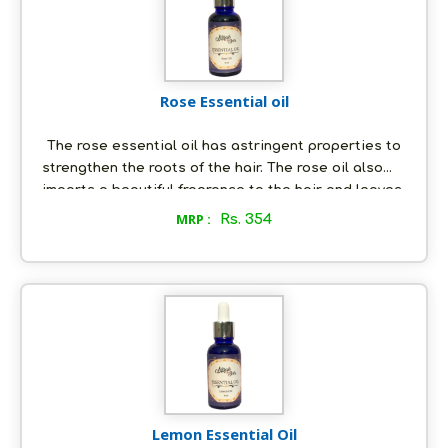
Rose Essential oil
The rose essential oil has astringent properties to
strengthen the roots of the hair. The rose oil also
imparts a beautiful fragrance to the hair and leaves
it shiny. The rose essential contains powerful anti-
MRP :
Rs. 354
inflammatory properties. It can be used to get rid of
acne and the anti-bacterial properties in it removes
any bacteria that can cause inflammation and acne.
Lemon Essential Oil