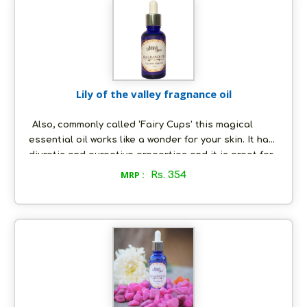
aging, acne, scars and more.
Lily of the valley fragnance oil
Also, commonly called ‘Fairy Cups’ this magical
essential oil works like a wonder for your skin. It has
diuretic and purgative properties and it is great for
the heart and helps to treat various heart ailments,
MRP :
Rs. 354
apart from fostering sound mental health. Talking
about skincare, it helps to lighten scars, prevents
acne, and wrinkles.