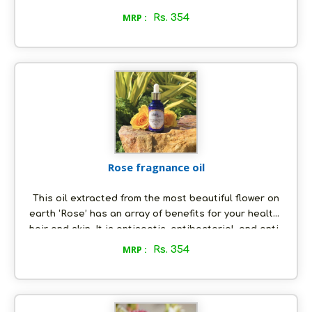
moisturized and well nourished. The oil also has
MRP :
Rs. 354
rejuvenating and boosting properties, which keeps
you energized and makes you feel ‘all good’ all the
time!
Rose fragnance oil
This oil extracted from the most beautiful flower on
earth ‘Rose’ has an array of benefits for your health,
hair and skin. It is antiseptic, antibacterial, and anti-
inflammatory in nature and is an aphrodisiac at the
MRP :
Rs. 354
same time. Its soothing smell helps to relieve you
against depression and anxiety, and it is great for
skin care keeping wrinkles, pimples, acne and scars
at bay. It keeps your hair moisturized and frizz-free