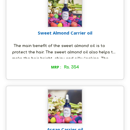
Sweet Almond Carrier oil
The main benefit of the sweet almond oil is to
protect the hair. The sweet almond oil also helps to
make the hair bright, shiny and silky looking. The
sweet almond oil contains antioxidant properties
MRP :
Rs. 354
and is known to protect the skin against harmful UV
rays. It also keeps the skin soft and supple.
Argan Carrier oil