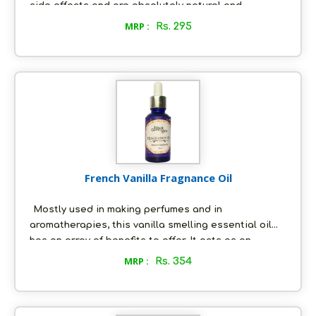
side effects and are absolutely natural and
chemical free. Try our Rose Lip Balm meant to treat
MRP :
Rs. 295
dry and chapped lips!
French Vanilla Fragnance Oil
Mostly used in making perfumes and in
aromatherapies, this vanilla smelling essential oil
has an array of benefits to offer. It acts as an
aphrodisiac, an anti-depressant, and a sedative and
MRP :
Rs. 354
it has antioxidant and anti-carcinogenic properties
too. It fosters a good night’s sleep as well and is
great for skincare, that helps to prevent signs of