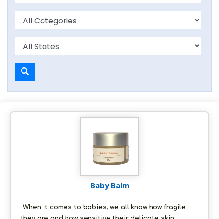
Baby Balm
When it comes to babies, we all know how fragile
they are and how sensitive their delicate skin