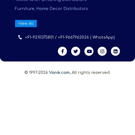
Furniture, Home Decor Distributors
View All
+91-9210373801 / +91-9667962026 ( WhatsApp)
© 1997-2026
Vanik.com,
All rights reserved.