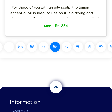
For those of you with an oily scalp, the lemon
essential oil is ideal to use as it is a drying and
clarifying oil. The lemon essential oil is an excellent
method of rejuvenating and gently cleansing the
MRP :
Rs. 354
skin. This oil is one of the most powerful anti-acne
essential oils. The presence of antioxidants, Vitamin
C and citric acid help to fight off the acne causing
bacteria and also boost the collagen production.
...
85
86
87
88
89
90
91
92
Information
About Us