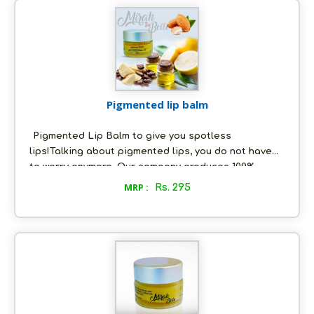
of any skin allergies or irritation whatsoever. Use
our Sensitive Lips Unscented Balm to feel the
difference.
Pigmented lip balm
Pigmented Lip Balm to give you spotless
lips!Talking about pigmented lips, you do not have
to worry anymore. Our company produces 100%
natural lip balms that are an answer to all your lips'
MRP :
Rs. 295
troubles! We use completely organic ingredients in
making all our cosmetics, which have zero side
effects.