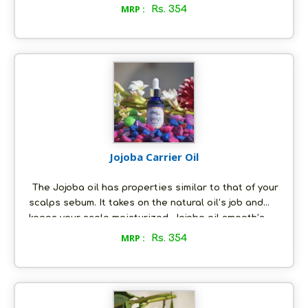
moisturizes the hair while hydrating the scalp and
MRP :
Rs. 354
reducing the dryness.The apricot oil is considered
to be very light and gentle on the skin. It can be
used to moisturize normal to oily skin and is
excellent to hydrate the skin. The gamma linoleic
acid that is present in the apricot oil is known to
firm and tone the skin.
Jojoba Carrier Oil
The Jojoba oil has properties similar to that of your
scalps sebum. It takes on the natural oil’s job and
keeps your scalp moisturized. Jojoba oil smooth’s
down the cuticle and forms a protective layer on the
MRP :
Rs. 354
hair shaft, thus keeping the moisture locked in. The
jojoba oil helps in keeping our skin well moisturized
and leaving it soft and supple.