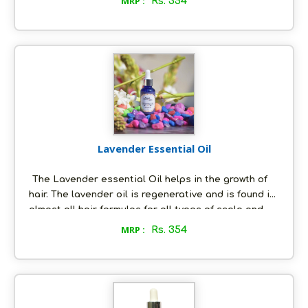
MRP :
Rs. 354
Rosemary essential oil contains anti-inflammatory
and anti-septic properties that are the worst
enemies of acne. The rosemary oil is also known to
be a natural astringent.
Lavender Essential Oil
The Lavender essential Oil helps in the growth of
hair. The lavender oil is regenerative and is found in
almost all hair formulas for all types of scalp and
hair conditions.According to dermatologists, the
MRP :
Rs. 354
lavender essential oil is considered as the most
beneficial oil to cure acne. The oil is also used to
treat various skin disorders like eczema, psoriasis
and other skin conditions.