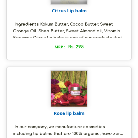
Citrus Lip balm
Ingredients Kokum Butter, Cocoa Butter, Sweet
Orange Oil, Shea Butter, Sweet Almond oil, Vitamin E,
Beeswax Citrus lip balm is one of our products that
does not only last long but also has a very tangy
MRP :
Rs. 295
taste! What makes it worth using are the ingredients
used to make it.
Rose lip balm
In our company, we manufacture cosmetics
including lip balms that are 100% organic, have zero