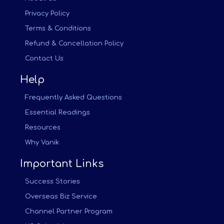
Privacy Policy
Terms & Conditions
Refund & Cancellation Policy
Contact Us
Help
Frequently Asked Questions
Essential Readings
Resources
Why Vanik
Important Links
Success Stories
Overseas Biz Service
Channel Partner Program