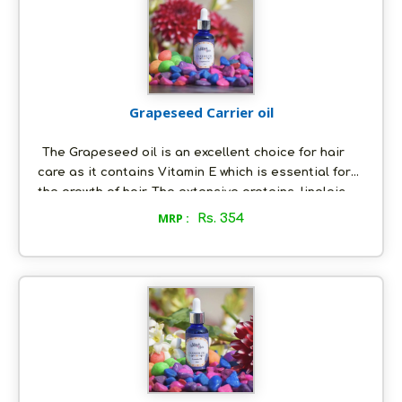
too!
Grapeseed Carrier oil
The Grapeseed oil is an excellent choice for hair
care as it contains Vitamin E which is essential for
the growth of hair. The extensive proteins, linoleic
acid and minerals present in the grapeseed oil is
MRP :
Rs. 354
also very beneficial for the hair. Most of the
cosmetic companies prefer grapeseed oil as their
base. The grapeseed oil contains Vitamin C, D and E
which is beneficial in reducing wrinkles and scars.