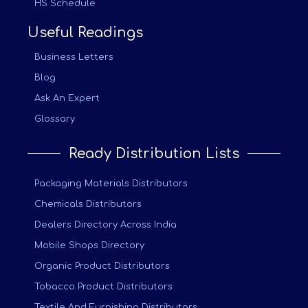
HS Schedule
Useful Readings
Business Letters
Blog
Ask An Expert
Glossary
Ready Distribution Lists
Packaging Materials Distributors
Chemicals Distributors
Dealers Directory Across India
Mobile Shops Directory
Organic Product Distributors
Tobacco Product Distributors
Textile And Furnishing Distributors