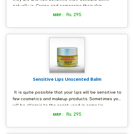
actually is. Caring and pampering their skin
becomes our utmost priority, because their skin
MRP :
Rs. 295
tends to become dry very quickly and demands to
be moisturized at all times. Use the Baby balm to
soften your baby’s body, bottom and face, and keep
his/her skin hydrated for longer hours. You know
what the best news is. You can use it for sensitive
skin type for all ages! So, don’t be misguided by
"Baby Balm"
Sensitive Lips Unscented Balm
It is quite possible that your lips will be sensitive to
few cosmetics and makeup products. Sometimes you
will be allergic to the scent used in some lip
products like lip balms. However, you should not
MRP :
Rs. 295
worry! Our company has a solution for this too.We
make genuine and organic products using only
natural ingredients, and therefore there is no scope