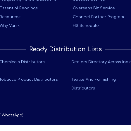
Essential Readings
Overseas Biz Service
Resources
Channel Partner Program
Why Vanik
HS Schedule
Ready Distribution Lists
Chemicals Distributors
Dealers Directory Across Indi
Tobacco Product Distributors
Textile And Furnishing
Distributors
 ( WhatsApp)