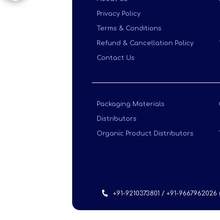
Privacy Policy
Terms & Conditions
Refund & Cancellation Policy
Contact Us
Packaging Materials
Distributors
Organic Product Distributors
+91-9210373801 / +91-9667962026