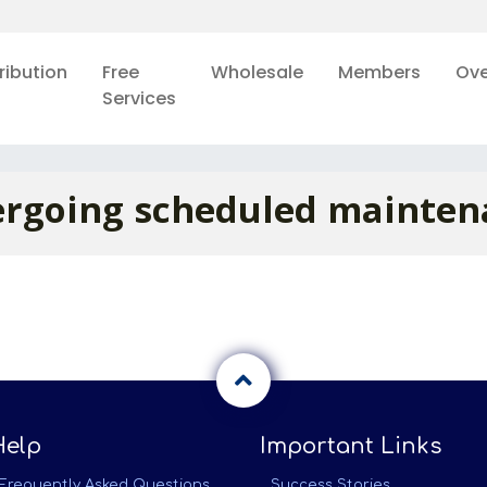
ribution
Free
Wholesale
Members
Ove
Services
rgoing scheduled mainten
Help
Important Links
Frequently Asked Questions
Success Stories