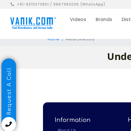
+91-9210373801 / 9667962026 (WhatsApp)
Videos
Brands
Dist
Home
Retail Directory
Unde
Request A Call
Information
About Us