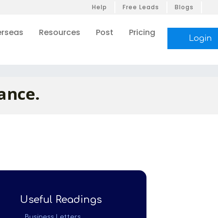
Help
Free Leads
Blogs
rseas
Resources
Post
Pricing
Login
ance.
Useful Readings
Business Letters