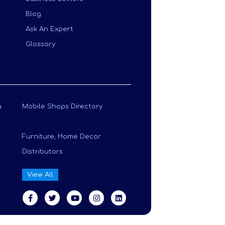
Blog
Ask An Expert
Glossary
a
Mobile Shops Directory
Furniture, Home Decor
Distributors
View All