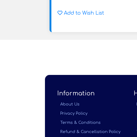
Add to Wish List
Information
About Us
Privacy Policy
Terms & Conditions
Refund & Cancellation Policy