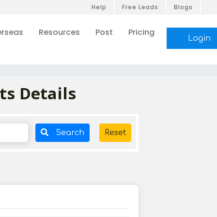
Help
Free Leads
Blogs
rseas
Resources
Post
Pricing
Login
ts Details
Search
Reset