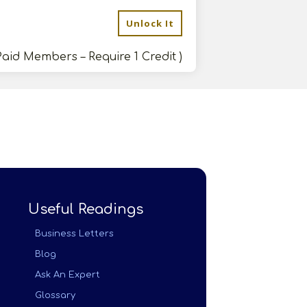
Unlock It
Paid Members – Require 1 Credit )
Useful Readings
Business Letters
Blog
Ask An Expert
Glossary