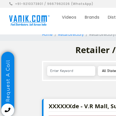
+91-9210373801 / 9667962026 (WhatsApp)
Videos
Brands
Dist
Home
Retail Directory
Retail Directory 
Retailer 
Request A Call
XXXXXXde - V.R Mall, S