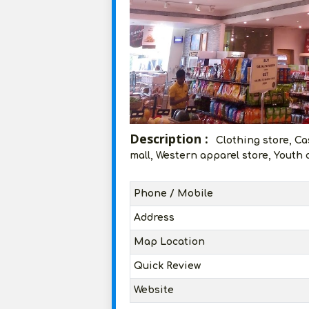
Description :
Clothing store, Ca
mall, Western apparel store, Youth 
Phone / Mobile
Address
Map Location
Quick Review
Website