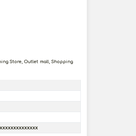
hing Store, Outlet mall, Shopping
XXXXXXXXXXXXXX