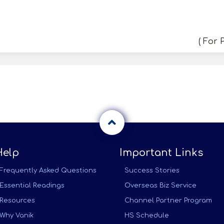
( For 
Help
Important Links
Frequently Asked Questions
Success Stories
Essential Readings
Overseas Biz Service
Resources
Channel Partner Program
Why Vanik
HS Schedule