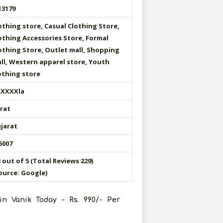
13179
othing store, Casual Clothing Store,
othing Accessories Store, Formal
othing Store, Outlet mall, Shopping
ll, Western apparel store, Youth
othing store
XXXXla
rat
jarat
5007
3 out of 5 (Total Reviews 229)
ource: Google)
in Vanik Today - Rs. 990/- Per