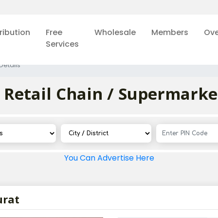
ribution
Free
Wholesale
Members
Ove
Services
Details
/ Retail Chain / Supermarke
You Can Advertise Here
urat