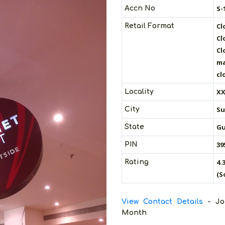
S-
Accn No
Cl
Retail Format
Cl
Cl
ma
cl
XX
Locality
Su
City
Gu
State
39
PIN
4.
Rating
(S
View Contact Details
- Jo
Month