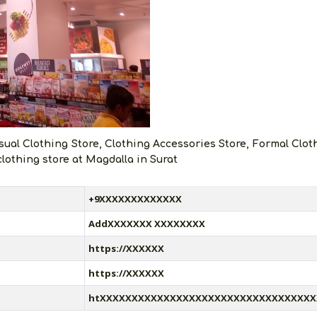
sual Clothing Store, Clothing Accessories Store, Formal Clot
clothing store at Magdalla in Surat
+9XXXXXXXXXXXXX
AddXXXXXXX XXXXXXXX
https://XXXXXX
https://XXXXXX
htXXXXXXXXXXXXXXXXXXXXXXXXXXXXXXXXXX