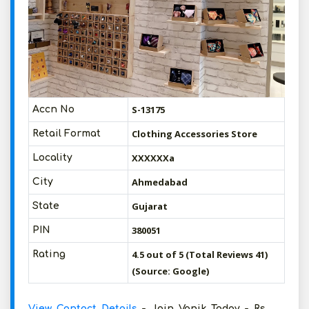
S-13175
Accn No
Clothing Accessories Store
Retail Format
XXXXXXa
Locality
Ahmedabad
City
Gujarat
State
380051
PIN
4.5 out of 5 (Total Reviews 41)
Rating
(Source: Google)
View Contact Details
- Join Vanik Today - Rs.