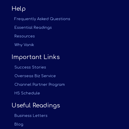
Help
Frequently Asked Questions
Essential Readings
Resources
Why Vanik
Important Links
Success Stories
Overseas Biz Service
Channel Partner Program
HS Schedule
Useful Readings
Business Letters
Blog