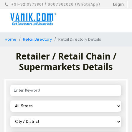
+91-9210373801 / 9667962026 (WhatsApp)
Login
Home
Retail Directory
Retail Directory Details
Retailer / Retail Chain /
Supermarkets Details