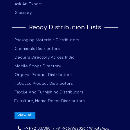
Ask An Expert
Glossary
Ready Distribution Lists
Packaging Materials Distributors
Chemicals Distributors
Dealers Directory Across India
Mobile Shops Directory
Organic Product Distributors
Tobacco Product Distributors
Textile And Furnishing Distributors
Furniture, Home Decor Distributors
View All
+91-9210373801 / +91-9667962026 ( WhatsApp)