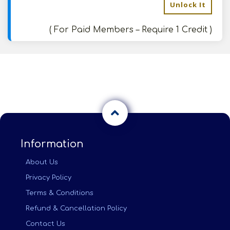
Unlock It
( For Paid Members – Require 1 Credit )
Information
About Us
Privacy Policy
Terms & Conditions
Refund & Cancellation Policy
Contact Us