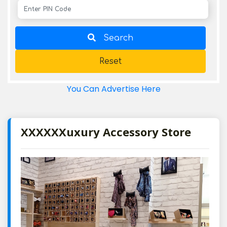
Search
Reset
You Can Advertise Here
XXXXXXuxury Accessory Store