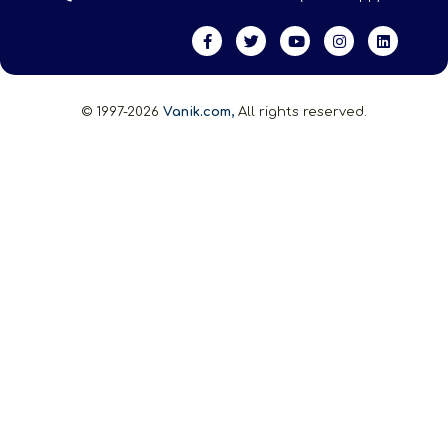
© 1997-2026
Vanik.com,
All rights reserved.