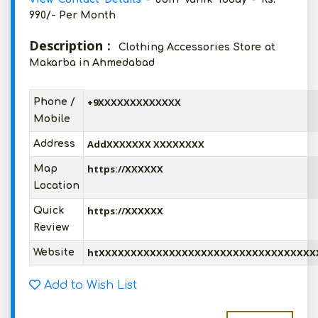
990/- Per Month
Description :
Clothing Accessories Store at
Makarba in Ahmedabad
+9XXXXXXXXXXXXX
Phone /
Mobile
AddXXXXXXX XXXXXXXX
Address
https://XXXXXX
Map
Location
https://XXXXXX
Quick
Review
htXXXXXXXXXXXXXXXXXXXXXXXXXXXXXXXXXX
Website
Add to Wish List