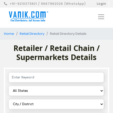
+91-9210373801 / 9667962026 (WhatsApp)
Login
Home
Retail Directory
Retail Directory Details
Retailer / Retail Chain /
Supermarkets Details