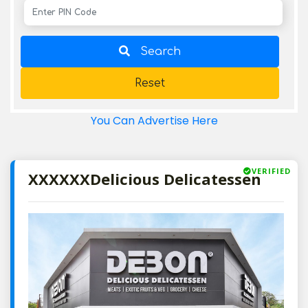
Search
Reset
You Can Advertise Here
VERIFIED
XXXXXXDelicious Delicatessen