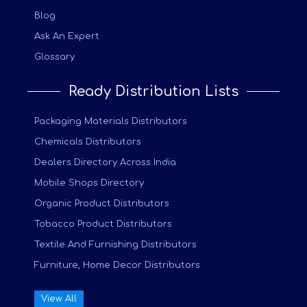
Blog
Ask An Expert
Glossary
Ready Distribution Lists
Packaging Materials Distributors
Chemicals Distributors
Dealers Directory Across India
Mobile Shops Directory
Organic Product Distributors
Tobacco Product Distributors
Textile And Furnishing Distributors
Furniture, Home Decor Distributors
View All