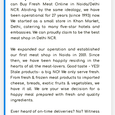
can Buy Fresh Meat Online in Noida/Delhi
NCR. Abiding by the same ideology, we have
been operational for 27 years (since 1993) now.
We started as a small store in Khan Market,
Delhi, catering to many five-star hotels and
embassies. We can proudly claim to be the best
meat shop in Delhi NCR.
We expanded our operation and established
our first meat shop in Noida in 2001. Since
then, we have been happily residing in the
hearts of all the meat-lovers. Good taste - YES!
Stale products- a big NO! We only serve fresh.
From fresh & frozen meat products to imported
cheese, breads, exotic fruits & vegetables, we
have it all. We are your wise decision for a
happy meal prepared with fresh and quality
ingredients.
Ever heard of on-time deliveries? No? Witness