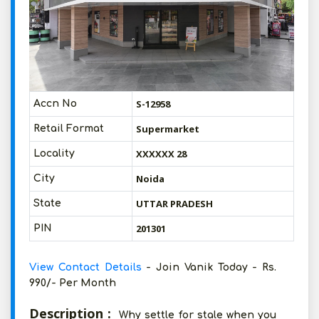
S-12958
Accn No
Supermarket
Retail Format
XXXXXX 28
Locality
Noida
City
UTTAR PRADESH
State
201301
PIN
View Contact Details
- Join Vanik Today - Rs.
990/- Per Month
Description :
Why settle for stale when you