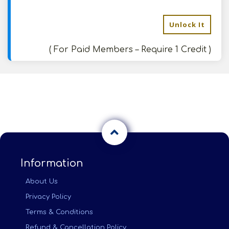
Unlock It
( For Paid Members – Require 1 Credit )
Information
About Us
Privacy Policy
Terms & Conditions
Refund & Cancellation Policy