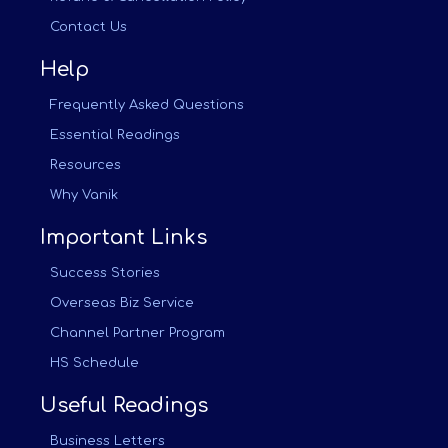
Contact Us
Help
Frequently Asked Questions
Essential Readings
Resources
Why Vanik
Important Links
Success Stories
Overseas Biz Service
Channel Partner Program
HS Schedule
Useful Readings
Business Letters