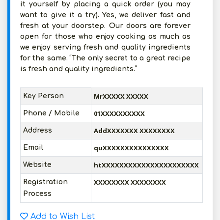
it yourself by placing a quick order (you may
want to give it a try). Yes, we deliver fast and
fresh at your doorstep. Our doors are forever
open for those who enjoy cooking as much as
we enjoy serving fresh and quality ingredients
for the same. “The only secret to a great recipe
is fresh and quality ingredients.”
MrXXXXX XXXXX
Key Person
01XXXXXXXXXX
Phone / Mobile
AddXXXXXXX XXXXXXXX
Address
quXXXXXXXXXXXXXXX
Email
htXXXXXXXXXXXXXXXXXXXXXX
Website
XXXXXXXX XXXXXXXX
Registration
Process
Add to Wish List