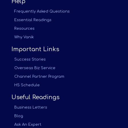
Help
Frequently Asked Questions
Essential Readings
Resources
Why Vanik
Important Links
Success Stories
Overseas Biz Service
Channel Partner Program
HS Schedule
Useful Readings
Business Letters
Blog
Ask An Expert