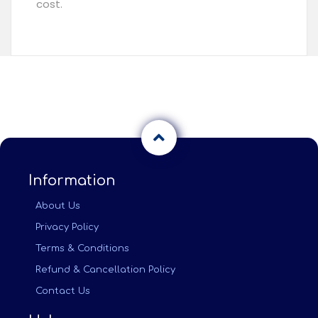
cost.
Information
About Us
Privacy Policy
Terms & Conditions
Refund & Cancellation Policy
Contact Us