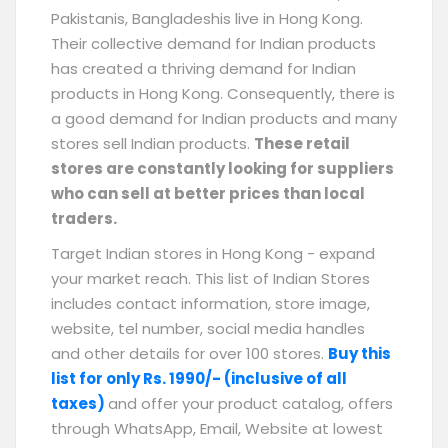
Pakistanis, Bangladeshis live in Hong Kong.
Their collective demand for Indian products
has created a thriving demand for Indian
products in Hong Kong. Consequently, there is
a good demand for Indian products and many
stores sell Indian products.
These retail
stores are constantly looking for suppliers
who can sell at better prices than local
traders.
Target Indian stores in Hong Kong - expand
your market reach. This list of Indian Stores
includes contact information, store image,
website, tel number, social media handles
and other details for over 100 stores.
Buy this
list for only Rs. 1990/- (inclusive of all
taxes)
and offer your product catalog, offers
through WhatsApp, Email, Website at lowest