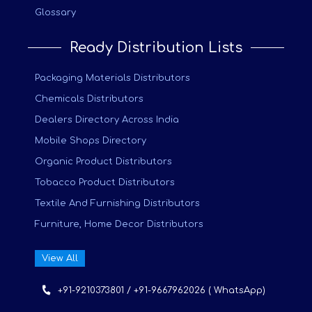
Glossary
Ready Distribution Lists
Packaging Materials Distributors
Chemicals Distributors
Dealers Directory Across India
Mobile Shops Directory
Organic Product Distributors
Tobacco Product Distributors
Textile And Furnishing Distributors
Furniture, Home Decor Distributors
View All
+91-9210373801 / +91-9667962026 ( WhatsApp)