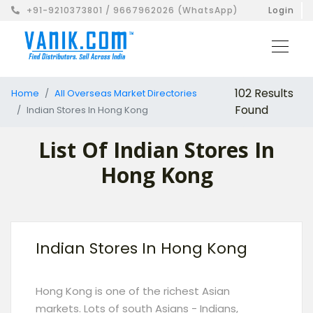
+91-9210373801 / 9667962026 (WhatsApp)
Login
102 Results
Home
All Overseas Market Directories
Found
Indian Stores In Hong Kong
List Of Indian Stores In
Hong Kong
Indian Stores In Hong Kong
Hong Kong is one of the richest Asian
markets. Lots of south Asians - Indians,