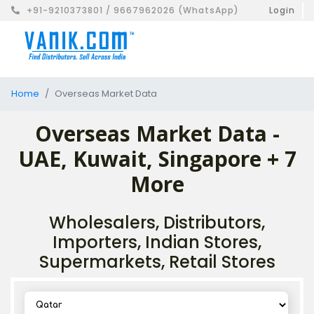
+91-9210373801 / 9667962026 (WhatsApp)
Login
Home
Overseas Market Data
Overseas Market Data -
UAE, Kuwait, Singapore + 7
More
Wholesalers, Distributors,
Importers, Indian Stores,
Supermarkets, Retail Stores