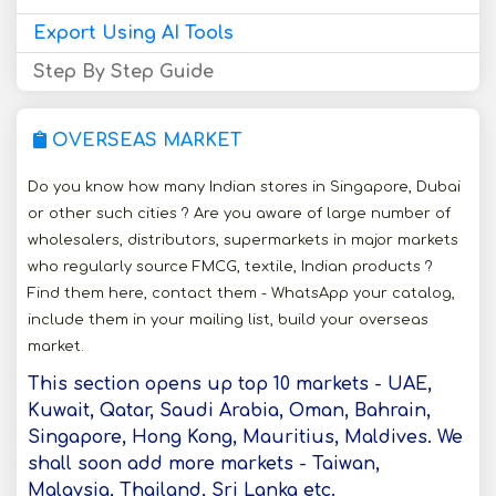
Export Using AI Tools
Step By Step Guide
OVERSEAS MARKET
Do you know how many Indian stores in Singapore, Dubai
or other such cities ? Are you aware of large number of
wholesalers, distributors, supermarkets in major markets
who regularly source FMCG, textile, Indian products ?
Find them here, contact them - WhatsApp your catalog,
include them in your mailing list, build your overseas
market.
This section opens up top 10 markets - UAE,
Kuwait, Qatar, Saudi Arabia, Oman, Bahrain,
Singapore, Hong Kong, Mauritius, Maldives. We
shall soon add more markets - Taiwan,
Malaysia, Thailand, Sri Lanka etc.