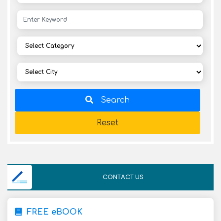
Search
Reset
CONTACT US
FREE eBOOK