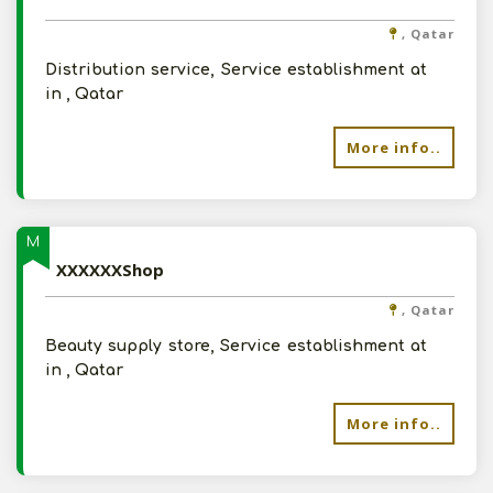
, Qatar
Distribution service, Service establishment at
in , Qatar
More info..
M
XXXXXXShop
, Qatar
Beauty supply store, Service establishment at
in , Qatar
More info..