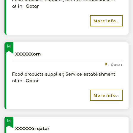
at in , Qatar
More info..
M
XXXXXXorn
, Qatar
Food products supplier, Service establishment
at in , Qatar
More info..
M
XXXXXXn qatar