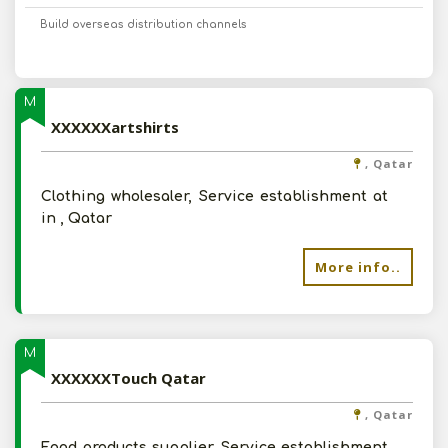
Build overseas distribution channels
M
XXXXXXartshirts
, Qatar
Clothing wholesaler, Service establishment at
in , Qatar
More info..
M
XXXXXXTouch Qatar
, Qatar
Food products supplier, Service establishment