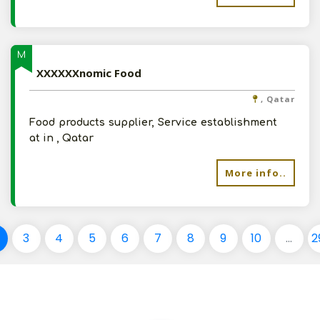
M
XXXXXXnomic Food
, Qatar
Food products supplier, Service establishment
at in , Qatar
More info..
3
4
5
6
7
8
9
10
...
2