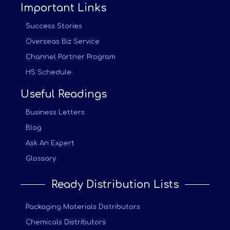
Important Links
Success Stories
Overseas Biz Service
Channel Partner Program
HS Schedule
Useful Readings
Business Letters
Blog
Ask An Expert
Glossary
Ready Distribution Lists
Packaging Materials Distributors
Chemicals Distributors