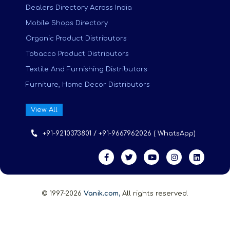
Dealers Directory Across India
Mobile Shops Directory
Organic Product Distributors
Tobacco Product Distributors
Textile And Furnishing Distributors
Furniture, Home Decor Distributors
View All
+91-9210373801 / +91-9667962026 ( WhatsApp)
© 1997-2026
Vanik.com,
All rights reserved.