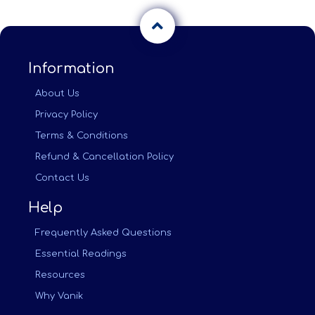
Information
About Us
Privacy Policy
Terms & Conditions
Refund & Cancellation Policy
Contact Us
Help
Frequently Asked Questions
Essential Readings
Resources
Why Vanik