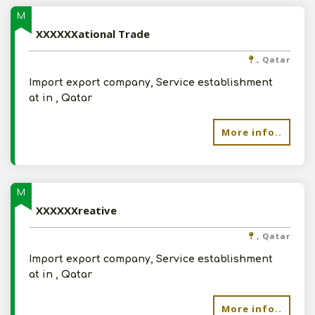
M
XXXXXXational Trade
, Qatar
Import export company, Service establishment
at in , Qatar
More info..
M
XXXXXXreative
, Qatar
Import export company, Service establishment
at in , Qatar
More info..