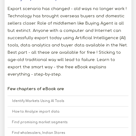
Export scenario has changed - old ways no longer work !
Technology has brought overseas buyers and domestic
sellers closer. Role of middlemen like Buying Agent is all
but extinct. Anyone with a computer and Internet can
successfully export today using Artificial Intelligence (AI)
tools, data analytics and buyer data available in the Net.
Best part - all these are available for free ! Sticking to
age-old traditional way will lead to failure. Learn to
export the smart way - the free eBook explains
everything - step-by-step.
Few chapters of eBook are
Identify Markets Using AI Tools
How to Analyze import data
Find promising market segments
Find wholesalers, Indian Stores