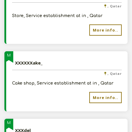
, Qatar
Store, Service establishment at in , Qatar
More info..
M
XXXXXXake_
, Qatar
Cake shop, Service establishment at in , Qatar
More info..
M
XXXdel