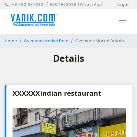
+91-9210373801 / 9667962026 (WhatsApp)
Login
Home
Overseas Market Data
Overseas Market Details
Details
XXXXXXindian restaurant