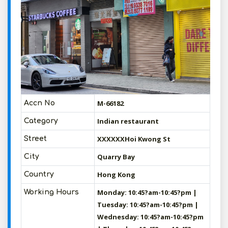
M-66182
Accn No
Indian restaurant
Category
XXXXXXHoi Kwong St
Street
Quarry Bay
City
Hong Kong
Country
Monday: 10:45?am-10:45?pm |
Working Hours
Tuesday: 10:45?am-10:45?pm |
Wednesday: 10:45?am-10:45?pm