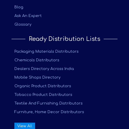
Blog
Ask An Expert
Glossary
Ready Distribution Lists
Packaging Materials Distributors
Chemicals Distributors
Dealers Directory Across India
Mobile Shops Directory
Organic Product Distributors
Tobacco Product Distributors
Textile And Furnishing Distributors
Furniture, Home Decor Distributors
View All