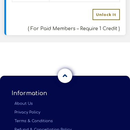
Unlock It
( For Paid Members – Require 1 Credit )
Information
About Us
Privacy Policy
Terms & Conditions
Refund & Cancellation Policy