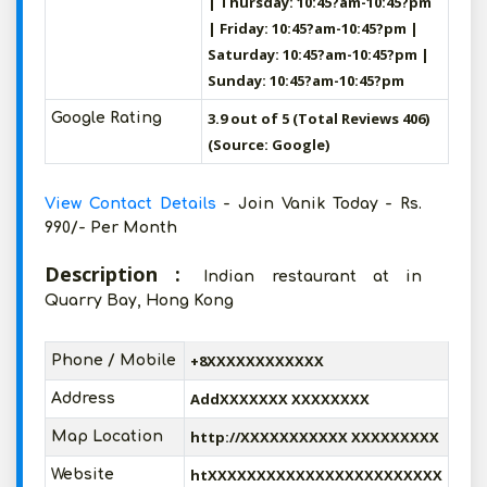
| Thursday: 10:45?am-10:45?pm
| Friday: 10:45?am-10:45?pm |
Saturday: 10:45?am-10:45?pm |
Sunday: 10:45?am-10:45?pm
3.9 out of 5 (Total Reviews 406)
Google Rating
(Source: Google)
View Contact Details
- Join Vanik Today - Rs.
990/- Per Month
Description :
Indian restaurant at in
Quarry Bay, Hong Kong
+8XXXXXXXXXXXX
Phone / Mobile
AddXXXXXXX XXXXXXXX
Address
http://XXXXXXXXXXX XXXXXXXXX
Map Location
htXXXXXXXXXXXXXXXXXXXXXXXX
Website