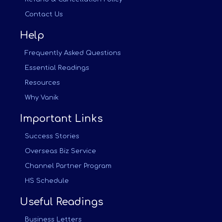
Contact Us
Help
Frequently Asked Questions
Essential Readings
Resources
Why Vanik
Important Links
Success Stories
Overseas Biz Service
Channel Partner Program
HS Schedule
Useful Readings
Business Letters