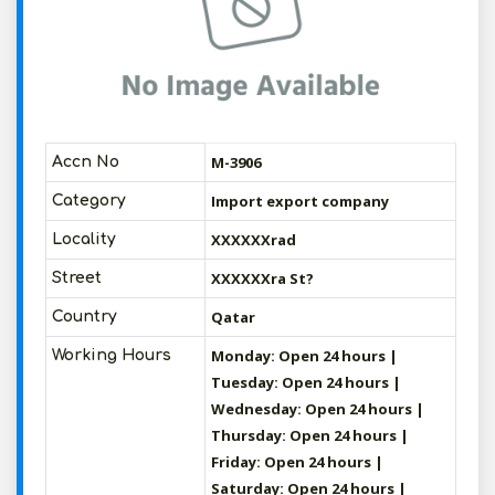
M-3906
Accn No
Import export company
Category
XXXXXXrad
Locality
XXXXXXra St?
Street
Qatar
Country
Monday: Open 24 hours |
Working Hours
Tuesday: Open 24 hours |
Wednesday: Open 24 hours |
Thursday: Open 24 hours |
Friday: Open 24 hours |
Saturday: Open 24 hours |