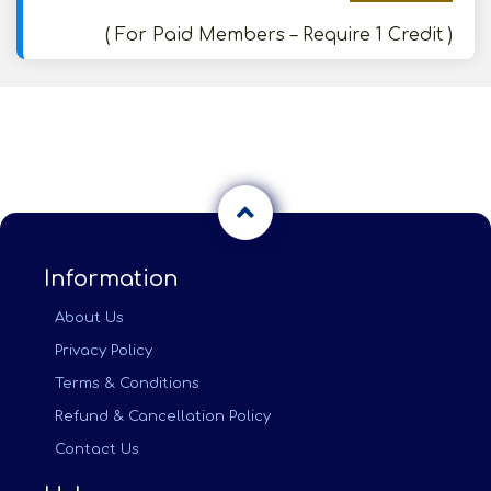
( For Paid Members – Require 1 Credit )
Information
About Us
Privacy Policy
Terms & Conditions
Refund & Cancellation Policy
Contact Us