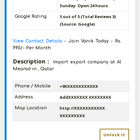
Sunday: Open 24 hours
5 out of 5 (Total Reviews 3)
Google Rating
(Source: Google)
View Contact Details
- Join Vanik Today - Rs.
990/- Per Month
Description :
Import export company at Al
Mearad in , Qatar
+9XXXXXXXXXXXX
Phone / Mobile
AddXXXXXXX XXXXXXXX
Address
http://XXXXXXXXXXX
Map Location
XXXXXXXXX
Unlock It