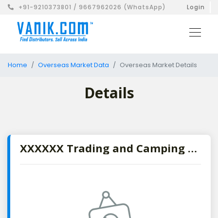
+91-9210373801 / 9667962026 (WhatsApp)
Login
Home
Overseas Market Data
Overseas Market Details
Details
XXXXXX Trading and Camping Supplies