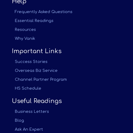
Help
Frequently Asked Questions
Essential Readings
Resources
Why Vanik
Important Links
Success Stories
Overseas Biz Service
Channel Partner Program
HS Schedule
Useful Readings
Business Letters
Blog
Ask An Expert