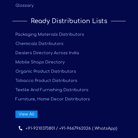
Glossary
Ready Distribution Lists
Packaging Materials Distributors
Chemicals Distributors
Dealers Directory Across India
Mobile Shops Directory
Organic Product Distributors
Tobacco Product Distributors
Textile And Furnishing Distributors
Furniture, Home Decor Distributors
View All
+91-9210373801 / +91-9667962026 ( WhatsApp)