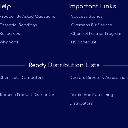
Help
Important Links
Frequently Asked Questions
Success Stories
Essential Readings
Overseas Biz Service
Resources
Channel Partner Program
Why Vanik
HS Schedule
Ready Distribution Lists
Chemicals Distributors
Dealers Directory Across Indi
Tobacco Product Distributors
Textile And Furnishing
Distributors