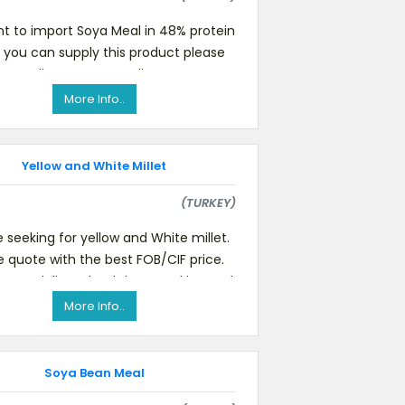
t to import Soya Meal in 48% protein
If you can supply this product please
, - Delivery Type - Delivery Terms -
Monthly suppl
More Info..
Yellow and White Millet
(TURKEY)
 seeking for yellow and White millet.
e quote with the best FOB/CIF price.
state delivery lead time, packing and
payment terms
More Info..
Soya Bean Meal