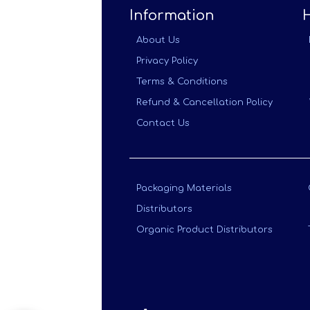
Information
About Us
Privacy Policy
Terms & Conditions
Refund & Cancellation Policy
Contact Us
Packaging Materials
Distributors
Organic Product Distributors