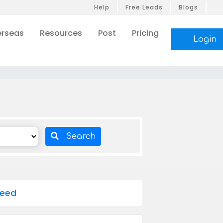
Help
Free Leads
Blogs
rseas
Resources
Post
Pricing
Login
Search
Feed