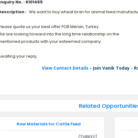
Enquiry No. : 6101455
Description :
We want to buy wheat bran for animal feed manufactu
lease quote us your best offer FOB Mersin, Turkey.
e are looking forward into the long time relationship on the
mentioned products with your esteemed company.
waiting your reply,
View Contact Details
- Join Vanik Today - R
Related Opportunitie
Raw Materials for Cattle Feed
(TURKEY)