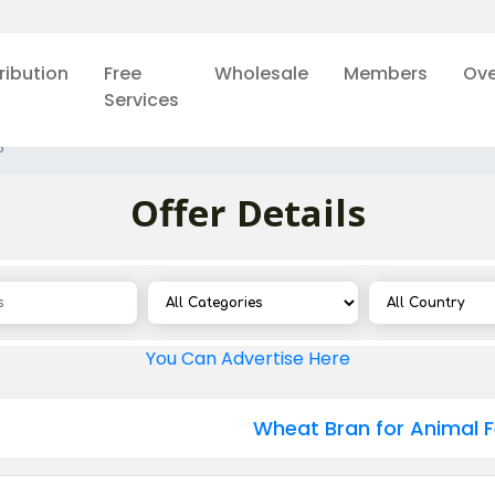
ribution
Free
Wholesale
Members
Ove
Services
5
Offer Details
You Can Advertise Here
Wheat Bran for Animal 