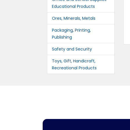
Educational Products
Ores, Minerals, Metals
Packaging, Printing,
Publishing
Safety and Security
Toys, Gift, Handicraft,
Recreational Products