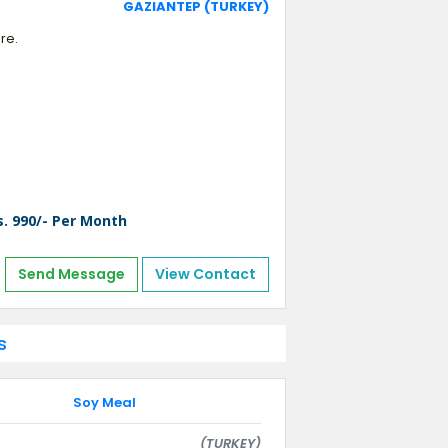
GAZIANTEP (TURKEY)
re.
s. 990/- Per Month
Send Message
View Contact
s
Soy Meal
(TURKEY)