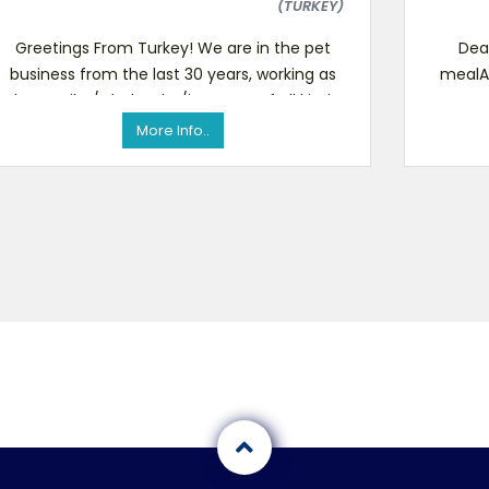
(TURKEY)
Greetings From Turkey! We are in the pet
Dear
business from the last 30 years, working as
mealA
the retailer/wholesaler/importer of all kinds
at comp
of pet food, bird s
More Info..