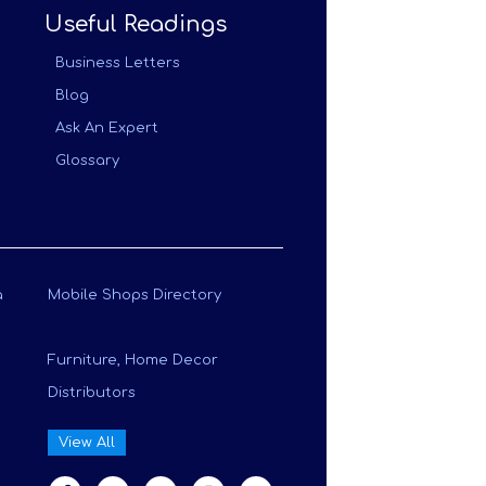
Useful Readings
Business Letters
Blog
Ask An Expert
Glossary
a
Mobile Shops Directory
Furniture, Home Decor
Distributors
View All