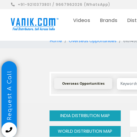
+91-9210373801 / 9667962026 (WhatsApp)
Videos
Brands
Dist
Home
Overseas Opportunities
610145
Request A Call
Overseas Opportunities
INDIA DISTRIBUTION MAP
WORLD DISTRIBUTION MAP