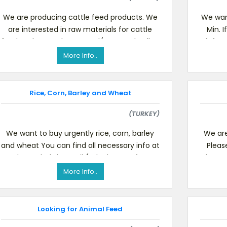
We are producing cattle feed products. We
We wan
are interested in raw materials for cattle
Min. 
feed such as soybean meal/soy meal pellet,
inform
corn gluten meal,
More Info..
Rice, Corn, Barley and Wheat
(TURKEY)
We want to buy urgently rice, corn, barley
We are
and wheat You can find all necessary info at
Pleas
the end of the mail (telephone & fax
Please 
numbers, mail address
More Info..
Looking for Animal Feed