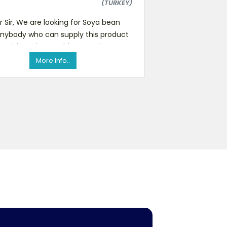
(TURKEY)
 Sir, We are looking for Soya bean
nybody who can supply this product
etitive prices stably are welcome to
contact with us with
More Info..