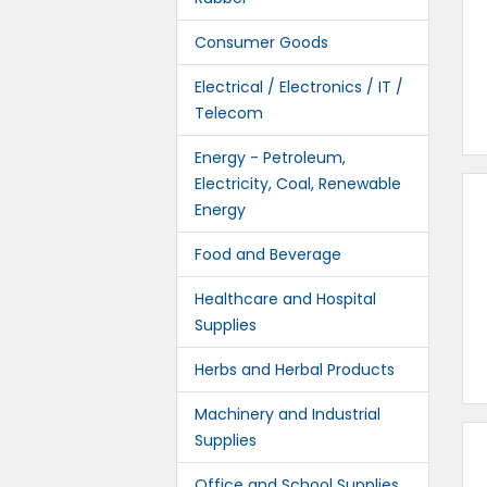
Consumer Goods
Electrical / Electronics / IT /
Telecom
Energy - Petroleum,
Electricity, Coal, Renewable
Energy
Food and Beverage
Healthcare and Hospital
Supplies
Herbs and Herbal Products
Machinery and Industrial
Supplies
Office and School Supplies