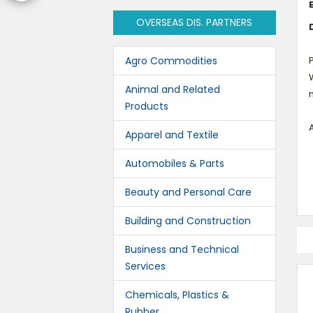
OVERSEAS DIS. PARTNERS
Agro Commodities
P
W
Animal and Related
Products
A
Apparel and Textile
Automobiles & Parts
Beauty and Personal Care
Building and Construction
Business and Technical
Services
Chemicals, Plastics &
Rubber